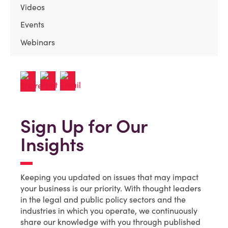
Videos
Events
Webinars
Sign Up for Our
Insights
Keeping you updated on issues that may impact
your business is our priority. With thought leaders
in the legal and public policy sectors and the
industries in which you operate, we continuously
share our knowledge with you through published