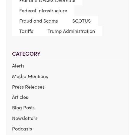
FAR and DFARS Overhaul
Federal Infrastructure
Fraud and Scams
SCOTUS
Tariffs
Trump Administration
CATEGORY
Alerts
Media Mentions
Press Releases
Articles
Blog Posts
Newsletters
Podcasts