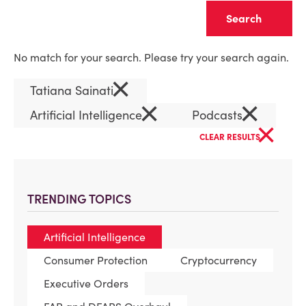
Clear
No match for your search. Please try your search again.
×
Tatiana Sainati
×
×
Artificial Intelligence
Podcasts
×
CLEAR RESULTS
TRENDING TOPICS
Artificial Intelligence
Consumer Protection
Cryptocurrency
Executive Orders