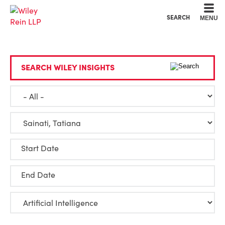
Cookie Settings
Main Content
Main Menu
SEARCH
MENU
SEARCH WILEY INSIGHTS
Start Date
End Date