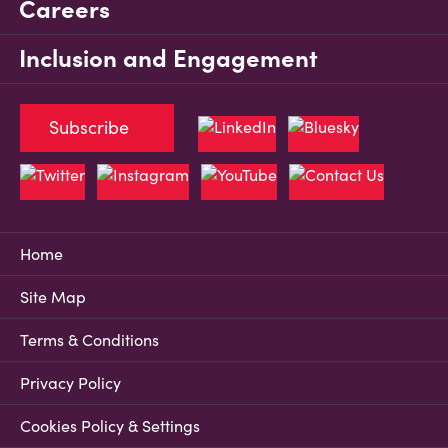
Careers
Inclusion and Engagement
Subscribe
Home
Site Map
Terms & Conditions
Privacy Policy
Cookies Policy & Settings