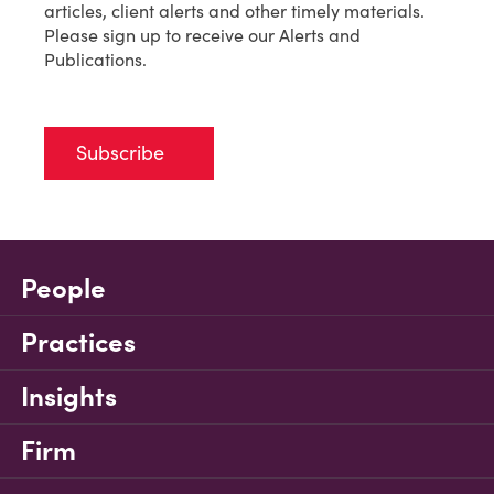
articles, client alerts and other timely materials.
Please sign up to receive our Alerts and
Publications.
Subscribe
People
Practices
Insights
Firm