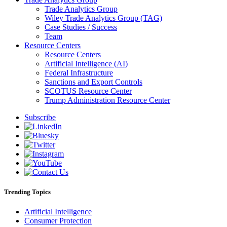
Trade Analytics Group
Wiley Trade Analytics Group (TAG)
Case Studies / Success
Team
Resource Centers
Resource Centers
Artificial Intelligence (AI)
Federal Infrastructure
Sanctions and Export Controls
SCOTUS Resource Center
Trump Administration Resource Center
Subscribe
Trending Topics
Artificial Intelligence
Consumer Protection