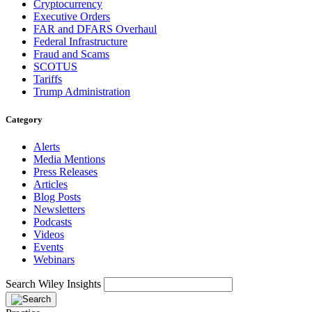
Cryptocurrency
Executive Orders
FAR and DFARS Overhaul
Federal Infrastructure
Fraud and Scams
SCOTUS
Tariffs
Trump Administration
Category
Alerts
Media Mentions
Press Releases
Articles
Blog Posts
Newsletters
Podcasts
Videos
Events
Webinars
Search Wiley Insights