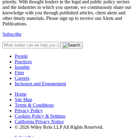
priority. With thought leaders in the legal and public policy sectors
and the industries in which you operate, we continuously share our
knowledge with you through published articles, client alerts and
other timely materials. Please sign up to receive our Alerts and
Publications.
Subscribe
People
Practices
Insights
Firm
Careers
Inclusion and Engagement
Home
Site Map
Terms & Conditions
Privacy Policy
Cookies Policy & Settings
California Privacy Notice
© 2026 Wiley Rein LLP All Rights Reserved.