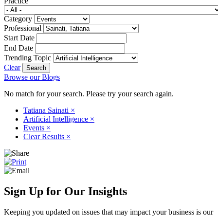
Practice
Category
Professional
Start Date
End Date
Trending Topic
Clear
Browse our Blogs
No match for your search. Please try your search again.
Tatiana Sainati
×
Artificial Intelligence
×
Events
×
Clear Results
×
Sign Up for Our Insights
Keeping you updated on issues that may impact your business is our