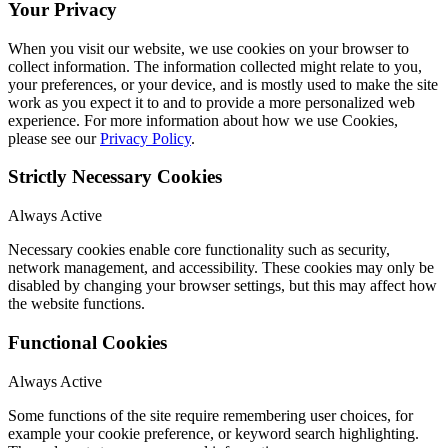
Your Privacy
When you visit our website, we use cookies on your browser to
collect information. The information collected might relate to you,
your preferences, or your device, and is mostly used to make the site
work as you expect it to and to provide a more personalized web
experience. For more information about how we use Cookies,
please see our
Privacy Policy
.
Strictly Necessary Cookies
Always Active
Necessary cookies enable core functionality such as security,
network management, and accessibility. These cookies may only be
disabled by changing your browser settings, but this may affect how
the website functions.
Functional Cookies
Always Active
Some functions of the site require remembering user choices, for
example your cookie preference, or keyword search highlighting.