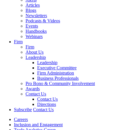
Articles
Blogs
Newsletters
Podcasts & Videos
Events
Handbooks
Webinars
Firm
Firm
About Us
Leadership
Leadership
Executive Committee
Firm Administration
Business Professionals
Pro Bono & Community Involvement
Awards
Contact Us
Contact Us
Directions
Subscribe
Contact Us
Careers
Inclusion and Engagement
Trade Analytics Group