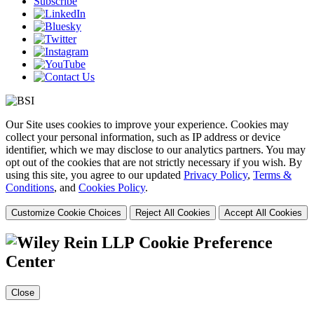
Subscribe
Our Site uses cookies to improve your experience. Cookies may
collect your personal information, such as IP address or device
identifier, which we may disclose to our analytics partners. You may
opt out of the cookies that are not strictly necessary if you wish. By
using this site, you agree to our updated
Privacy Policy
,
Terms &
Conditions
, and
Cookies Policy
.
Customize Cookie Choices
Reject All Cookies
Accept All Cookies
Cookie Preference
Center
Close