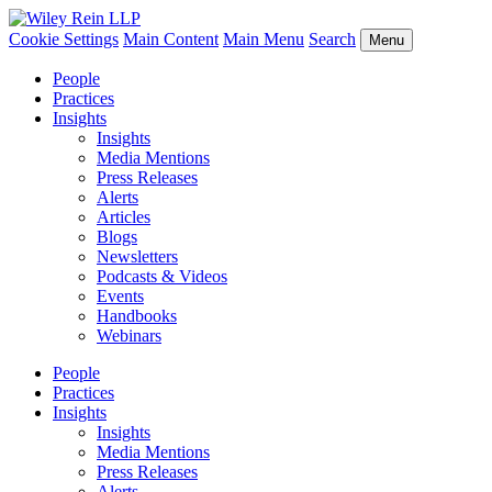
Cookie Settings
Main Content
Main Menu
Search
Menu
People
Practices
Insights
Insights
Media Mentions
Press Releases
Alerts
Articles
Blogs
Newsletters
Podcasts & Videos
Events
Handbooks
Webinars
People
Practices
Insights
Insights
Media Mentions
Press Releases
Alerts