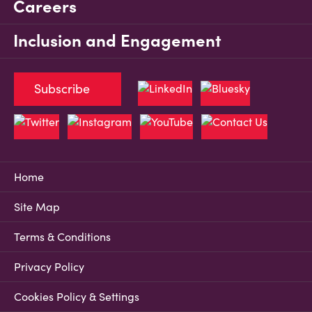
Careers
Inclusion and Engagement
Subscribe
Home
Site Map
Terms & Conditions
Privacy Policy
Cookies Policy & Settings