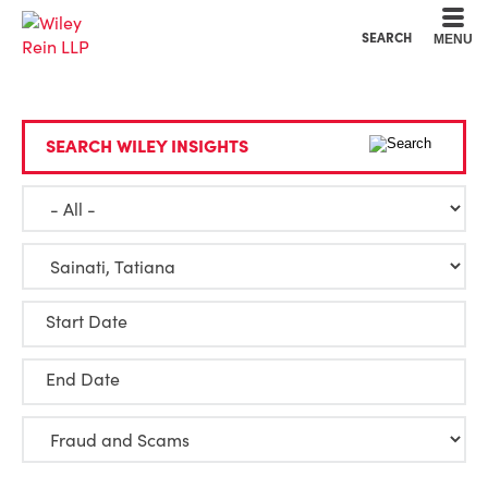
Cookie Settings
Main Content
Main Menu
SEARCH
MENU
SEARCH WILEY INSIGHTS
Start Date
End Date