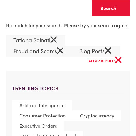
Clear
No match for your search. Please try your search again.
×
Tatiana Sainati
×
×
Fraud and Scams
Blog Posts
×
CLEAR RESULTS
TRENDING TOPICS
Artificial Intelligence
Consumer Protection
Cryptocurrency
Executive Orders