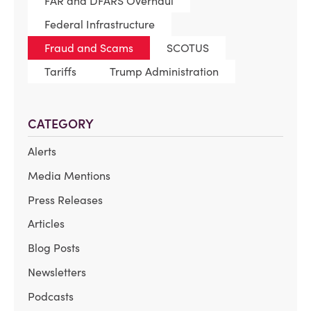
FAR and DFARS Overhaul
Federal Infrastructure
Fraud and Scams
SCOTUS
Tariffs
Trump Administration
CATEGORY
Alerts
Media Mentions
Press Releases
Articles
Blog Posts
Newsletters
Podcasts