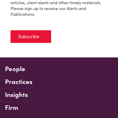
articles, client alerts and other timely materials.
Please sign up to receive our Alerts and
Publications.
Subscribe
People
Practices
Insights
Firm