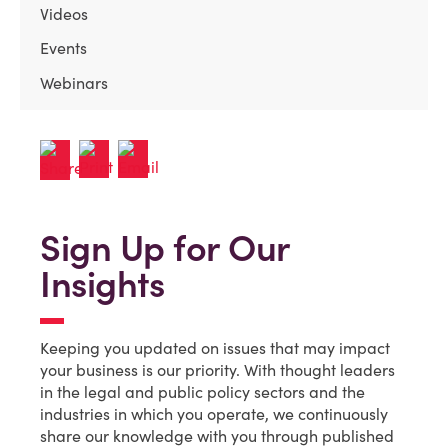
Videos
Events
Webinars
Sign Up for Our
Insights
Keeping you updated on issues that may impact
your business is our priority. With thought leaders
in the legal and public policy sectors and the
industries in which you operate, we continuously
share our knowledge with you through published