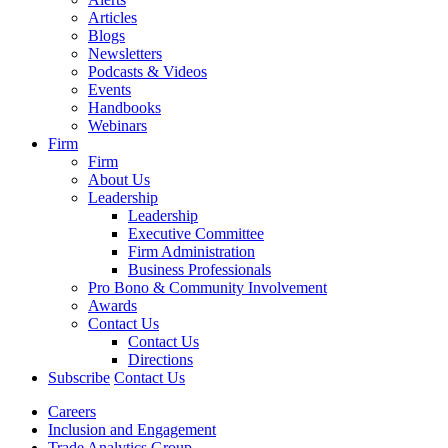
Articles
Blogs
Newsletters
Podcasts & Videos
Events
Handbooks
Webinars
Firm
Firm
About Us
Leadership
Leadership
Executive Committee
Firm Administration
Business Professionals
Pro Bono & Community Involvement
Awards
Contact Us
Contact Us
Directions
Subscribe
Contact Us
Careers
Inclusion and Engagement
Trade Analytics Group