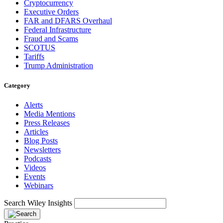
Cryptocurrency
Executive Orders
FAR and DFARS Overhaul
Federal Infrastructure
Fraud and Scams
SCOTUS
Tariffs
Trump Administration
Category
Alerts
Media Mentions
Press Releases
Articles
Blog Posts
Newsletters
Podcasts
Videos
Events
Webinars
Search Wiley Insights