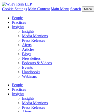
Cookie Settings
Main Content
Main Menu
Search
Menu
People
Practices
Insights
Insights
Media Mentions
Press Releases
Alerts
Articles
Blogs
Newsletters
Podcasts & Videos
Events
Handbooks
Webinars
People
Practices
Insights
Insights
Media Mentions
Press Releases
Alerts