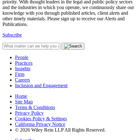
priority. With thought leaders in the legal and public policy sectors
and the industries in which you operate, we continuously share our
knowledge with you through published articles, client alerts and
other timely materials. Please sign up to receive our Alerts and
Publications.
Subscribe
People
Practices
Insights
Firm
Careers
Inclusion and Engagement
Home
Site Map
Terms & Conditions
Privacy Policy
Cookies Policy & Settings
California Privacy Notice
© 2026 Wiley Rein LLP All Rights Reserved.