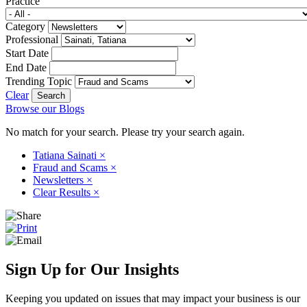
Practice
Category
Professional
Start Date
End Date
Trending Topic
Clear
Browse our Blogs
No match for your search. Please try your search again.
Tatiana Sainati
×
Fraud and Scams
×
Newsletters
×
Clear Results
×
Sign Up for Our Insights
Keeping you updated on issues that may impact your business is our