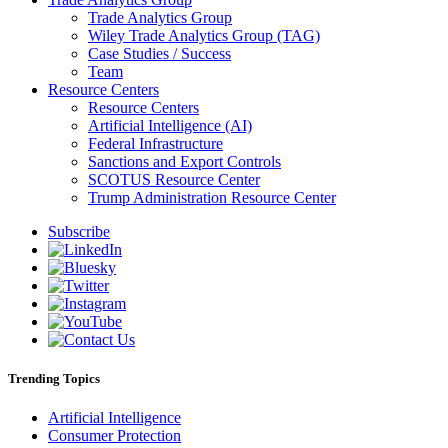
Trade Analytics Group
Wiley Trade Analytics Group (TAG)
Case Studies / Success
Team
Resource Centers
Resource Centers
Artificial Intelligence (AI)
Federal Infrastructure
Sanctions and Export Controls
SCOTUS Resource Center
Trump Administration Resource Center
Subscribe
Trending Topics
Artificial Intelligence
Consumer Protection