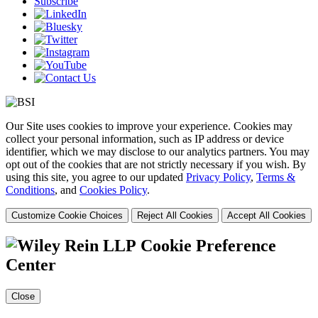
Subscribe
Our Site uses cookies to improve your experience. Cookies may
collect your personal information, such as IP address or device
identifier, which we may disclose to our analytics partners. You may
opt out of the cookies that are not strictly necessary if you wish. By
using this site, you agree to our updated
Privacy Policy
,
Terms &
Conditions
, and
Cookies Policy
.
Customize Cookie Choices
Reject All Cookies
Accept All Cookies
Cookie Preference
Center
Close