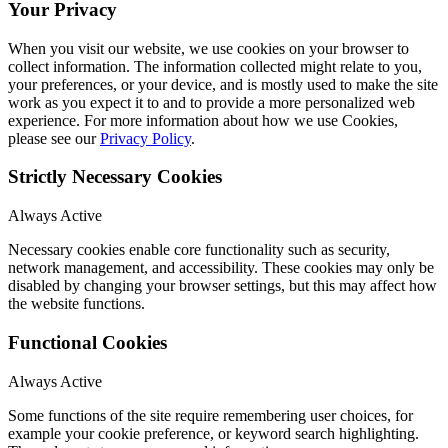
Your Privacy
When you visit our website, we use cookies on your browser to
collect information. The information collected might relate to you,
your preferences, or your device, and is mostly used to make the site
work as you expect it to and to provide a more personalized web
experience. For more information about how we use Cookies,
please see our
Privacy Policy
.
Strictly Necessary Cookies
Always Active
Necessary cookies enable core functionality such as security,
network management, and accessibility. These cookies may only be
disabled by changing your browser settings, but this may affect how
the website functions.
Functional Cookies
Always Active
Some functions of the site require remembering user choices, for
example your cookie preference, or keyword search highlighting.