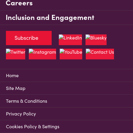
Careers
Inclusion and Engagement
Subscribe
Home
Site Map
Terms & Conditions
Privacy Policy
Cookies Policy & Settings