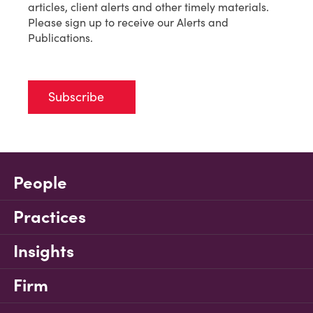
articles, client alerts and other timely materials.
Please sign up to receive our Alerts and
Publications.
Subscribe
People
Practices
Insights
Firm