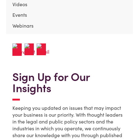
Videos
Events
Webinars
Sign Up for Our
Insights
Keeping you updated on issues that may impact
your business is our priority. With thought leaders
in the legal and public policy sectors and the
industries in which you operate, we continuously
share our knowledge with you through published