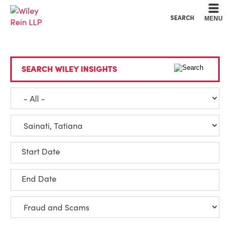
Cookie Settings
Main Content
Main Menu
SEARCH
MENU
SEARCH WILEY INSIGHTS
Start Date
End Date