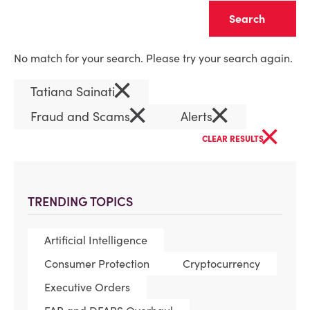
Clear
No match for your search. Please try your search again.
×
Tatiana Sainati
×
×
Fraud and Scams
Alerts
×
CLEAR RESULTS
TRENDING TOPICS
Artificial Intelligence
Consumer Protection
Cryptocurrency
Executive Orders