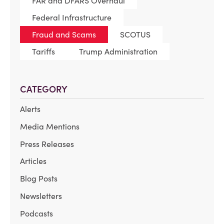
FAR and DFARS Overhaul
Federal Infrastructure
Fraud and Scams
SCOTUS
Tariffs
Trump Administration
CATEGORY
Alerts
Media Mentions
Press Releases
Articles
Blog Posts
Newsletters
Podcasts