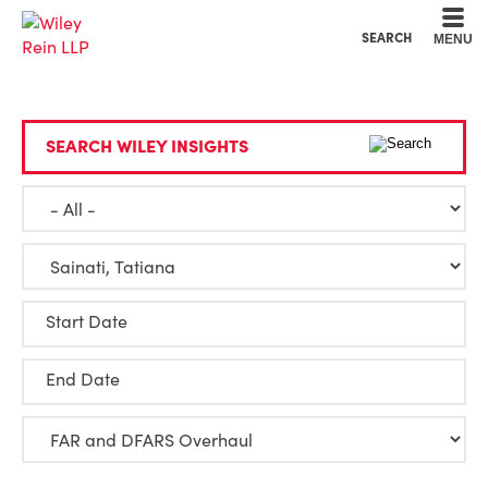
Cookie Settings
Main Content
Main Menu
SEARCH
MENU
SEARCH WILEY INSIGHTS
Start Date
End Date