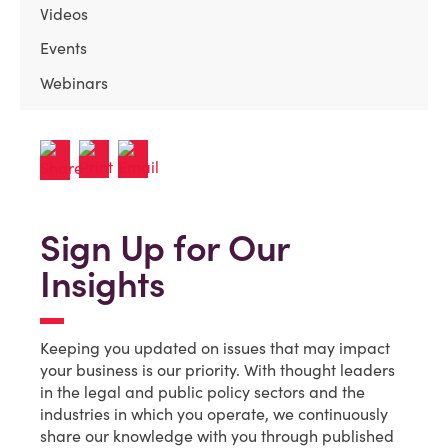
Videos
Events
Webinars
Sign Up for Our
Insights
Keeping you updated on issues that may impact
your business is our priority. With thought leaders
in the legal and public policy sectors and the
industries in which you operate, we continuously
share our knowledge with you through published