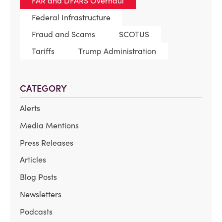
FAR and DFARS Overhaul
Federal Infrastructure
Fraud and Scams
SCOTUS
Tariffs
Trump Administration
CATEGORY
Alerts
Media Mentions
Press Releases
Articles
Blog Posts
Newsletters
Podcasts