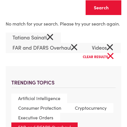
Clear
No match for your search. Please try your search again.
×
Tatiana Sainati
×
×
FAR and DFARS Overhaul
Videos
×
CLEAR RESULTS
TRENDING TOPICS
Artificial Intelligence
Consumer Protection
Cryptocurrency
Executive Orders