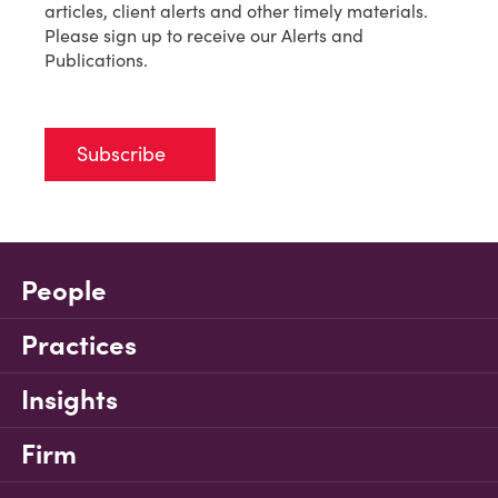
articles, client alerts and other timely materials.
Please sign up to receive our Alerts and
Publications.
Subscribe
People
Practices
Insights
Firm