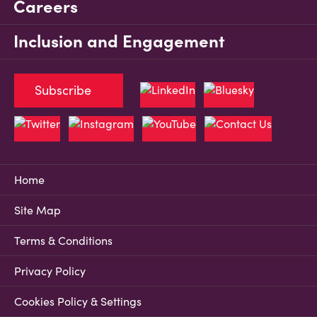
Careers
Inclusion and Engagement
Subscribe
Home
Site Map
Terms & Conditions
Privacy Policy
Cookies Policy & Settings