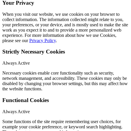
Your Privacy
When you visit our website, we use cookies on your browser to
collect information. The information collected might relate to you,
your preferences, or your device, and is mostly used to make the site
work as you expect it to and to provide a more personalized web
experience. For more information about how we use Cookies,
please see our
Privacy Policy
.
Strictly Necessary Cookies
Always Active
Necessary cookies enable core functionality such as security,
network management, and accessibility. These cookies may only be
disabled by changing your browser settings, but this may affect how
the website functions.
Functional Cookies
Always Active
Some functions of the site require remembering user choices, for
example your cookie preference, or keyword search highlighting.