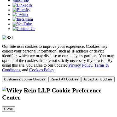
Subscribe
Our Site uses cookies to improve your experience. Cookies may
collect your personal information, such as IP address or device
identifier, which we may disclose to our analytics partners. You may
opt out of the cookies that are not strictly necessary if you wish. By
using this site, you agree to our updated
Privacy Policy
,
Terms &
Conditions
, and
Cookies Policy
.
Customize Cookie Choices
Reject All Cookies
Accept All Cookies
Cookie Preference
Center
Close