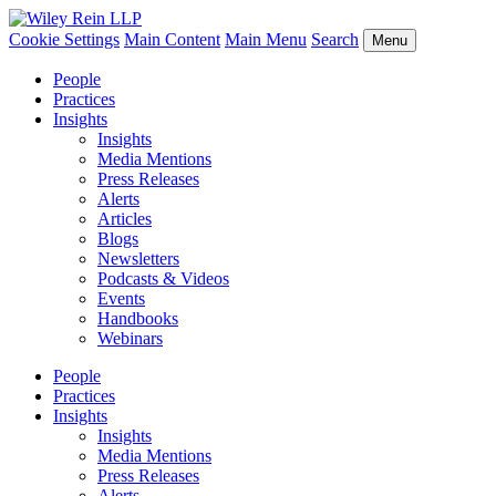
Cookie Settings
Main Content
Main Menu
Search
Menu
People
Practices
Insights
Insights
Media Mentions
Press Releases
Alerts
Articles
Blogs
Newsletters
Podcasts & Videos
Events
Handbooks
Webinars
People
Practices
Insights
Insights
Media Mentions
Press Releases
Alerts