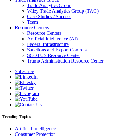
Trade Analytics Group
Wiley Trade Analytics Group (TAG)
Case Studies / Success
Team
Resource Centers
Resource Centers
Artificial Intelligence (AI)
Federal Infrastructure
Sanctions and Export Controls
SCOTUS Resource Center
Trump Administration Resource Center
Subscribe
Trending Topics
Artificial Intelligence
Consumer Protection