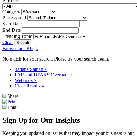
Practice
Category
Professional
Start Date
End Date
Trending Topic
Clear
Browse our Blogs
No match for your search. Please try your search again.
Tatiana Sainati
×
FAR and DFARS Overhaul
×
Webinars
×
Clear Results
×
Sign Up for Our Insights
Keeping you updated on issues that may impact your business is our