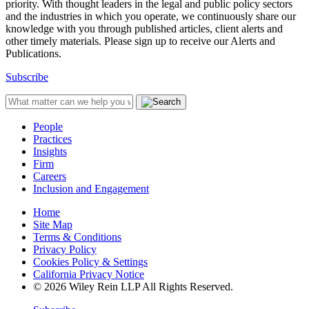
priority. With thought leaders in the legal and public policy sectors
and the industries in which you operate, we continuously share our
knowledge with you through published articles, client alerts and
other timely materials. Please sign up to receive our Alerts and
Publications.
Subscribe
People
Practices
Insights
Firm
Careers
Inclusion and Engagement
Home
Site Map
Terms & Conditions
Privacy Policy
Cookies Policy & Settings
California Privacy Notice
© 2026 Wiley Rein LLP All Rights Reserved.