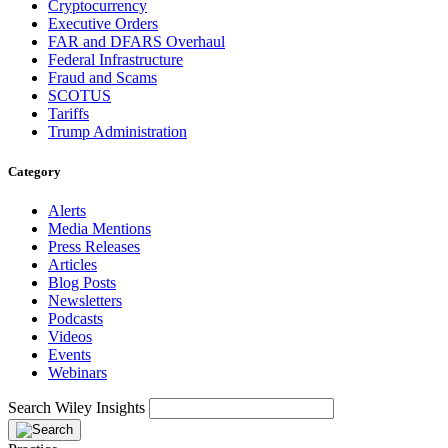
Cryptocurrency
Executive Orders
FAR and DFARS Overhaul
Federal Infrastructure
Fraud and Scams
SCOTUS
Tariffs
Trump Administration
Category
Alerts
Media Mentions
Press Releases
Articles
Blog Posts
Newsletters
Podcasts
Videos
Events
Webinars
Search Wiley Insights