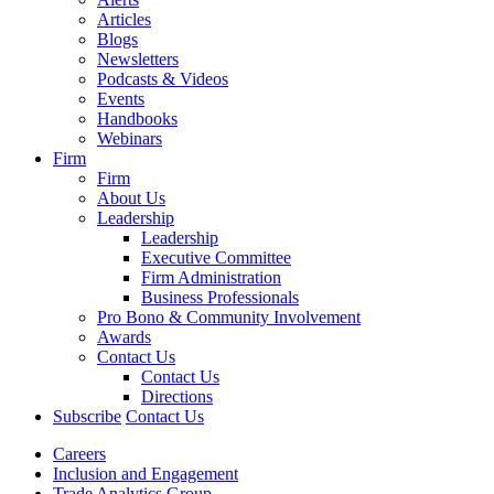
Articles
Blogs
Newsletters
Podcasts & Videos
Events
Handbooks
Webinars
Firm
Firm
About Us
Leadership
Leadership
Executive Committee
Firm Administration
Business Professionals
Pro Bono & Community Involvement
Awards
Contact Us
Contact Us
Directions
Subscribe
Contact Us
Careers
Inclusion and Engagement
Trade Analytics Group