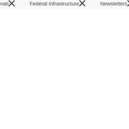
×
×
inati
Federal Infrastructure
Newsletters