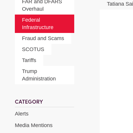
FAR and DFARS
Tatiana Sa
Overhaul
Federal
Infrastructure
Fraud and Scams
SCOTUS
Tariffs
Trump
Administration
CATEGORY
Alerts
Media Mentions