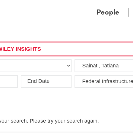
Cookie Settings
Main Content
Main Menu
People
ILEY INSIGHTS
End Date
Clea
your search. Please try your search again.