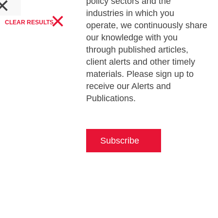
×
policy sectors and the
×
industries in which you
CLEAR RESULTS
operate, we continuously share
our knowledge with you
through published articles,
client alerts and other timely
materials. Please sign up to
receive our Alerts and
Publications.
Subscribe