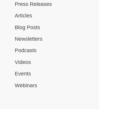
Press Releases
Articles
Blog Posts
Newsletters
Podcasts
Videos
Events
Webinars