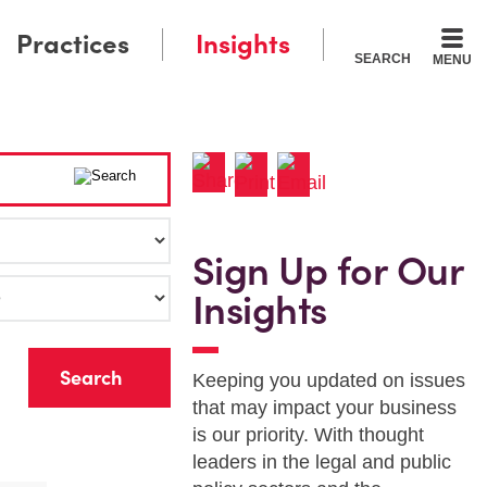
Practices
Insights
SEARCH
MENU
Sign Up for Our
Insights
r
Keeping you updated on issues
that may impact your business
is our priority. With thought
leaders in the legal and public