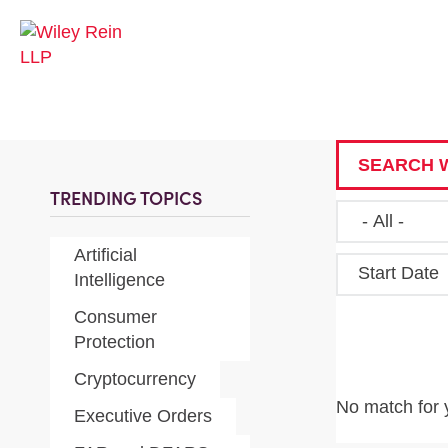
SEARCH W
TRENDING TOPICS
Artificial
Start Date
Intelligence
Consumer
Protection
Cryptocurrency
No match for 
Executive Orders