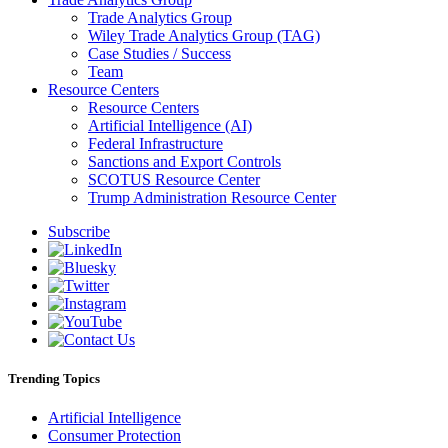
Trade Analytics Group
Wiley Trade Analytics Group (TAG)
Case Studies / Success
Team
Resource Centers
Resource Centers
Artificial Intelligence (AI)
Federal Infrastructure
Sanctions and Export Controls
SCOTUS Resource Center
Trump Administration Resource Center
Subscribe
Trending Topics
Artificial Intelligence
Consumer Protection