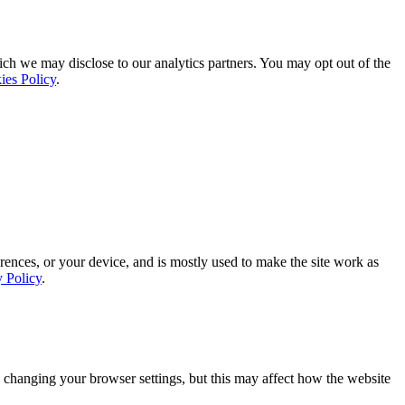
ich we may disclose to our analytics partners. You may opt out of the
ies Policy
.
rences, or your device, and is mostly used to make the site work as
y Policy
.
 changing your browser settings, but this may affect how the website