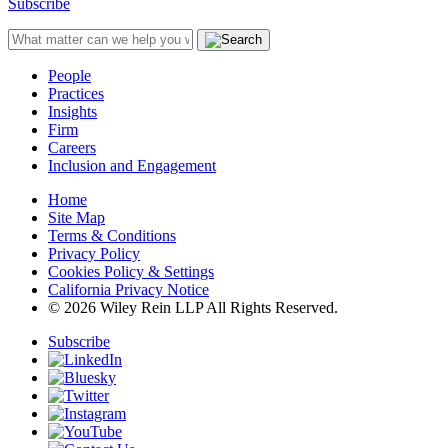
Subscribe
People
Practices
Insights
Firm
Careers
Inclusion and Engagement
Home
Site Map
Terms & Conditions
Privacy Policy
Cookies Policy & Settings
California Privacy Notice
© 2026 Wiley Rein LLP All Rights Reserved.
Subscribe