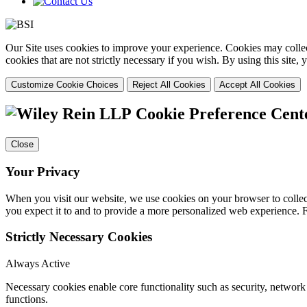
Our Site uses cookies to improve your experience. Cookies may collect
cookies that are not strictly necessary if you wish. By using this site
Customize Cookie Choices
Reject All Cookies
Accept All Cookies
Cookie Preference Cent
Close
Your Privacy
When you visit our website, we use cookies on your browser to collect
you expect it to and to provide a more personalized web experience.
Strictly Necessary Cookies
Always Active
Necessary cookies enable core functionality such as security, networ
functions.