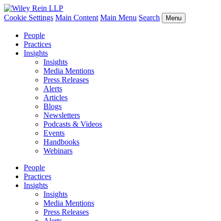
Cookie Settings
Main Content
Main Menu
Search
Menu
People
Practices
Insights
Insights
Media Mentions
Press Releases
Alerts
Articles
Blogs
Newsletters
Podcasts & Videos
Events
Handbooks
Webinars
People
Practices
Insights
Insights
Media Mentions
Press Releases
Alerts