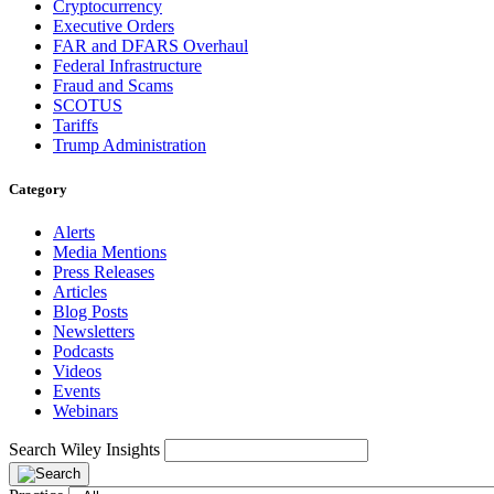
Cryptocurrency
Executive Orders
FAR and DFARS Overhaul
Federal Infrastructure
Fraud and Scams
SCOTUS
Tariffs
Trump Administration
Category
Alerts
Media Mentions
Press Releases
Articles
Blog Posts
Newsletters
Podcasts
Videos
Events
Webinars
Search Wiley Insights