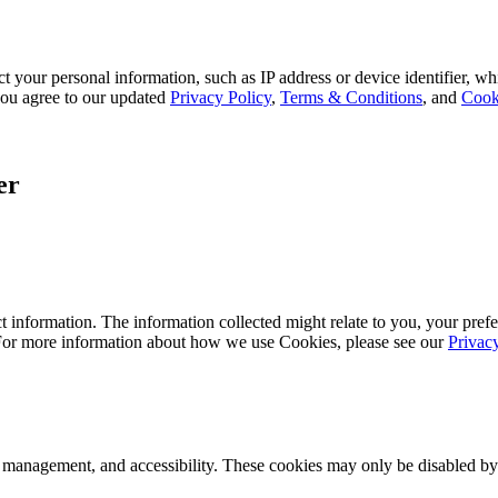
 your personal information, such as IP address or device identifier, wh
, you agree to our updated
Privacy Policy
,
Terms & Conditions
, and
Cook
er
 information. The information collected might relate to you, your prefe
 For more information about how we use Cookies, please see our
Privac
k management, and accessibility. These cookies may only be disabled by