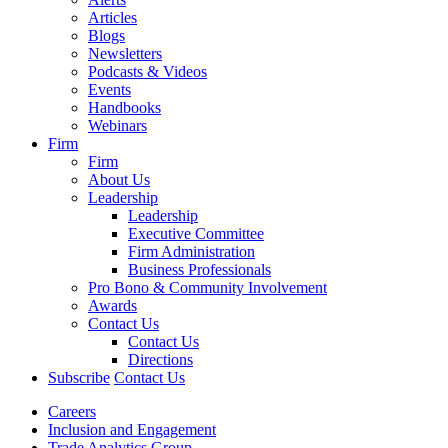
Articles
Blogs
Newsletters
Podcasts & Videos
Events
Handbooks
Webinars
Firm
Firm
About Us
Leadership
Leadership
Executive Committee
Firm Administration
Business Professionals
Pro Bono & Community Involvement
Awards
Contact Us
Contact Us
Directions
Subscribe
Contact Us
Careers
Inclusion and Engagement
Trade Analytics Group