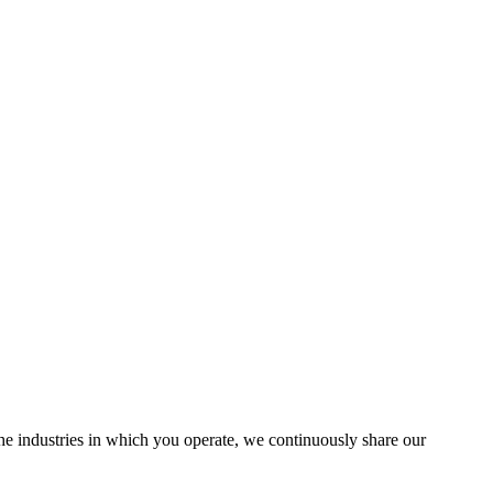
the industries in which you operate, we continuously share our