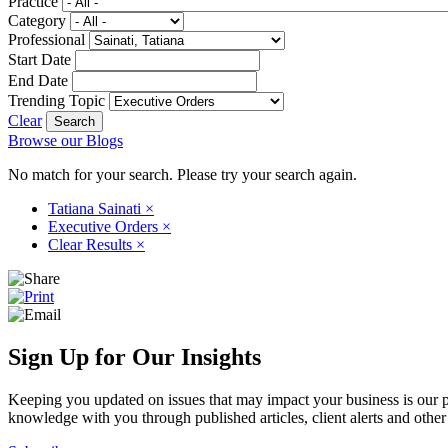
Practice
Category
Professional
Start Date
End Date
Trending Topic
Clear
Browse our Blogs
No match for your search. Please try your search again.
Tatiana Sainati
×
Executive Orders
×
Clear Results
×
Sign Up for Our Insights
Keeping you updated on issues that may impact your business is our pri
knowledge with you through published articles, client alerts and other 