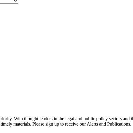
ority. With thought leaders in the legal and public policy sectors and 
timely materials. Please sign up to receive our Alerts and Publications.