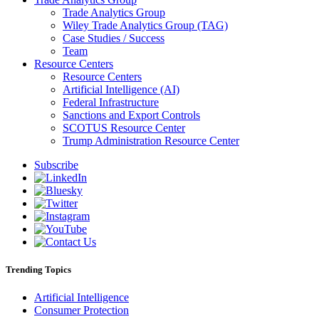
Trade Analytics Group
Wiley Trade Analytics Group (TAG)
Case Studies / Success
Team
Resource Centers
Resource Centers
Artificial Intelligence (AI)
Federal Infrastructure
Sanctions and Export Controls
SCOTUS Resource Center
Trump Administration Resource Center
Subscribe
Trending Topics
Artificial Intelligence
Consumer Protection