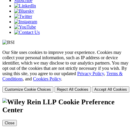
Subscribe
Our Site uses cookies to improve your experience. Cookies may
collect your personal information, such as IP address or device
identifier, which we may disclose to our analytics partners. You may
opt out of the cookies that are not strictly necessary if you wish. By
using this site, you agree to our updated
Privacy Policy
,
Terms &
Conditions
, and
Cookies Policy
.
Customize Cookie Choices
Reject All Cookies
Accept All Cookies
Cookie Preference
Center
Close