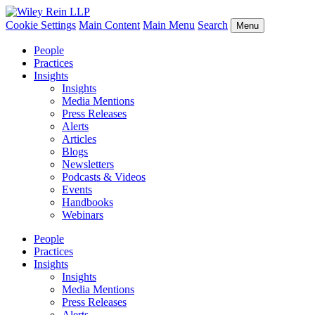
Cookie Settings
Main Content
Main Menu
Search
Menu
People
Practices
Insights
Insights
Media Mentions
Press Releases
Alerts
Articles
Blogs
Newsletters
Podcasts & Videos
Events
Handbooks
Webinars
People
Practices
Insights
Insights
Media Mentions
Press Releases
Alerts