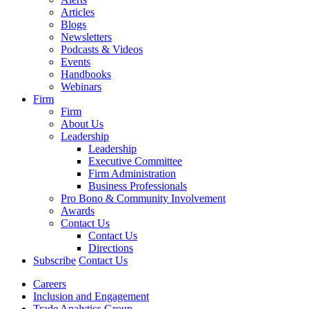
Articles
Blogs
Newsletters
Podcasts & Videos
Events
Handbooks
Webinars
Firm
Firm
About Us
Leadership
Leadership
Executive Committee
Firm Administration
Business Professionals
Pro Bono & Community Involvement
Awards
Contact Us
Contact Us
Directions
Subscribe
Contact Us
Careers
Inclusion and Engagement
Trade Analytics Group