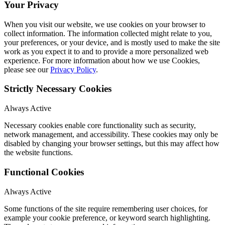
Your Privacy
When you visit our website, we use cookies on your browser to
collect information. The information collected might relate to you,
your preferences, or your device, and is mostly used to make the site
work as you expect it to and to provide a more personalized web
experience. For more information about how we use Cookies,
please see our
Privacy Policy
.
Strictly Necessary Cookies
Always Active
Necessary cookies enable core functionality such as security,
network management, and accessibility. These cookies may only be
disabled by changing your browser settings, but this may affect how
the website functions.
Functional Cookies
Always Active
Some functions of the site require remembering user choices, for
example your cookie preference, or keyword search highlighting.