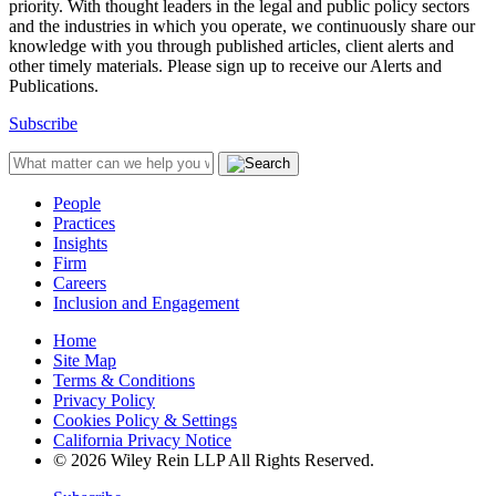
priority. With thought leaders in the legal and public policy sectors
and the industries in which you operate, we continuously share our
knowledge with you through published articles, client alerts and
other timely materials. Please sign up to receive our Alerts and
Publications.
Subscribe
People
Practices
Insights
Firm
Careers
Inclusion and Engagement
Home
Site Map
Terms & Conditions
Privacy Policy
Cookies Policy & Settings
California Privacy Notice
© 2026 Wiley Rein LLP All Rights Reserved.