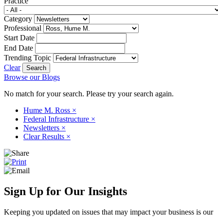
Practice
Category
Professional
Start Date
End Date
Trending Topic
Clear
Browse our Blogs
No match for your search. Please try your search again.
Hume M. Ross
×
Federal Infrastructure
×
Newsletters
×
Clear Results
×
Sign Up for Our Insights
Keeping you updated on issues that may impact your business is our