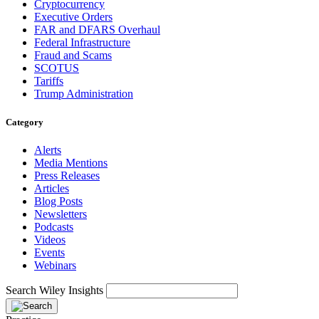
Cryptocurrency
Executive Orders
FAR and DFARS Overhaul
Federal Infrastructure
Fraud and Scams
SCOTUS
Tariffs
Trump Administration
Category
Alerts
Media Mentions
Press Releases
Articles
Blog Posts
Newsletters
Podcasts
Videos
Events
Webinars
Search Wiley Insights