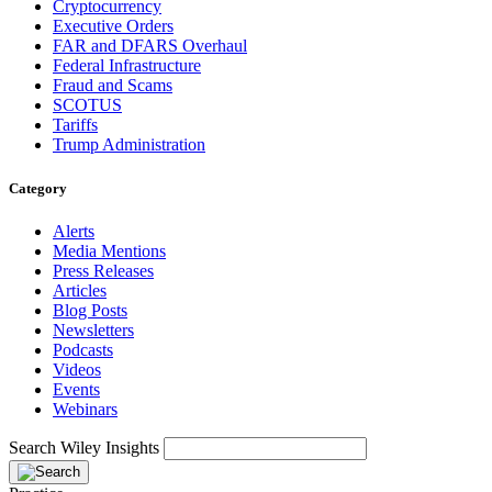
Cryptocurrency
Executive Orders
FAR and DFARS Overhaul
Federal Infrastructure
Fraud and Scams
SCOTUS
Tariffs
Trump Administration
Category
Alerts
Media Mentions
Press Releases
Articles
Blog Posts
Newsletters
Podcasts
Videos
Events
Webinars
Search Wiley Insights