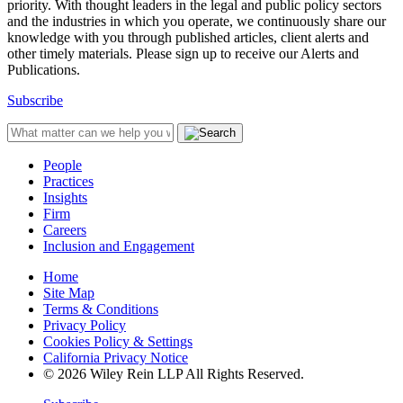
priority. With thought leaders in the legal and public policy sectors
and the industries in which you operate, we continuously share our
knowledge with you through published articles, client alerts and
other timely materials. Please sign up to receive our Alerts and
Publications.
Subscribe
People
Practices
Insights
Firm
Careers
Inclusion and Engagement
Home
Site Map
Terms & Conditions
Privacy Policy
Cookies Policy & Settings
California Privacy Notice
© 2026 Wiley Rein LLP All Rights Reserved.