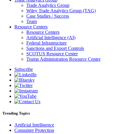
Trade Analytics Group
Wiley Trade Analytics Group (TAG)
Case Studies / Success
Team
Resource Centers
Resource Centers
Artificial Intelligence (AI)
Federal Infrastructure
Sanctions and Export Controls
SCOTUS Resource Center
Trump Administration Resource Center
Subscribe
Trending Topics
Artificial Intelligence
Consumer Protection