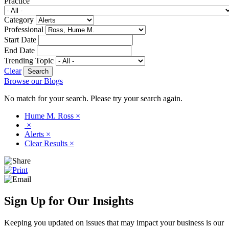
Practice
Category
Professional
Start Date
End Date
Trending Topic
Clear
Browse our Blogs
No match for your search. Please try your search again.
Hume M. Ross
×
×
Alerts
×
Clear Results
×
Sign Up for Our Insights
Keeping you updated on issues that may impact your business is our