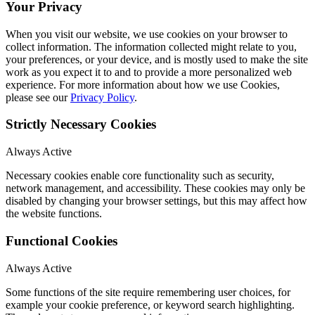
Your Privacy
When you visit our website, we use cookies on your browser to
collect information. The information collected might relate to you,
your preferences, or your device, and is mostly used to make the site
work as you expect it to and to provide a more personalized web
experience. For more information about how we use Cookies,
please see our
Privacy Policy
.
Strictly Necessary Cookies
Always Active
Necessary cookies enable core functionality such as security,
network management, and accessibility. These cookies may only be
disabled by changing your browser settings, but this may affect how
the website functions.
Functional Cookies
Always Active
Some functions of the site require remembering user choices, for
example your cookie preference, or keyword search highlighting.