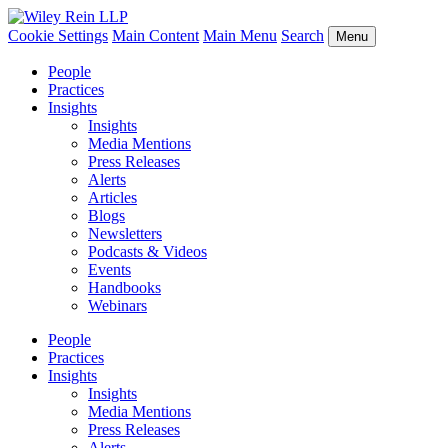
Cookie Settings
Main Content
Main Menu
Search
Menu
People
Practices
Insights
Insights
Media Mentions
Press Releases
Alerts
Articles
Blogs
Newsletters
Podcasts & Videos
Events
Handbooks
Webinars
People
Practices
Insights
Insights
Media Mentions
Press Releases
Alerts