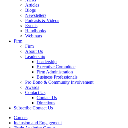
Articles
Blogs
Newsletters
Podcasts & Videos
Events
Handbooks
Webinars
Firm
Firm
About Us
Leadership
Leadership
Executive Committee
Firm Administration
Business Professionals
Pro Bono & Community Involvement
Awards
Contact Us
Contact Us
Directions
Subscribe
Contact Us
Careers
Inclusion and Engagement
Trade Analytics Group