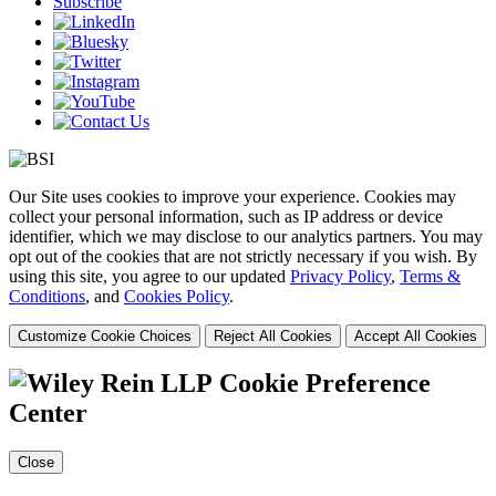
Subscribe
Our Site uses cookies to improve your experience. Cookies may
collect your personal information, such as IP address or device
identifier, which we may disclose to our analytics partners. You may
opt out of the cookies that are not strictly necessary if you wish. By
using this site, you agree to our updated
Privacy Policy
,
Terms &
Conditions
, and
Cookies Policy
.
Customize Cookie Choices
Reject All Cookies
Accept All Cookies
Cookie Preference
Center
Close