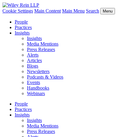
Cookie Settings
Main Content
Main Menu
Search
Menu
People
Practices
Insights
Insights
Media Mentions
Press Releases
Alerts
Articles
Blogs
Newsletters
Podcasts & Videos
Events
Handbooks
Webinars
People
Practices
Insights
Insights
Media Mentions
Press Releases
Alerts