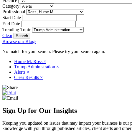
Practice
Category
Professional
Start Date
End Date
Trending Topic
Clear
Browse our Blogs
No match for your search. Please try your search again.
Hume M. Ross
×
Trump Administration
×
Alerts
×
Clear Results
×
Sign Up for Our Insights
Keeping you updated on issues that may impact your business is our pri
knowledge with you through published articles, client alerts and other 