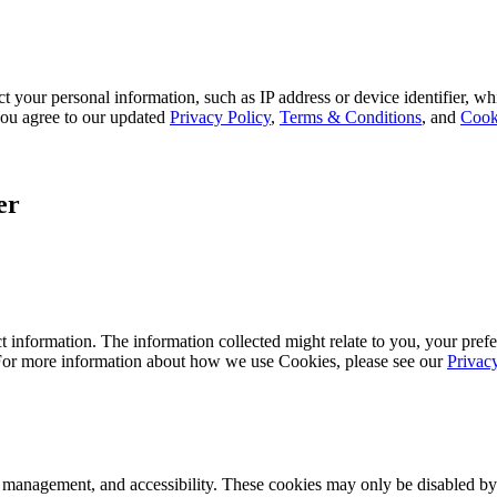
 your personal information, such as IP address or device identifier, wh
, you agree to our updated
Privacy Policy
,
Terms & Conditions
, and
Cook
er
 information. The information collected might relate to you, your prefe
 For more information about how we use Cookies, please see our
Privac
k management, and accessibility. These cookies may only be disabled by