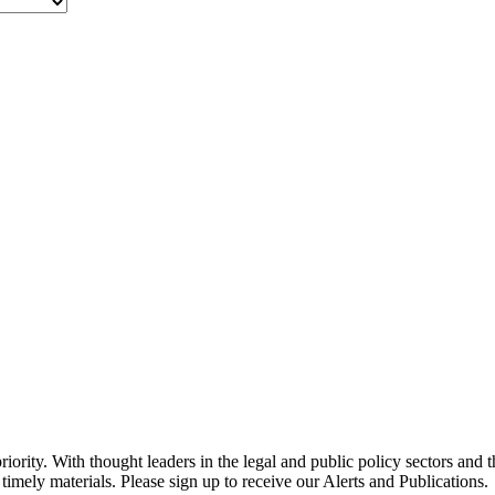
ority. With thought leaders in the legal and public policy sectors and 
timely materials. Please sign up to receive our Alerts and Publications.