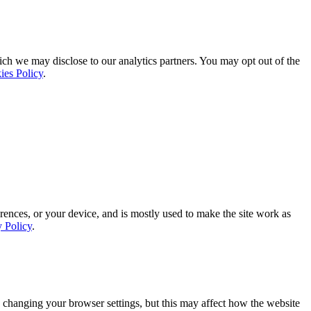
ich we may disclose to our analytics partners. You may opt out of the
ies Policy
.
rences, or your device, and is mostly used to make the site work as
y Policy
.
 changing your browser settings, but this may affect how the website