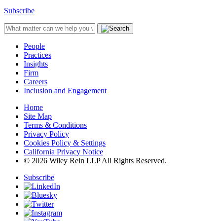
Subscribe
People
Practices
Insights
Firm
Careers
Inclusion and Engagement
Home
Site Map
Terms & Conditions
Privacy Policy
Cookies Policy & Settings
California Privacy Notice
© 2026 Wiley Rein LLP All Rights Reserved.
Subscribe