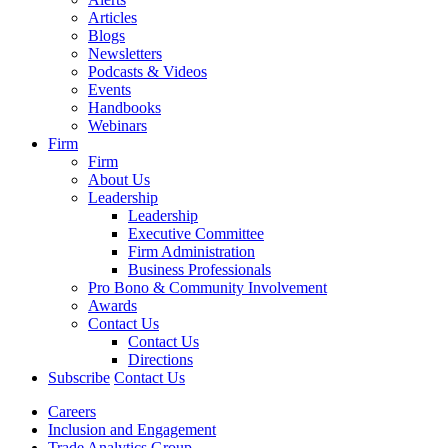
Articles
Blogs
Newsletters
Podcasts & Videos
Events
Handbooks
Webinars
Firm
Firm
About Us
Leadership
Leadership
Executive Committee
Firm Administration
Business Professionals
Pro Bono & Community Involvement
Awards
Contact Us
Contact Us
Directions
Subscribe
Contact Us
Careers
Inclusion and Engagement
Trade Analytics Group