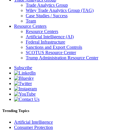
Trade Analytics Group
Wiley Trade Analytics Group (TAG)
Case Studies / Success
Team
Resource Centers
Resource Centers
Artificial Intelligence (AI)
Federal Infrastructure
Sanctions and Export Controls
SCOTUS Resource Center
Trump Administration Resource Center
Subscribe
Trending Topics
Artificial Intelligence
Consumer Protection