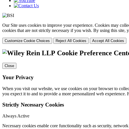
Our Site uses cookies to improve your experience. Cookies may collect
cookies that are not strictly necessary if you wish. By using this site
Customize Cookie Choices
Reject All Cookies
Accept All Cookies
Cookie Preference Cent
Close
Your Privacy
When you visit our website, we use cookies on your browser to collect
you expect it to and to provide a more personalized web experience.
Strictly Necessary Cookies
Always Active
Necessary cookies enable core functionality such as security, networ