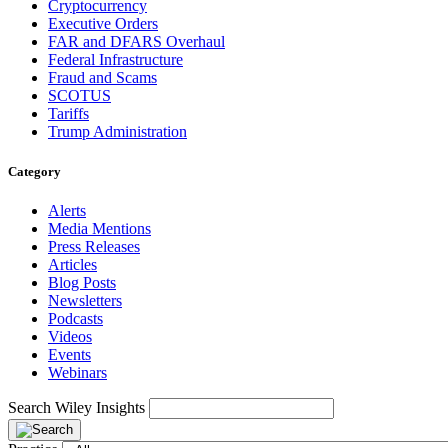
Cryptocurrency
Executive Orders
FAR and DFARS Overhaul
Federal Infrastructure
Fraud and Scams
SCOTUS
Tariffs
Trump Administration
Category
Alerts
Media Mentions
Press Releases
Articles
Blog Posts
Newsletters
Podcasts
Videos
Events
Webinars
Search Wiley Insights