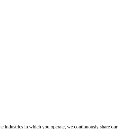
the industries in which you operate, we continuously share our