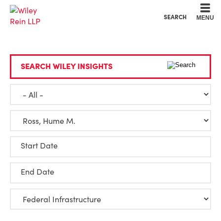
Cookie Settings
Main Content
Main Menu
SEARCH
MENU
SEARCH WILEY INSIGHTS
Start Date
End Date