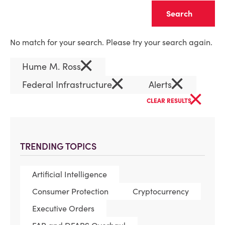
Clear
No match for your search. Please try your search again.
×
Hume M. Ross
×
×
Federal Infrastructure
Alerts
×
CLEAR RESULTS
TRENDING TOPICS
Artificial Intelligence
Consumer Protection
Cryptocurrency
Executive Orders