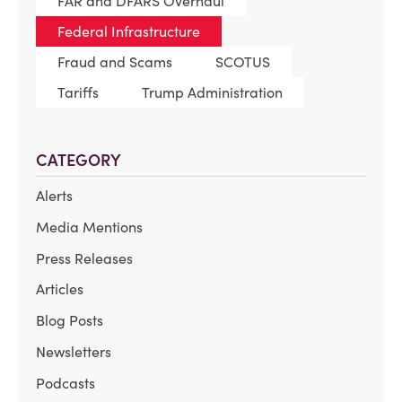
FAR and DFARS Overhaul
Federal Infrastructure
Fraud and Scams
SCOTUS
Tariffs
Trump Administration
CATEGORY
Alerts
Media Mentions
Press Releases
Articles
Blog Posts
Newsletters
Podcasts