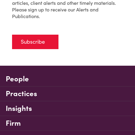
articles, client alerts and other timely materials.
Please sign up to receive our Alerts and
Publications.
Subscribe
People
Practices
Insights
Firm