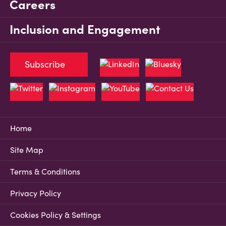
Careers
Inclusion and Engagement
Subscribe
Home
Site Map
Terms & Conditions
Privacy Policy
Cookies Policy & Settings