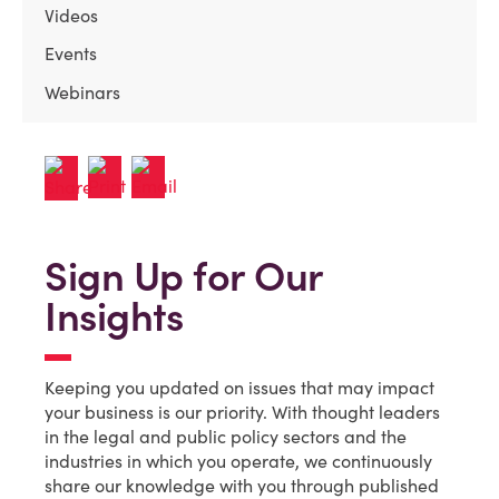
Videos
Events
Webinars
Sign Up for Our
Insights
Keeping you updated on issues that may impact
your business is our priority. With thought leaders
in the legal and public policy sectors and the
industries in which you operate, we continuously
share our knowledge with you through published