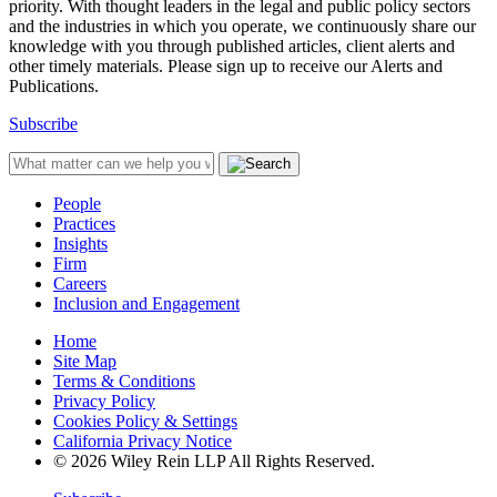
priority. With thought leaders in the legal and public policy sectors
and the industries in which you operate, we continuously share our
knowledge with you through published articles, client alerts and
other timely materials. Please sign up to receive our Alerts and
Publications.
Subscribe
People
Practices
Insights
Firm
Careers
Inclusion and Engagement
Home
Site Map
Terms & Conditions
Privacy Policy
Cookies Policy & Settings
California Privacy Notice
© 2026 Wiley Rein LLP All Rights Reserved.