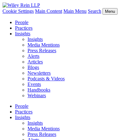
Cookie Settings
Main Content
Main Menu
Search
Menu
People
Practices
Insights
Insights
Media Mentions
Press Releases
Alerts
Articles
Blogs
Newsletters
Podcasts & Videos
Events
Handbooks
Webinars
People
Practices
Insights
Insights
Media Mentions
Press Releases
Alerts