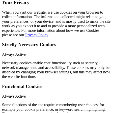
Your Privacy
When you visit our website, we use cookies on your browser to
collect information. The information collected might relate to you,
your preferences, or your device, and is mostly used to make the site
work as you expect it to and to provide a more personalized web
experience. For more information about how we use Cookies,
please see our
Privacy Policy
.
Strictly Necessary Cookies
Always Active
Necessary cookies enable core functionality such as security,
network management, and accessibility. These cookies may only be
disabled by changing your browser settings, but this may affect how
the website functions.
Functional Cookies
Always Active
Some functions of the site require remembering user choices, for
example your cookie preference, or keyword search highlighting.