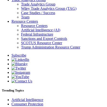
Trade Analytics Group
Wiley Trade Analytics Group (TAG)
Case Studies / Success
Team
Resource Centers
Resource Centers
Artificial Intelligence (AI)
Federal Infrastructure
Sanctions and Export Controls
SCOTUS Resource Center
Trump Administration Resource Center
Subscribe
Trending Topics
Artificial Intelligence
Consumer Protection