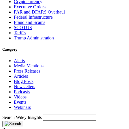
Cryptocurrency
Executive Orders
FAR and DFARS Overhaul
Federal Infrastructure
Fraud and Scams
SCOTUS
Tariffs
Trump Administration
Category
Alerts
Media Mentions
Press Releases
Articles
Blog Posts
Newsletters
Podcasts
Videos
Events
Webinars
Search Wiley Insights