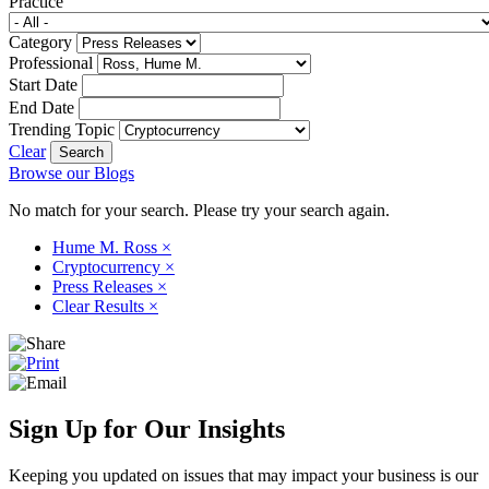
Practice
Category
Professional
Start Date
End Date
Trending Topic
Clear
Browse our Blogs
No match for your search. Please try your search again.
Hume M. Ross
×
Cryptocurrency
×
Press Releases
×
Clear Results
×
Sign Up for Our Insights
Keeping you updated on issues that may impact your business is our