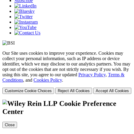
Subscribe
Our Site uses cookies to improve your experience. Cookies may
collect your personal information, such as IP address or device
identifier, which we may disclose to our analytics partners. You may
opt out of the cookies that are not strictly necessary if you wish. By
using this site, you agree to our updated
Privacy Policy
,
Terms &
Conditions
, and
Cookies Policy
.
Customize Cookie Choices
Reject All Cookies
Accept All Cookies
Cookie Preference
Center
Close