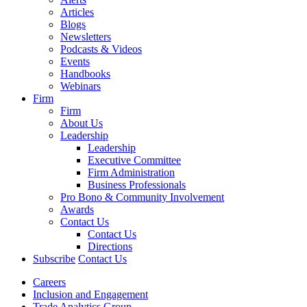
Articles
Blogs
Newsletters
Podcasts & Videos
Events
Handbooks
Webinars
Firm
Firm
About Us
Leadership
Leadership
Executive Committee
Firm Administration
Business Professionals
Pro Bono & Community Involvement
Awards
Contact Us
Contact Us
Directions
Subscribe
Contact Us
Careers
Inclusion and Engagement
Trade Analytics Group