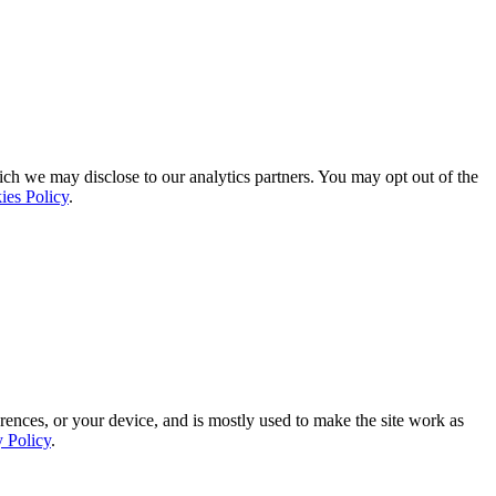
ich we may disclose to our analytics partners. You may opt out of the
ies Policy
.
rences, or your device, and is mostly used to make the site work as
y Policy
.