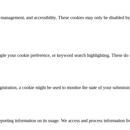
k management, and accessibility. These cookies may only be disabled by
mple your cookie preference, or keyword search highlighting. These do n
istration, a cookie might be used to monitor the state of your submissi
porting information on its usage. We access and process information fro