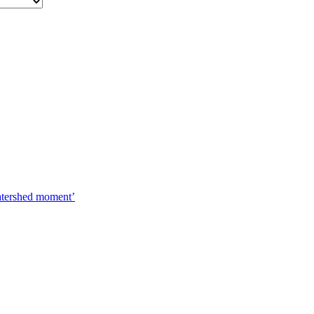
watershed moment’