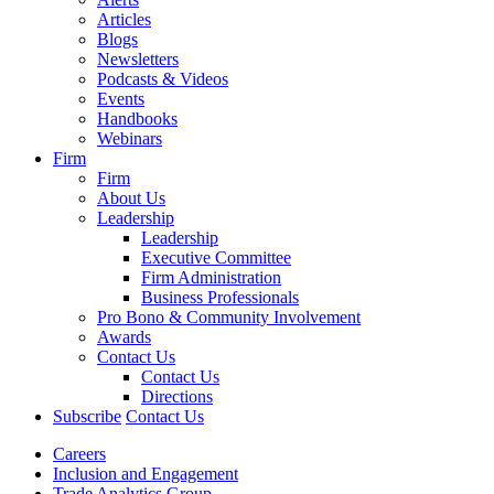
Articles
Blogs
Newsletters
Podcasts & Videos
Events
Handbooks
Webinars
Firm
Firm
About Us
Leadership
Leadership
Executive Committee
Firm Administration
Business Professionals
Pro Bono & Community Involvement
Awards
Contact Us
Contact Us
Directions
Subscribe
Contact Us
Careers
Inclusion and Engagement
Trade Analytics Group