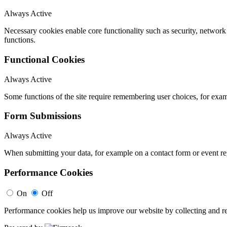
Always Active
Necessary cookies enable core functionality such as security, networ
functions.
Functional Cookies
Always Active
Some functions of the site require remembering user choices, for exa
Form Submissions
Always Active
When submitting your data, for example on a contact form or event reg
Performance Cookies
On
Off
Performance cookies help us improve our website by collecting and re