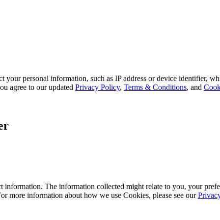
 your personal information, such as IP address or device identifier, wh
, you agree to our updated
Privacy Policy
,
Terms & Conditions
, and
Cook
er
 information. The information collected might relate to you, your prefe
 For more information about how we use Cookies, please see our
Privac