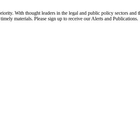
ority. With thought leaders in the legal and public policy sectors and 
timely materials. Please sign up to receive our Alerts and Publications.