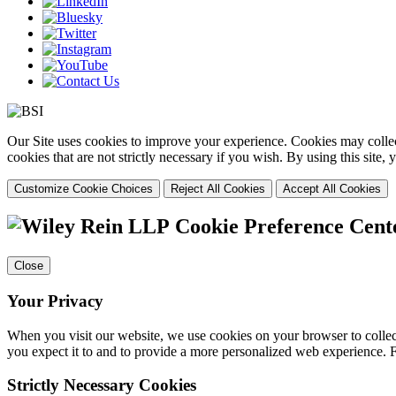
Our Site uses cookies to improve your experience. Cookies may collect
cookies that are not strictly necessary if you wish. By using this site
Customize Cookie Choices
Reject All Cookies
Accept All Cookies
Cookie Preference Cent
Close
Your Privacy
When you visit our website, we use cookies on your browser to collect
you expect it to and to provide a more personalized web experience.
Strictly Necessary Cookies