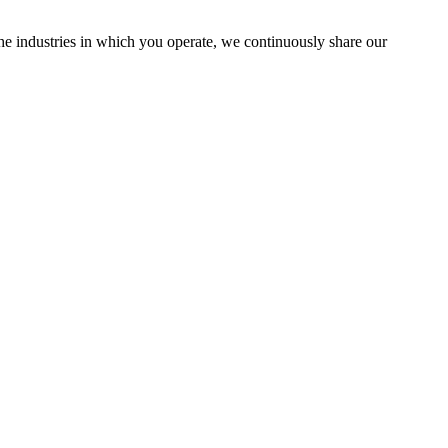
the industries in which you operate, we continuously share our