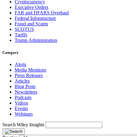
Cryptocurrency
Executive Orders
FAR and DFARS Overhaul
Federal Infrastructure
Fraud and Scams
SCOTUS
Tariffs
Trump Administration
Category
Alerts
Media Mentions
Press Releases
Articles
Blog Posts
Newsletters
Podcasts
Videos
Events
Webinars
Search Wiley Insights