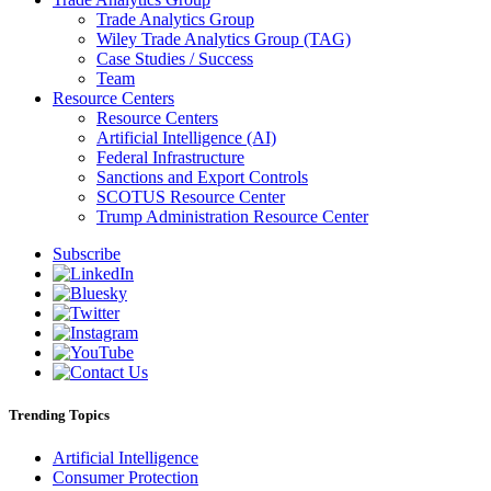
Trade Analytics Group
Wiley Trade Analytics Group (TAG)
Case Studies / Success
Team
Resource Centers
Resource Centers
Artificial Intelligence (AI)
Federal Infrastructure
Sanctions and Export Controls
SCOTUS Resource Center
Trump Administration Resource Center
Subscribe
Trending Topics
Artificial Intelligence
Consumer Protection