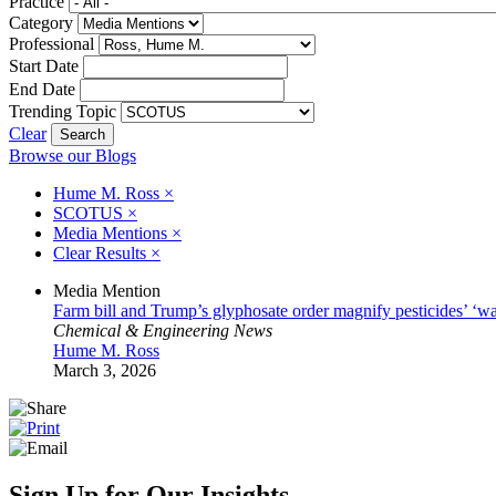
Practice
Category
Professional
Start Date
End Date
Trending Topic
Clear
Browse our Blogs
Hume M. Ross
×
SCOTUS
×
Media Mentions
×
Clear Results
×
Media Mention
Farm bill and Trump’s glyphosate order magnify pesticides’ ‘
Chemical & Engineering News
Hume M. Ross
March 3, 2026
Sign Up for Our Insights