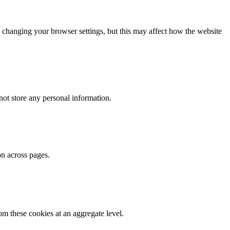
 changing your browser settings, but this may affect how the website
ot store any personal information.
on across pages.
m these cookies at an aggregate level.