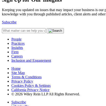
Keeping you updated on issues that may impact your business is our pri
knowledge with you through published articles, client alerts and other 
Subscribe
People
Practices
Insights
Firm
Careers
Inclusion and Engagement
Home
Site Map
Terms & Conditions
Privacy Policy
Cookies Policy & Settings
California Privacy Notice
© 2026 Wiley Rein LLP All Rights Reserved.
Subscribe