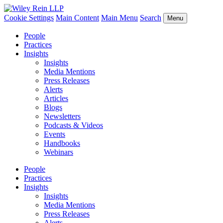
Cookie Settings
Main Content
Main Menu
Search
Menu
People
Practices
Insights
Insights
Media Mentions
Press Releases
Alerts
Articles
Blogs
Newsletters
Podcasts & Videos
Events
Handbooks
Webinars
People
Practices
Insights
Insights
Media Mentions
Press Releases
Alerts