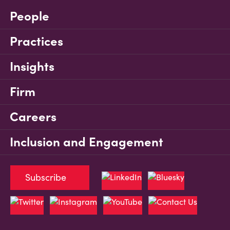
People
Practices
Insights
Firm
Careers
Inclusion and Engagement
Subscribe