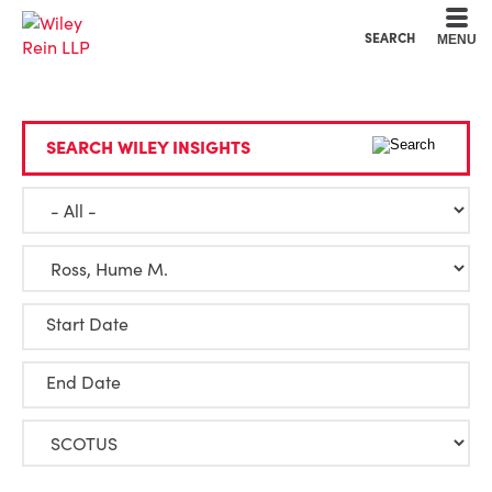
Cookie Settings
Main Content
Main Menu
SEARCH
MENU
SEARCH WILEY INSIGHTS
Start Date
End Date