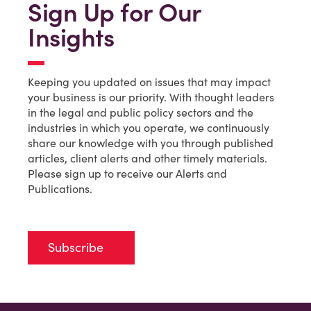
Sign Up for Our
Insights
Keeping you updated on issues that may impact
your business is our priority. With thought leaders
in the legal and public policy sectors and the
industries in which you operate, we continuously
share our knowledge with you through published
articles, client alerts and other timely materials.
Please sign up to receive our Alerts and
Publications.
Subscribe