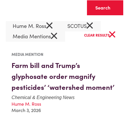
Clear
×
×
Hume M. Ross
SCOTUS
×
×
Media Mentions
CLEAR RESULTS
MEDIA MENTION
Farm bill and Trump’s
glyphosate order magnify
pesticides’ ‘watershed moment’
Chemical & Engineering News
Hume M. Ross
March 3, 2026