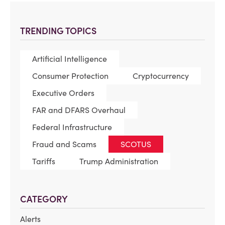
TRENDING TOPICS
Artificial Intelligence
Consumer Protection
Cryptocurrency
Executive Orders
FAR and DFARS Overhaul
Federal Infrastructure
Fraud and Scams
SCOTUS
Tariffs
Trump Administration
CATEGORY
Alerts