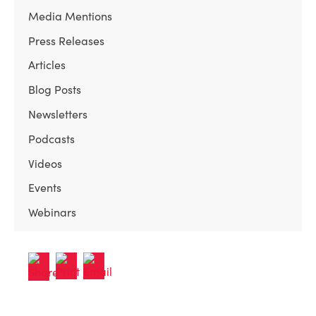
Media Mentions
Press Releases
Articles
Blog Posts
Newsletters
Podcasts
Videos
Events
Webinars