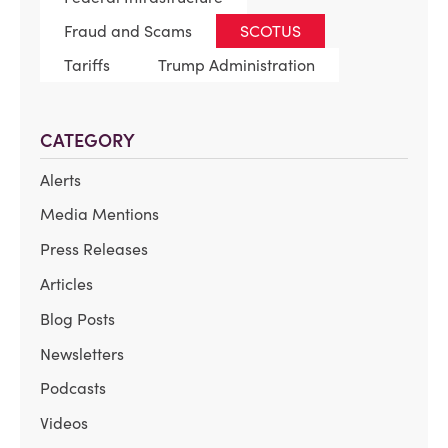
Fraud and Scams
SCOTUS
Tariffs
Trump Administration
CATEGORY
Alerts
Media Mentions
Press Releases
Articles
Blog Posts
Newsletters
Podcasts
Videos