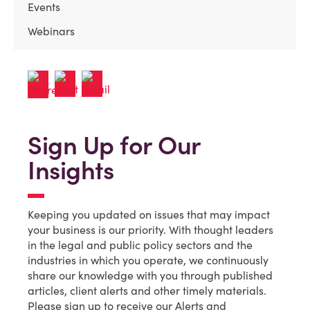
Events
Webinars
Sign Up for Our
Insights
Keeping you updated on issues that may impact
your business is our priority. With thought leaders
in the legal and public policy sectors and the
industries in which you operate, we continuously
share our knowledge with you through published
articles, client alerts and other timely materials.
Please sign up to receive our Alerts and