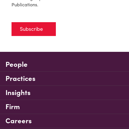
Publications.
Subscribe
People
Practices
Insights
Firm
Careers