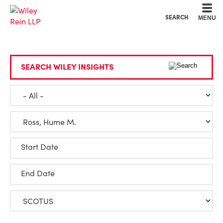
Cookie Settings
Main Content
Main Menu
SEARCH
MENU
SEARCH WILEY INSIGHTS
Start Date
End Date