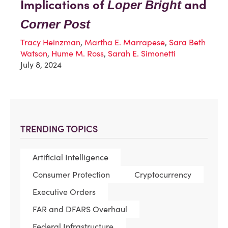
Implications of
and
Loper Bright
Corner Post
Tracy Heinzman
,
Martha E. Marrapese
,
Sara Beth
Watson
,
Hume M. Ross
,
Sarah E. Simonetti
July 8, 2024
TRENDING TOPICS
Artificial Intelligence
Consumer Protection
Cryptocurrency
Executive Orders
FAR and DFARS Overhaul
Federal Infrastructure