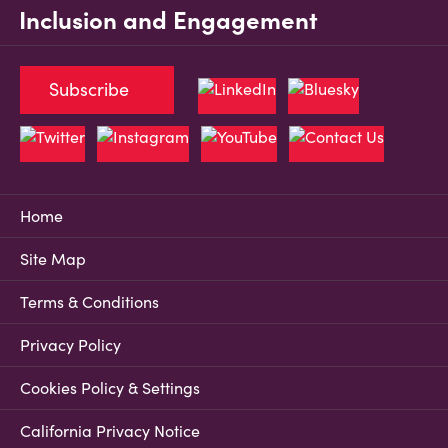
Inclusion and Engagement
Subscribe
Home
Site Map
Terms & Conditions
Privacy Policy
Cookies Policy & Settings
California Privacy Notice