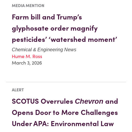
MEDIA MENTION
Farm bill and Trump’s
glyphosate order magnify
pesticides’ ‘watershed moment’
Chemical & Engineering News
Hume M. Ross
March 3, 2026
ALERT
SCOTUS Overrules
and
Chevron
Opens Door to More Challenges
Under APA: Environmental Law