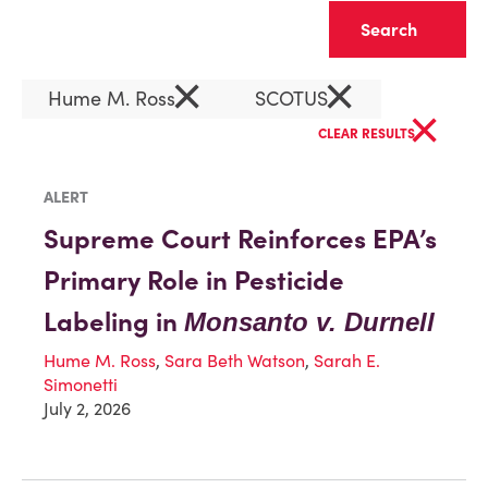
Clear
×
×
Hume M. Ross
SCOTUS
×
CLEAR RESULTS
ALERT
Supreme Court Reinforces EPA’s
Primary Role in Pesticide
Labeling in
Monsanto v. Durnell
Hume M. Ross
,
Sara Beth Watson
,
Sarah E.
Simonetti
July 2, 2026