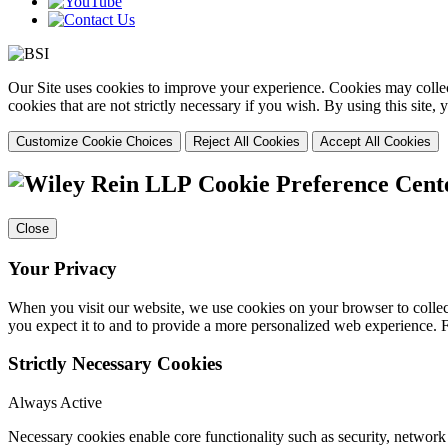
Our Site uses cookies to improve your experience. Cookies may collect
cookies that are not strictly necessary if you wish. By using this site
Customize Cookie Choices
Reject All Cookies
Accept All Cookies
Cookie Preference Cent
Close
Your Privacy
When you visit our website, we use cookies on your browser to collect
you expect it to and to provide a more personalized web experience.
Strictly Necessary Cookies
Always Active
Necessary cookies enable core functionality such as security, networ