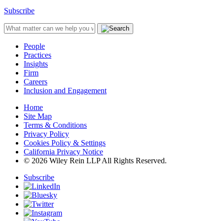
Subscribe
People
Practices
Insights
Firm
Careers
Inclusion and Engagement
Home
Site Map
Terms & Conditions
Privacy Policy
Cookies Policy & Settings
California Privacy Notice
© 2026 Wiley Rein LLP All Rights Reserved.
Subscribe