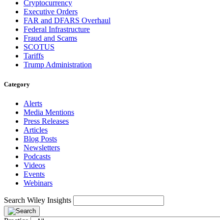
Cryptocurrency
Executive Orders
FAR and DFARS Overhaul
Federal Infrastructure
Fraud and Scams
SCOTUS
Tariffs
Trump Administration
Category
Alerts
Media Mentions
Press Releases
Articles
Blog Posts
Newsletters
Podcasts
Videos
Events
Webinars
Search Wiley Insights