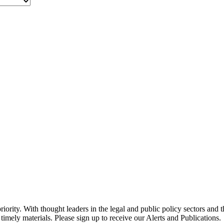
ority. With thought leaders in the legal and public policy sectors and 
timely materials. Please sign up to receive our Alerts and Publications.