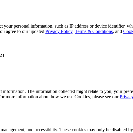
 your personal information, such as IP address or device identifier, wh
, you agree to our updated
Privacy Policy
,
Terms & Conditions
, and
Cook
er
 information. The information collected might relate to you, your prefe
 For more information about how we use Cookies, please see our
Privac
k management, and accessibility. These cookies may only be disabled by