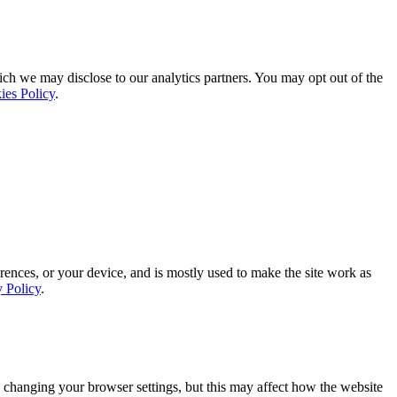
ich we may disclose to our analytics partners. You may opt out of the
ies Policy
.
rences, or your device, and is mostly used to make the site work as
y Policy
.
 changing your browser settings, but this may affect how the website