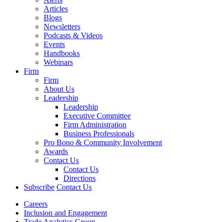
Articles
Blogs
Newsletters
Podcasts & Videos
Events
Handbooks
Webinars
Firm
Firm
About Us
Leadership
Leadership
Executive Committee
Firm Administration
Business Professionals
Pro Bono & Community Involvement
Awards
Contact Us
Contact Us
Directions
Subscribe
Contact Us
Careers
Inclusion and Engagement
Trade Analytics Group