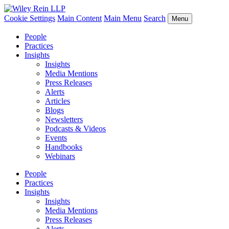
Cookie Settings
Main Content
Main Menu
Search
Menu
People
Practices
Insights
Insights
Media Mentions
Press Releases
Alerts
Articles
Blogs
Newsletters
Podcasts & Videos
Events
Handbooks
Webinars
People
Practices
Insights
Insights
Media Mentions
Press Releases
Alerts