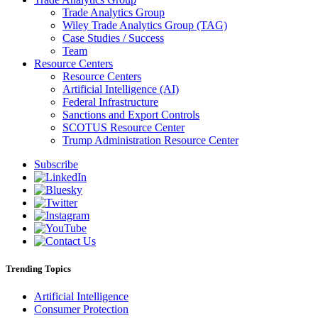
Trade Analytics Group
Wiley Trade Analytics Group (TAG)
Case Studies / Success
Team
Resource Centers
Resource Centers
Artificial Intelligence (AI)
Federal Infrastructure
Sanctions and Export Controls
SCOTUS Resource Center
Trump Administration Resource Center
Subscribe
Trending Topics
Artificial Intelligence
Consumer Protection