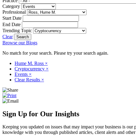
Practice
Category
Professional
Start Date
End Date
Trending Topic
Clear
Browse our Blogs
No match for your search. Please try your search again.
Hume M. Ross
×
Cryptocurrency
×
Events
×
Clear Results
×
Sign Up for Our Insights
Keeping you updated on issues that may impact your business is our pri
knowledge with you through published articles, client alerts and other 