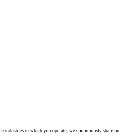
the industries in which you operate, we continuously share our