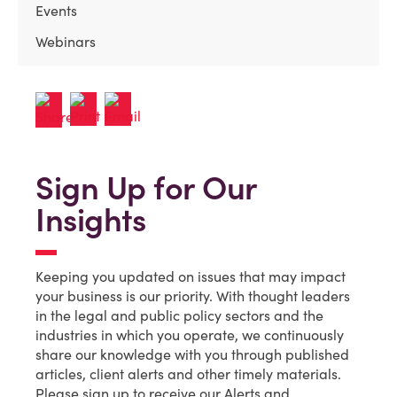
Events
Webinars
Sign Up for Our
Insights
Keeping you updated on issues that may impact
your business is our priority. With thought leaders
in the legal and public policy sectors and the
industries in which you operate, we continuously
share our knowledge with you through published
articles, client alerts and other timely materials.
Please sign up to receive our Alerts and