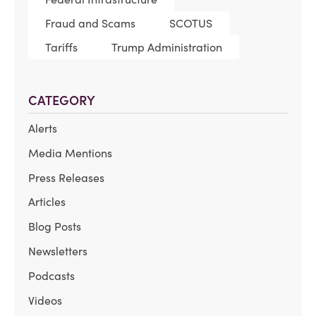
Fraud and Scams
SCOTUS
Tariffs
Trump Administration
CATEGORY
Alerts
Media Mentions
Press Releases
Articles
Blog Posts
Newsletters
Podcasts
Videos