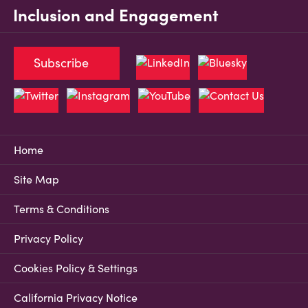
Inclusion and Engagement
Subscribe
Home
Site Map
Terms & Conditions
Privacy Policy
Cookies Policy & Settings
California Privacy Notice