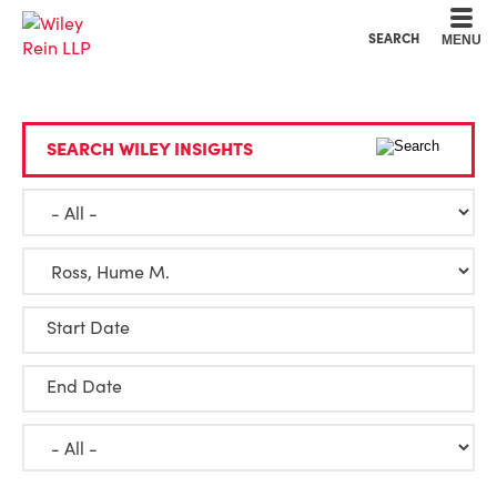
Cookie Settings
Main Content
Main Menu
SEARCH
MENU
SEARCH WILEY INSIGHTS
Start Date
End Date