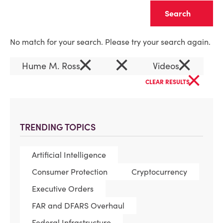
Clear
No match for your search. Please try your search again.
×
×
×
Hume M. Ross
Videos
×
CLEAR RESULTS
TRENDING TOPICS
Artificial Intelligence
Consumer Protection
Cryptocurrency
Executive Orders
FAR and DFARS Overhaul
Federal Infrastructure