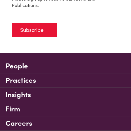
Publications.
Subscribe
People
Practices
Insights
Firm
Careers