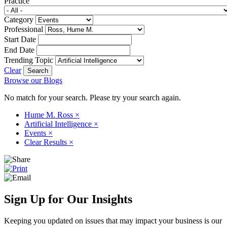
Practice
Category
Professional
Start Date
End Date
Trending Topic
Clear
Browse our Blogs
No match for your search. Please try your search again.
Hume M. Ross
×
Artificial Intelligence
×
Events
×
Clear Results
×
Sign Up for Our Insights
Keeping you updated on issues that may impact your business is our