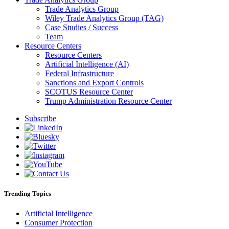
Trade Analytics Group
Wiley Trade Analytics Group (TAG)
Case Studies / Success
Team
Resource Centers
Resource Centers
Artificial Intelligence (AI)
Federal Infrastructure
Sanctions and Export Controls
SCOTUS Resource Center
Trump Administration Resource Center
Subscribe
Trending Topics
Artificial Intelligence
Consumer Protection