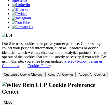
Subscribe
Our Site uses cookies to improve your experience. Cookies may
collect your personal information, such as IP address or device
identifier, which we may disclose to our analytics partners. You may
opt out of the cookies that are not strictly necessary if you wish. By
using this site, you agree to our updated
Privacy Policy
,
Terms &
Conditions
, and
Cookies Policy
.
Customize Cookie Choices
Reject All Cookies
Accept All Cookies
Cookie Preference
Center
Close