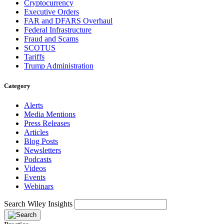
Cryptocurrency
Executive Orders
FAR and DFARS Overhaul
Federal Infrastructure
Fraud and Scams
SCOTUS
Tariffs
Trump Administration
Category
Alerts
Media Mentions
Press Releases
Articles
Blog Posts
Newsletters
Podcasts
Videos
Events
Webinars
Search Wiley Insights