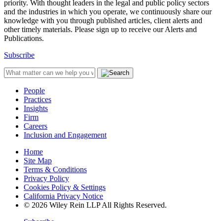
priority. With thought leaders in the legal and public policy sectors
and the industries in which you operate, we continuously share our
knowledge with you through published articles, client alerts and
other timely materials. Please sign up to receive our Alerts and
Publications.
Subscribe
People
Practices
Insights
Firm
Careers
Inclusion and Engagement
Home
Site Map
Terms & Conditions
Privacy Policy
Cookies Policy & Settings
California Privacy Notice
© 2026 Wiley Rein LLP All Rights Reserved.