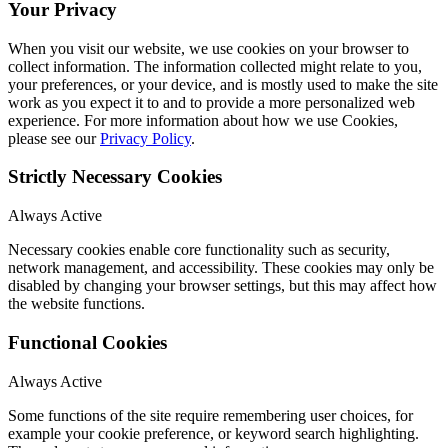
Your Privacy
When you visit our website, we use cookies on your browser to
collect information. The information collected might relate to you,
your preferences, or your device, and is mostly used to make the site
work as you expect it to and to provide a more personalized web
experience. For more information about how we use Cookies,
please see our
Privacy Policy
.
Strictly Necessary Cookies
Always Active
Necessary cookies enable core functionality such as security,
network management, and accessibility. These cookies may only be
disabled by changing your browser settings, but this may affect how
the website functions.
Functional Cookies
Always Active
Some functions of the site require remembering user choices, for
example your cookie preference, or keyword search highlighting.