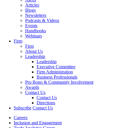
Articles
Blogs
Newsletters
Podcasts & Videos
Events
Handbooks
Webinars
Firm
Firm
About Us
Leadership
Leadership
Executive Committee
Firm Administration
Business Professionals
Pro Bono & Community Involvement
Awards
Contact Us
Contact Us
Directions
Subscribe
Contact Us
Careers
Inclusion and Engagement
Trade Analytics Group