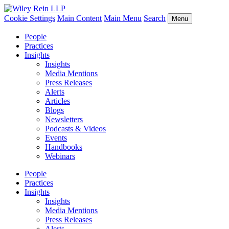
Cookie Settings
Main Content
Main Menu
Search
Menu
People
Practices
Insights
Insights
Media Mentions
Press Releases
Alerts
Articles
Blogs
Newsletters
Podcasts & Videos
Events
Handbooks
Webinars
People
Practices
Insights
Insights
Media Mentions
Press Releases
Alerts