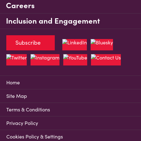
Careers
Inclusion and Engagement
Subscribe
Home
Site Map
Terms & Conditions
Privacy Policy
Cookies Policy & Settings