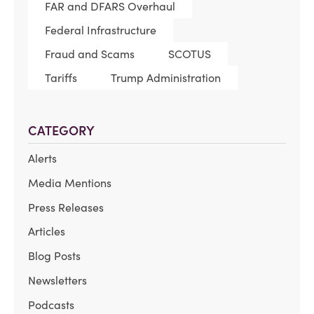
FAR and DFARS Overhaul
Federal Infrastructure
Fraud and Scams
SCOTUS
Tariffs
Trump Administration
CATEGORY
Alerts
Media Mentions
Press Releases
Articles
Blog Posts
Newsletters
Podcasts