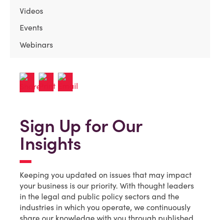
Videos
Events
Webinars
Sign Up for Our
Insights
Keeping you updated on issues that may impact
your business is our priority. With thought leaders
in the legal and public policy sectors and the
industries in which you operate, we continuously
share our knowledge with you through published