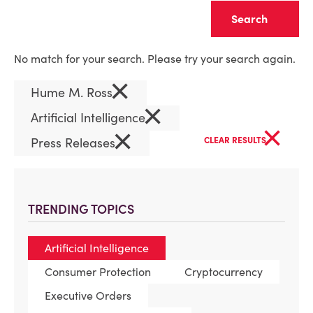
Clear
No match for your search. Please try your search again.
×
Hume M. Ross
×
Artificial Intelligence
×
×
Press Releases
CLEAR RESULTS
TRENDING TOPICS
Artificial Intelligence
Consumer Protection
Cryptocurrency
Executive Orders