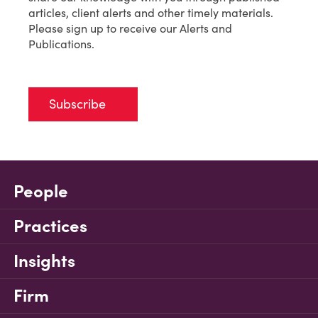
articles, client alerts and other timely materials.
Please sign up to receive our Alerts and
Publications.
Subscribe
People
Practices
Insights
Firm