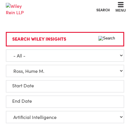
Cookie Settings
Main Content
Main Menu
SEARCH
MENU
SEARCH WILEY INSIGHTS
Start Date
End Date