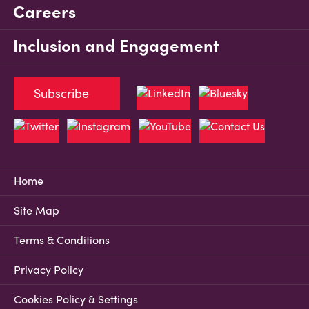
Careers
Inclusion and Engagement
Subscribe
Home
Site Map
Terms & Conditions
Privacy Policy
Cookies Policy & Settings