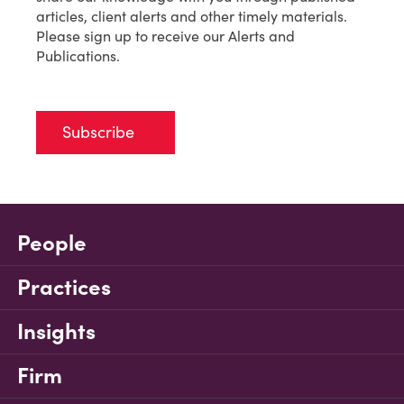
articles, client alerts and other timely materials.
Please sign up to receive our Alerts and
Publications.
Subscribe
People
Practices
Insights
Firm