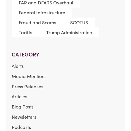
FAR and DFARS Overhaul
Federal Infrastructure
Fraud and Scams
SCOTUS
Tariffs
Trump Administration
CATEGORY
Alerts
Media Mentions
Press Releases
Articles
Blog Posts
Newsletters
Podcasts