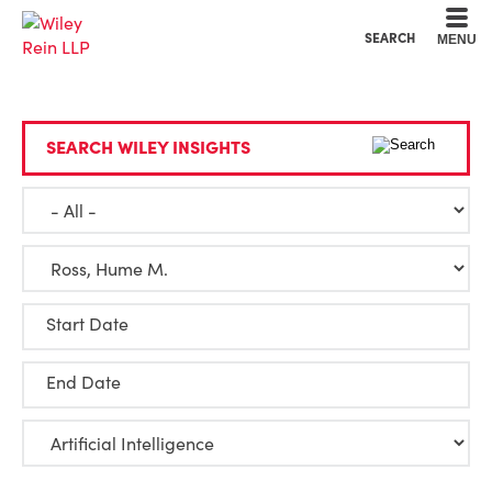
Cookie Settings
Main Content
Main Menu
SEARCH
MENU
SEARCH WILEY INSIGHTS
Start Date
End Date