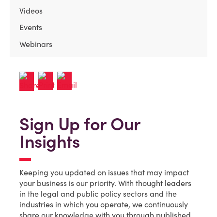
Videos
Events
Webinars
Sign Up for Our
Insights
Keeping you updated on issues that may impact
your business is our priority. With thought leaders
in the legal and public policy sectors and the
industries in which you operate, we continuously
share our knowledge with you through published