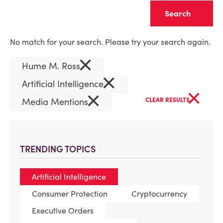
Clear
No match for your search. Please try your search again.
×
Hume M. Ross
×
Artificial Intelligence
×
×
Media Mentions
CLEAR RESULTS
TRENDING TOPICS
Artificial Intelligence
Consumer Protection
Cryptocurrency
Executive Orders