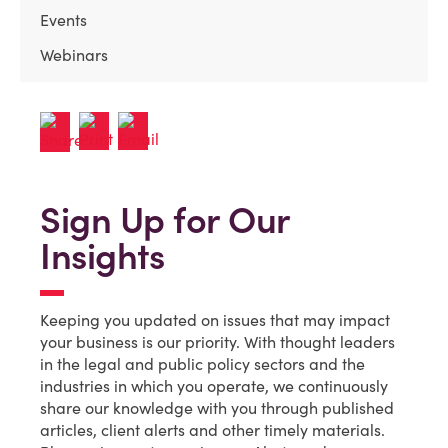
Events
Webinars
Sign Up for Our
Insights
Keeping you updated on issues that may impact
your business is our priority. With thought leaders
in the legal and public policy sectors and the
industries in which you operate, we continuously
share our knowledge with you through published
articles, client alerts and other timely materials.