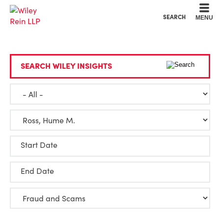
Cookie Settings
Main Content
Main Menu
SEARCH
MENU
SEARCH WILEY INSIGHTS
Start Date
End Date