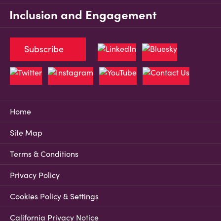
Inclusion and Engagement
Subscribe
Home
Site Map
Terms & Conditions
Privacy Policy
Cookies Policy & Settings
California Privacy Notice