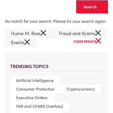
Clear
No match for your search. Please try your search again.
×
×
Hume M. Ross
Fraud and Scams
×
×
Events
CLEAR RESULTS
TRENDING TOPICS
Artificial Intelligence
Consumer Protection
Cryptocurrency
Executive Orders
FAR and DFARS Overhaul