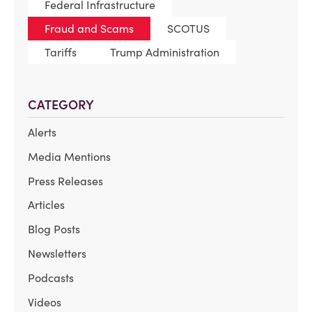
Federal Infrastructure
Fraud and Scams
SCOTUS
Tariffs
Trump Administration
CATEGORY
Alerts
Media Mentions
Press Releases
Articles
Blog Posts
Newsletters
Podcasts
Videos