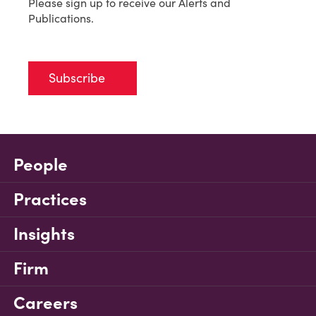
Please sign up to receive our Alerts and
Publications.
Subscribe
People
Practices
Insights
Firm
Careers