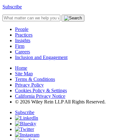
Subscribe
People
Practices
Insights
Firm
Careers
Inclusion and Engagement
Home
Site Map
Terms & Conditions
Privacy Policy
Cookies Policy & Settings
California Privacy Notice
© 2026 Wiley Rein LLP All Rights Reserved.
Subscribe