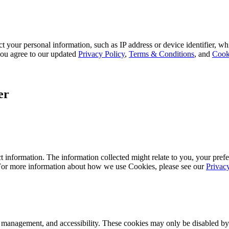
 your personal information, such as IP address or device identifier, wh
, you agree to our updated
Privacy Policy
,
Terms & Conditions
, and
Cook
er
 information. The information collected might relate to you, your prefe
 For more information about how we use Cookies, please see our
Privac
k management, and accessibility. These cookies may only be disabled by