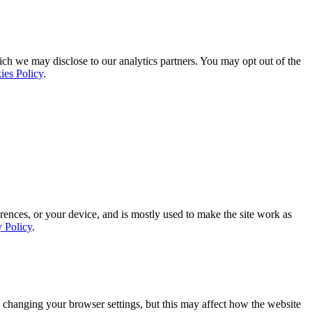
ich we may disclose to our analytics partners. You may opt out of the
ies Policy
.
rences, or your device, and is mostly used to make the site work as
y Policy
.
 changing your browser settings, but this may affect how the website