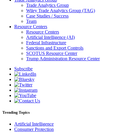
Trade Analytics Group
Wiley Trade Analytics Group (TAG)
Case Studies / Success
Team
Resource Centers
Resource Centers
Artificial Intelligence (AI)
Federal Infrastructure
Sanctions and Export Controls
SCOTUS Resource Center
Trump Administration Resource Center
Subscribe
Trending Topics
Artificial Intelligence
Consumer Protection