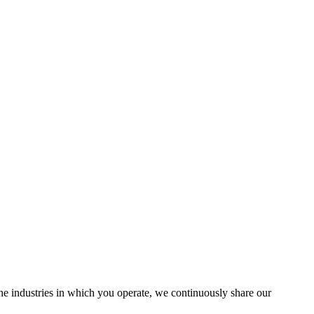
the industries in which you operate, we continuously share our