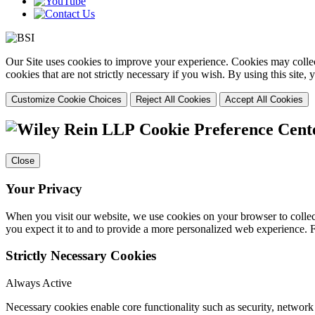
Our Site uses cookies to improve your experience. Cookies may collect
cookies that are not strictly necessary if you wish. By using this site
Customize Cookie Choices
Reject All Cookies
Accept All Cookies
Cookie Preference Cent
Close
Your Privacy
When you visit our website, we use cookies on your browser to collect
you expect it to and to provide a more personalized web experience.
Strictly Necessary Cookies
Always Active
Necessary cookies enable core functionality such as security, networ