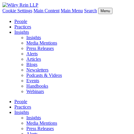
Cookie Settings
Main Content
Main Menu
Search
Menu
People
Practices
Insights
Insights
Media Mentions
Press Releases
Alerts
Articles
Blogs
Newsletters
Podcasts & Videos
Events
Handbooks
Webinars
People
Practices
Insights
Insights
Media Mentions
Press Releases
Alerts