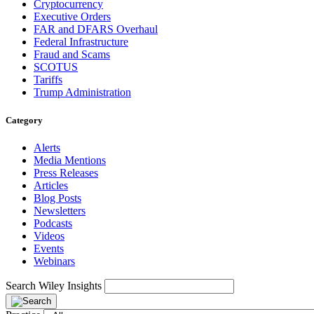
Cryptocurrency
Executive Orders
FAR and DFARS Overhaul
Federal Infrastructure
Fraud and Scams
SCOTUS
Tariffs
Trump Administration
Category
Alerts
Media Mentions
Press Releases
Articles
Blog Posts
Newsletters
Podcasts
Videos
Events
Webinars
Search Wiley Insights