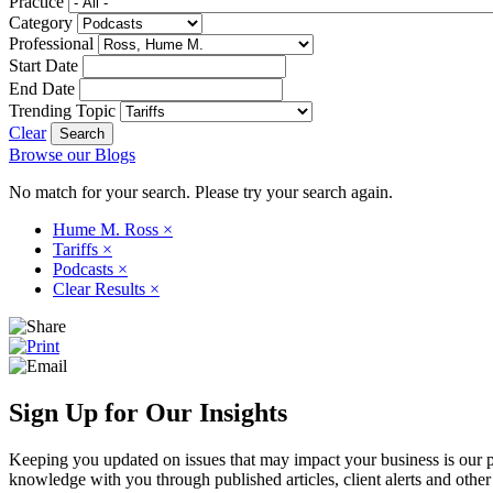
Practice
Category
Professional
Start Date
End Date
Trending Topic
Clear
Browse our Blogs
No match for your search. Please try your search again.
Hume M. Ross
×
Tariffs
×
Podcasts
×
Clear Results
×
Sign Up for Our Insights
Keeping you updated on issues that may impact your business is our pri
knowledge with you through published articles, client alerts and other 