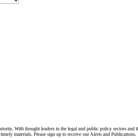
ority. With thought leaders in the legal and public policy sectors and 
timely materials. Please sign up to receive our Alerts and Publications.