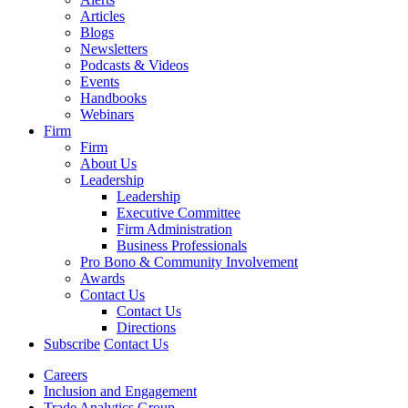
Articles
Blogs
Newsletters
Podcasts & Videos
Events
Handbooks
Webinars
Firm
Firm
About Us
Leadership
Leadership
Executive Committee
Firm Administration
Business Professionals
Pro Bono & Community Involvement
Awards
Contact Us
Contact Us
Directions
Subscribe
Contact Us
Careers
Inclusion and Engagement
Trade Analytics Group