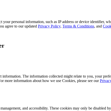
 your personal information, such as IP address or device identifier, wh
, you agree to our updated
Privacy Policy
,
Terms & Conditions
, and
Cook
er
 information. The information collected might relate to you, your prefe
 For more information about how we use Cookies, please see our
Privac
k management, and accessibility. These cookies may only be disabled by