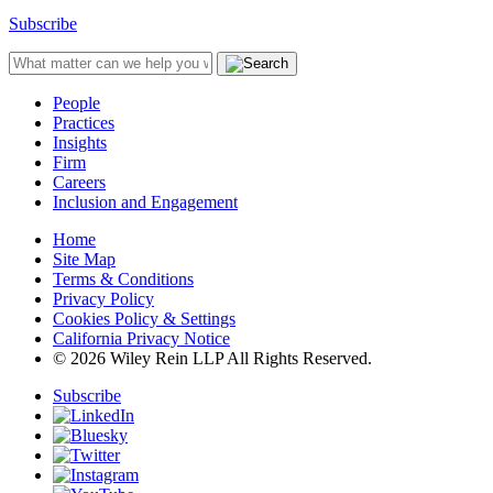
Subscribe
People
Practices
Insights
Firm
Careers
Inclusion and Engagement
Home
Site Map
Terms & Conditions
Privacy Policy
Cookies Policy & Settings
California Privacy Notice
© 2026 Wiley Rein LLP All Rights Reserved.
Subscribe