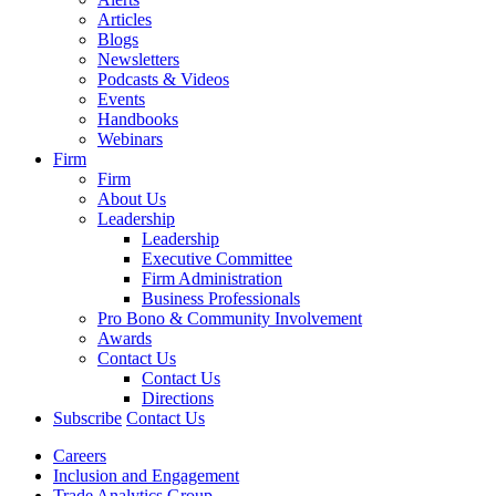
Articles
Blogs
Newsletters
Podcasts & Videos
Events
Handbooks
Webinars
Firm
Firm
About Us
Leadership
Leadership
Executive Committee
Firm Administration
Business Professionals
Pro Bono & Community Involvement
Awards
Contact Us
Contact Us
Directions
Subscribe
Contact Us
Careers
Inclusion and Engagement
Trade Analytics Group