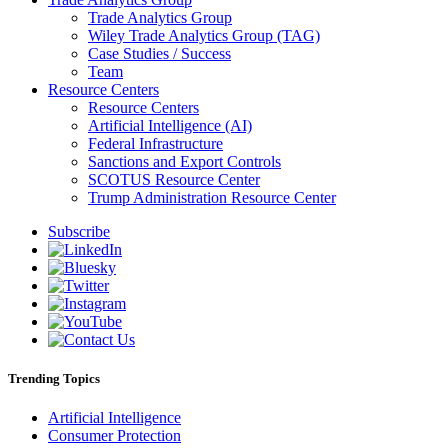
Trade Analytics Group
Wiley Trade Analytics Group (TAG)
Case Studies / Success
Team
Resource Centers
Resource Centers
Artificial Intelligence (AI)
Federal Infrastructure
Sanctions and Export Controls
SCOTUS Resource Center
Trump Administration Resource Center
Subscribe
Trending Topics
Artificial Intelligence
Consumer Protection