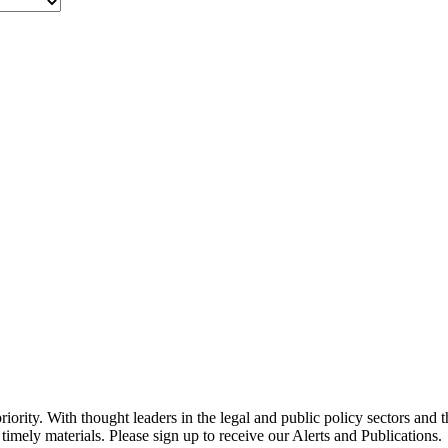
ority. With thought leaders in the legal and public policy sectors and 
timely materials. Please sign up to receive our Alerts and Publications.