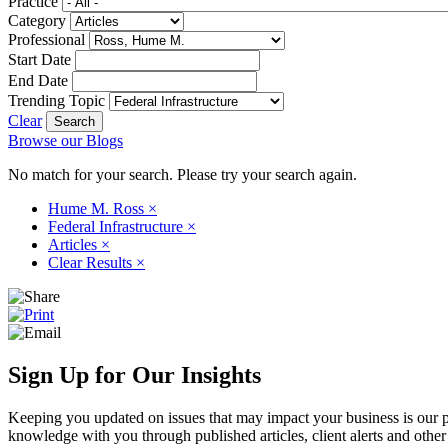
Practice
Category
Professional
Start Date
End Date
Trending Topic
Clear
Browse our Blogs
No match for your search. Please try your search again.
Hume M. Ross
×
Federal Infrastructure
×
Articles
×
Clear Results
×
Sign Up for Our Insights
Keeping you updated on issues that may impact your business is our pri
knowledge with you through published articles, client alerts and other 