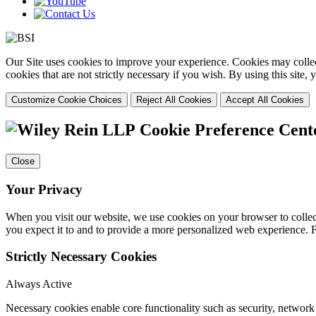
Our Site uses cookies to improve your experience. Cookies may collect
cookies that are not strictly necessary if you wish. By using this site
Customize Cookie Choices
Reject All Cookies
Accept All Cookies
Cookie Preference Cent
Close
Your Privacy
When you visit our website, we use cookies on your browser to collect
you expect it to and to provide a more personalized web experience.
Strictly Necessary Cookies
Always Active
Necessary cookies enable core functionality such as security, networ