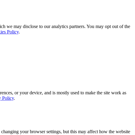
ich we may disclose to our analytics partners. You may opt out of the
ies Policy
.
rences, or your device, and is mostly used to make the site work as
y Policy
.
 changing your browser settings, but this may affect how the website