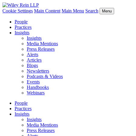
Cookie Settings
Main Content
Main Menu
Search
Menu
People
Practices
Insights
Insights
Media Mentions
Press Releases
Alerts
Articles
Blogs
Newsletters
Podcasts & Videos
Events
Handbooks
Webinars
People
Practices
Insights
Insights
Media Mentions
Press Releases
Alerts