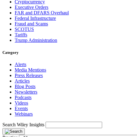
Cryptocurrency
Executive Orders
FAR and DFARS Overhaul
Federal Infrastructure
Fraud and Scams
SCOTUS
Tariffs
Trump Administration
Category
Alerts
Media Mentions
Press Releases
Articles
Blog Posts
Newsletters
Podcasts
Videos
Events
Webinars
Search Wiley Insights