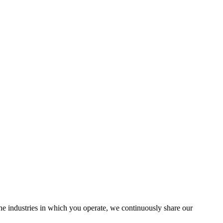
the industries in which you operate, we continuously share our