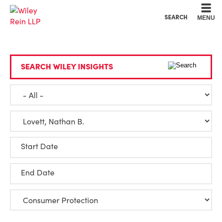
Cookie Settings
Main Content
Main Menu
SEARCH
MENU
SEARCH WILEY INSIGHTS
Start Date
End Date