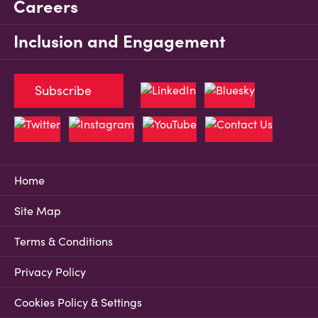
Careers
Inclusion and Engagement
Subscribe
Home
Site Map
Terms & Conditions
Privacy Policy
Cookies Policy & Settings