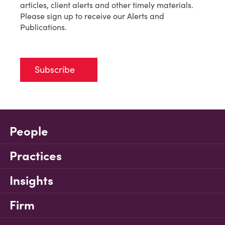
articles, client alerts and other timely materials.
Please sign up to receive our Alerts and
Publications.
Subscribe
People
Practices
Insights
Firm