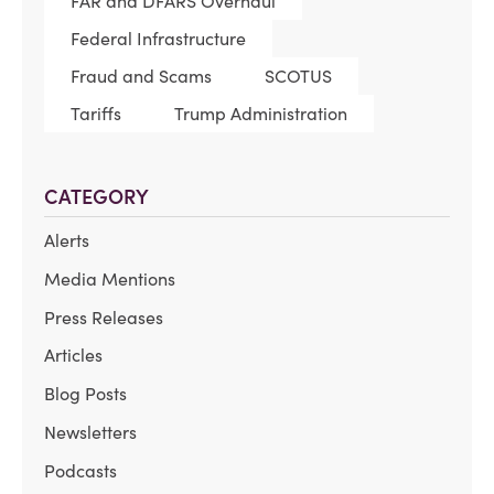
FAR and DFARS Overhaul
Federal Infrastructure
Fraud and Scams
SCOTUS
Tariffs
Trump Administration
CATEGORY
Alerts
Media Mentions
Press Releases
Articles
Blog Posts
Newsletters
Podcasts