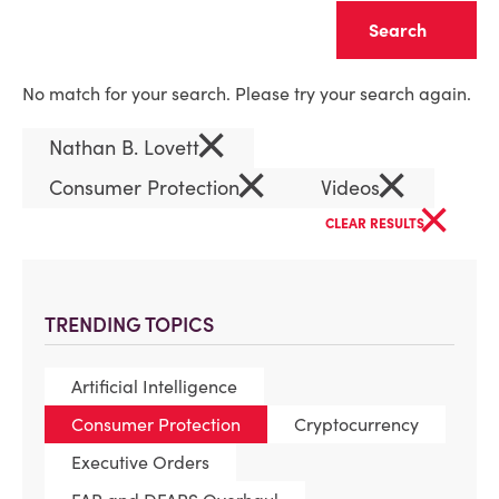
Clear
No match for your search. Please try your search again.
×
Nathan B. Lovett
×
×
Consumer Protection
Videos
×
CLEAR RESULTS
TRENDING TOPICS
Artificial Intelligence
Consumer Protection
Cryptocurrency
Executive Orders