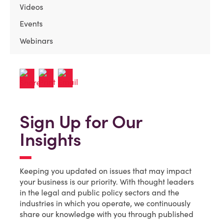
Videos
Events
Webinars
Sign Up for Our
Insights
Keeping you updated on issues that may impact
your business is our priority. With thought leaders
in the legal and public policy sectors and the
industries in which you operate, we continuously
share our knowledge with you through published