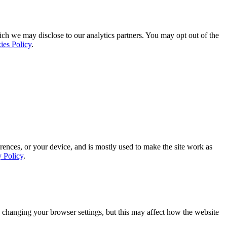
ich we may disclose to our analytics partners. You may opt out of the
ies Policy
.
rences, or your device, and is mostly used to make the site work as
y Policy
.
 changing your browser settings, but this may affect how the website