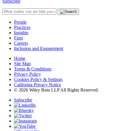
Subscribe
People
Practices
Insights
Firm
Careers
Inclusion and Engagement
Home
Site Map
Terms & Conditions
Privacy Policy
Cookies Policy & Settings
California Privacy Notice
© 2026 Wiley Rein LLP All Rights Reserved.
Subscribe