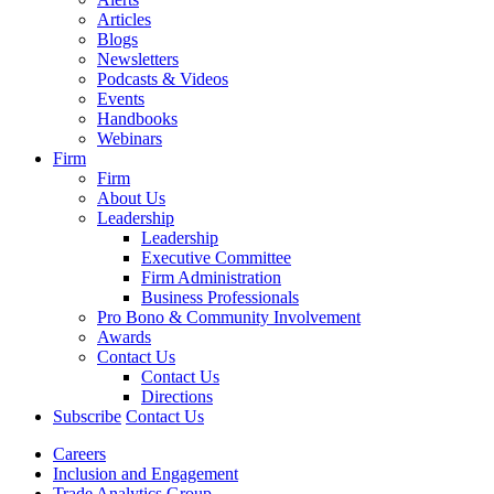
Articles
Blogs
Newsletters
Podcasts & Videos
Events
Handbooks
Webinars
Firm
Firm
About Us
Leadership
Leadership
Executive Committee
Firm Administration
Business Professionals
Pro Bono & Community Involvement
Awards
Contact Us
Contact Us
Directions
Subscribe
Contact Us
Careers
Inclusion and Engagement
Trade Analytics Group