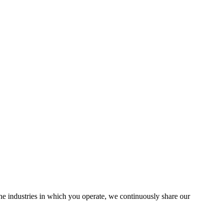
the industries in which you operate, we continuously share our