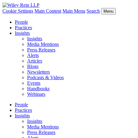
Cookie Settings
Main Content
Main Menu
Search
Menu
People
Practices
Insights
Insights
Media Mentions
Press Releases
Alerts
Articles
Blogs
Newsletters
Podcasts & Videos
Events
Handbooks
Webinars
People
Practices
Insights
Insights
Media Mentions
Press Releases
Alerts