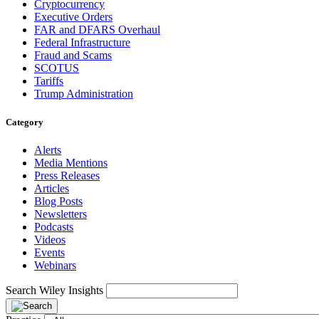
Cryptocurrency
Executive Orders
FAR and DFARS Overhaul
Federal Infrastructure
Fraud and Scams
SCOTUS
Tariffs
Trump Administration
Category
Alerts
Media Mentions
Press Releases
Articles
Blog Posts
Newsletters
Podcasts
Videos
Events
Webinars
Search Wiley Insights