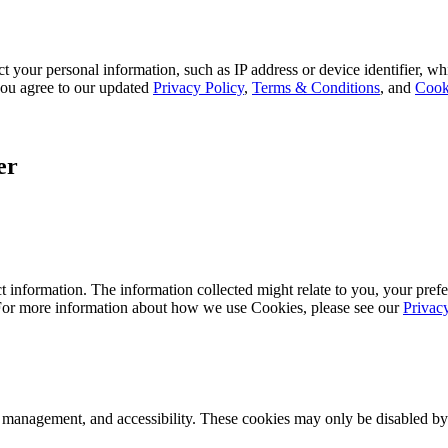
 your personal information, such as IP address or device identifier, wh
, you agree to our updated
Privacy Policy
,
Terms & Conditions
, and
Cook
er
 information. The information collected might relate to you, your prefe
 For more information about how we use Cookies, please see our
Privac
k management, and accessibility. These cookies may only be disabled by