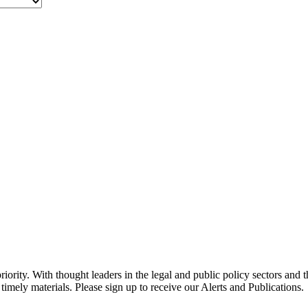
ority. With thought leaders in the legal and public policy sectors and 
timely materials. Please sign up to receive our Alerts and Publications.