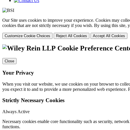
Our Site uses cookies to improve your experience. Cookies may collect
cookies that are not strictly necessary if you wish. By using this site
Customize Cookie Choices
Reject All Cookies
Accept All Cookies
Cookie Preference Cent
Close
Your Privacy
When you visit our website, we use cookies on your browser to collect
you expect it to and to provide a more personalized web experience.
Strictly Necessary Cookies
Always Active
Necessary cookies enable core functionality such as security, networ
functions.