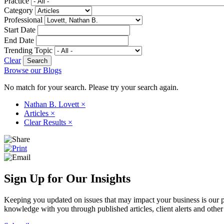
Practice
Category
Professional
Start Date
End Date
Trending Topic
Clear
Browse our Blogs
No match for your search. Please try your search again.
Nathan B. Lovett
×
Articles
×
Clear Results
×
Sign Up for Our Insights
Keeping you updated on issues that may impact your business is our pri
knowledge with you through published articles, client alerts and other 