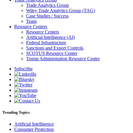
Trade Analytics Group
Wiley Trade Analytics Group (TAG)
Case Studies / Success
Team
Resource Centers
Resource Centers
Artificial Intelligence (AI)
Federal Infrastructure
Sanctions and Export Controls
SCOTUS Resource Center
Trump Administration Resource Center
Subscribe
Trending Topics
Artificial Intelligence
Consumer Protection