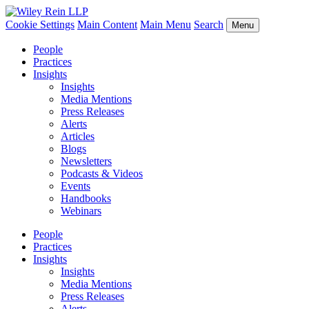
Cookie Settings
Main Content
Main Menu
Search
Menu
People
Practices
Insights
Insights
Media Mentions
Press Releases
Alerts
Articles
Blogs
Newsletters
Podcasts & Videos
Events
Handbooks
Webinars
People
Practices
Insights
Insights
Media Mentions
Press Releases
Alerts