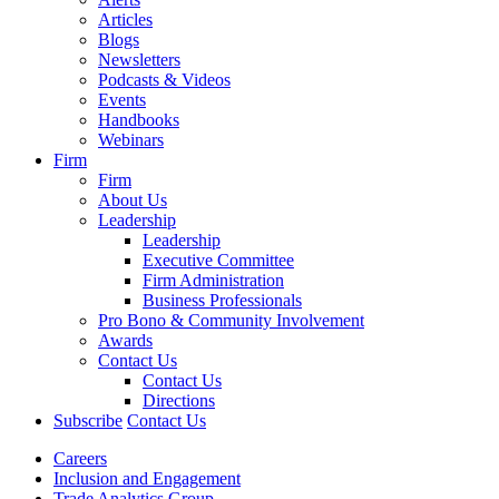
Articles
Blogs
Newsletters
Podcasts & Videos
Events
Handbooks
Webinars
Firm
Firm
About Us
Leadership
Leadership
Executive Committee
Firm Administration
Business Professionals
Pro Bono & Community Involvement
Awards
Contact Us
Contact Us
Directions
Subscribe
Contact Us
Careers
Inclusion and Engagement
Trade Analytics Group