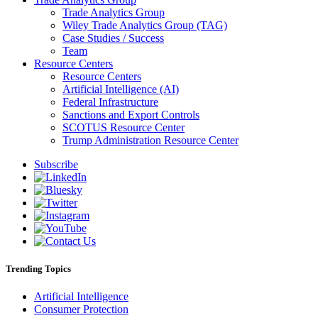
Trade Analytics Group
Wiley Trade Analytics Group (TAG)
Case Studies / Success
Team
Resource Centers
Resource Centers
Artificial Intelligence (AI)
Federal Infrastructure
Sanctions and Export Controls
SCOTUS Resource Center
Trump Administration Resource Center
Subscribe
Trending Topics
Artificial Intelligence
Consumer Protection