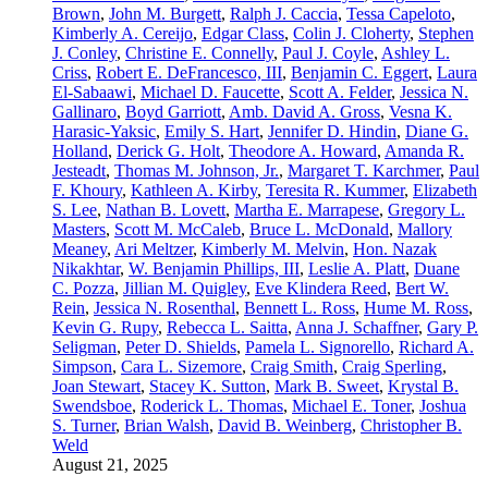
Brown
,
John M. Burgett
,
Ralph J. Caccia
,
Tessa Capeloto
,
Kimberly A. Cereijo
,
Edgar Class
,
Colin J. Cloherty
,
Stephen
J. Conley
,
Christine E. Connelly
,
Paul J. Coyle
,
Ashley L.
Criss
,
Robert E. DeFrancesco, III
,
Benjamin C. Eggert
,
Laura
El-Sabaawi
,
Michael D. Faucette
,
Scott A. Felder
,
Jessica N.
Gallinaro
,
Boyd Garriott
,
Amb. David A. Gross
,
Vesna K.
Harasic-Yaksic
,
Emily S. Hart
,
Jennifer D. Hindin
,
Diane G.
Holland
,
Derick G. Holt
,
Theodore A. Howard
,
Amanda R.
Jesteadt
,
Thomas M. Johnson, Jr.
,
Margaret T. Karchmer
,
Paul
F. Khoury
,
Kathleen A. Kirby
,
Teresita R. Kummer
,
Elizabeth
S. Lee
,
Nathan B. Lovett
,
Martha E. Marrapese
,
Gregory L.
Masters
,
Scott M. McCaleb
,
Bruce L. McDonald
,
Mallory
Meaney
,
Ari Meltzer
,
Kimberly M. Melvin
,
Hon. Nazak
Nikakhtar
,
W. Benjamin Phillips, III
,
Leslie A. Platt
,
Duane
C. Pozza
,
Jillian M. Quigley
,
Eve Klindera Reed
,
Bert W.
Rein
,
Jessica N. Rosenthal
,
Bennett L. Ross
,
Hume M. Ross
,
Kevin G. Rupy
,
Rebecca L. Saitta
,
Anna J. Schaffner
,
Gary P.
Seligman
,
Peter D. Shields
,
Pamela L. Signorello
,
Richard A.
Simpson
,
Cara L. Sizemore
,
Craig Smith
,
Craig Sperling
,
Joan Stewart
,
Stacey K. Sutton
,
Mark B. Sweet
,
Krystal B.
Swendsboe
,
Roderick L. Thomas
,
Michael E. Toner
,
Joshua
S. Turner
,
Brian Walsh
,
David B. Weinberg
,
Christopher B.
Weld
August 21, 2025