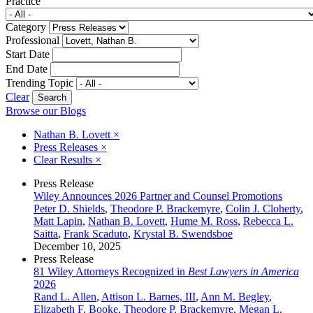
Practice
Category
Professional
Start Date
End Date
Trending Topic
Clear
Browse our Blogs
Nathan B. Lovett
×
Press Releases
×
Clear Results
×
Press Release
Wiley Announces 2026 Partner and Counsel Promotions
Peter D. Shields
,
Theodore P. Brackemyre
,
Colin J. Cloherty
,
Matt Lapin
,
Nathan B. Lovett
,
Hume M. Ross
,
Rebecca L.
Saitta
,
Frank Scaduto
,
Krystal B. Swendsboe
December 10, 2025
Press Release
81 Wiley Attorneys Recognized in
Best Lawyers in America
2026
Rand L. Allen
,
Attison L. Barnes, III
,
Ann M. Begley
,
Elizabeth F. Booke
,
Theodore P. Brackemyre
,
Megan L.