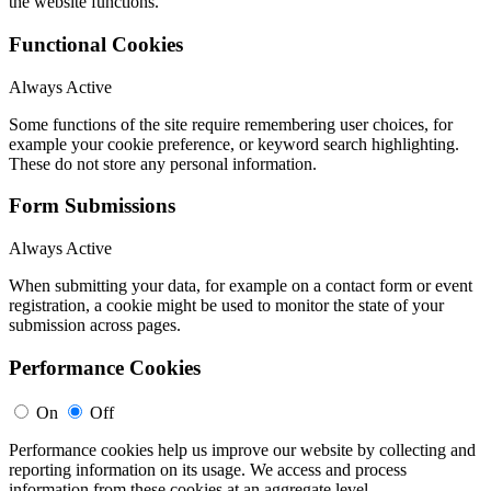
the website functions.
Functional Cookies
Always Active
Some functions of the site require remembering user choices, for
example your cookie preference, or keyword search highlighting.
These do not store any personal information.
Form Submissions
Always Active
When submitting your data, for example on a contact form or event
registration, a cookie might be used to monitor the state of your
submission across pages.
Performance Cookies
On
Off
Performance cookies help us improve our website by collecting and
reporting information on its usage. We access and process
information from these cookies at an aggregate level.