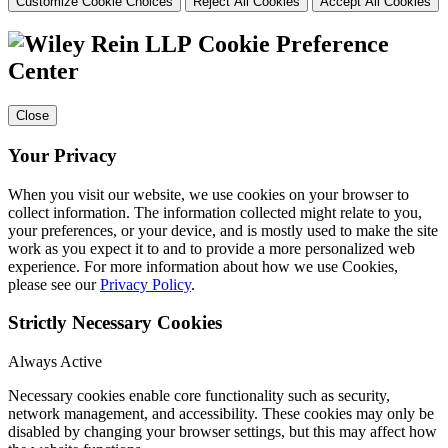
Customize Cookie Choices
Reject All Cookies
Accept All Cookies
Cookie Preference
Center
Close
Your Privacy
When you visit our website, we use cookies on your browser to
collect information. The information collected might relate to you,
your preferences, or your device, and is mostly used to make the site
work as you expect it to and to provide a more personalized web
experience. For more information about how we use Cookies,
please see our
Privacy Policy
.
Strictly Necessary Cookies
Always Active
Necessary cookies enable core functionality such as security,
network management, and accessibility. These cookies may only be
disabled by changing your browser settings, but this may affect how