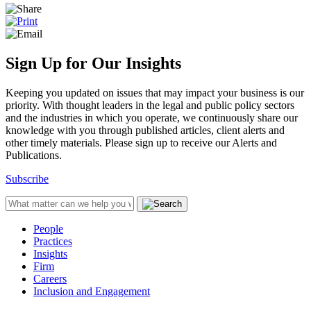
Sign Up for Our Insights
Keeping you updated on issues that may impact your business is our
priority. With thought leaders in the legal and public policy sectors
and the industries in which you operate, we continuously share our
knowledge with you through published articles, client alerts and
other timely materials. Please sign up to receive our Alerts and
Publications.
Subscribe
People
Practices
Insights
Firm
Careers
Inclusion and Engagement