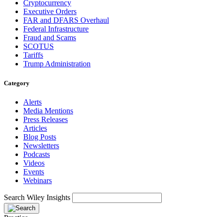
Cryptocurrency
Executive Orders
FAR and DFARS Overhaul
Federal Infrastructure
Fraud and Scams
SCOTUS
Tariffs
Trump Administration
Category
Alerts
Media Mentions
Press Releases
Articles
Blog Posts
Newsletters
Podcasts
Videos
Events
Webinars
Search Wiley Insights