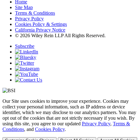
Home
Site Map
Terms & Conditions
Privacy Policy
Cookies Policy & Settings
California Privacy Notice
© 2026 Wiley Rein LLP All Rights Reserved.
Subscribe
Our Site uses cookies to improve your experience. Cookies may
collect your personal information, such as IP address or device
identifier, which we may disclose to our analytics partners. You may
opt out of the cookies that are not strictly necessary if you wish. By
using this site, you agree to our updated
Privacy Policy
,
Terms &
Conditions
, and
Cookies Policy
.