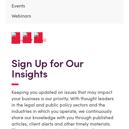
Events
Webinars
Sign Up for Our
Insights
Keeping you updated on issues that may impact
your business is our priority. With thought leaders
in the legal and public policy sectors and the
industries in which you operate, we continuously
share our knowledge with you through published
articles, client alerts and other timely materials.