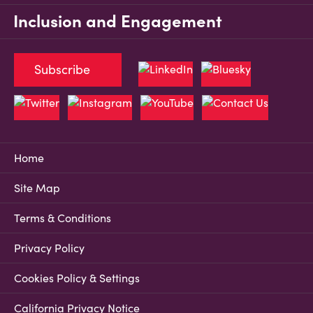
Inclusion and Engagement
Subscribe
Home
Site Map
Terms & Conditions
Privacy Policy
Cookies Policy & Settings
California Privacy Notice