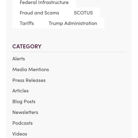
Federal Infrastructure
Fraud and Scams
SCOTUS
Tariffs
Trump Administration
CATEGORY
Alerts
Media Mentions
Press Releases
Articles
Blog Posts
Newsletters
Podcasts
Videos