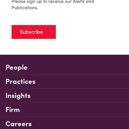
Please sign up to receive our Alerts and
Publications.
Subscribe
People
Practices
Insights
Firm
Careers