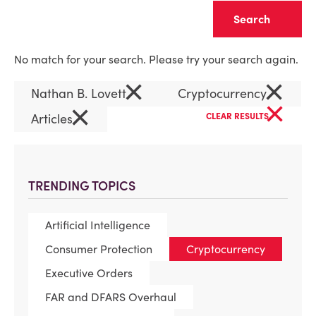
Clear
No match for your search. Please try your search again.
×
×
Nathan B. Lovett
Cryptocurrency
×
×
Articles
CLEAR RESULTS
TRENDING TOPICS
Artificial Intelligence
Consumer Protection
Cryptocurrency
Executive Orders
FAR and DFARS Overhaul