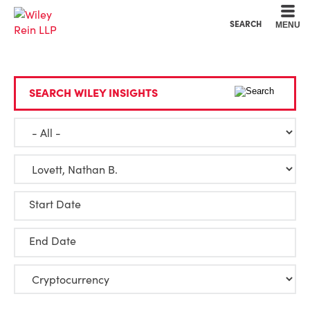
Cookie Settings
Main Content
Main Menu
SEARCH
MENU
SEARCH WILEY INSIGHTS
Start Date
End Date