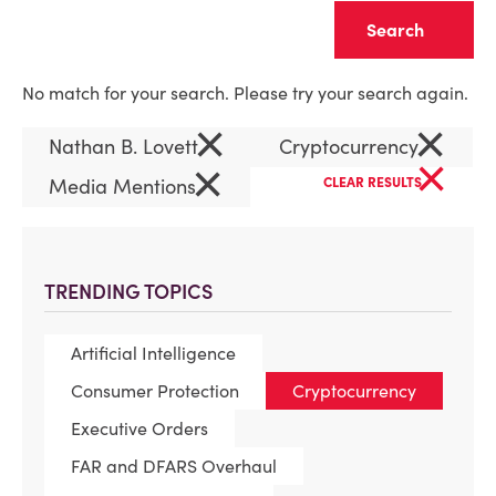
Clear
No match for your search. Please try your search again.
×
×
Nathan B. Lovett
Cryptocurrency
×
×
Media Mentions
CLEAR RESULTS
TRENDING TOPICS
Artificial Intelligence
Consumer Protection
Cryptocurrency
Executive Orders
FAR and DFARS Overhaul