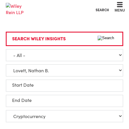
Cookie Settings
Main Content
Main Menu
SEARCH
MENU
SEARCH WILEY INSIGHTS
Start Date
End Date