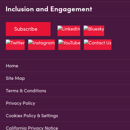
Inclusion and Engagement
Subscribe
Home
Site Map
Terms & Conditions
Privacy Policy
Cookies Policy & Settings
California Privacy Notice