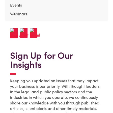
Events
Webinars
Sign Up for Our
Insights
Keeping you updated on issues that may impact
your business is our priority. With thought leaders
in the legal and public policy sectors and the
industries in which you operate, we continuously
share our knowledge with you through published
articles, client alerts and other timely materials.