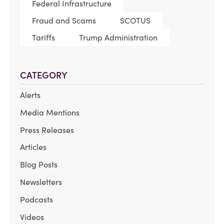
Federal Infrastructure
Fraud and Scams
SCOTUS
Tariffs
Trump Administration
CATEGORY
Alerts
Media Mentions
Press Releases
Articles
Blog Posts
Newsletters
Podcasts
Videos