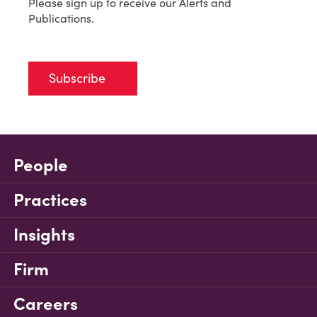
Please sign up to receive our Alerts and
Publications.
Subscribe
People
Practices
Insights
Firm
Careers