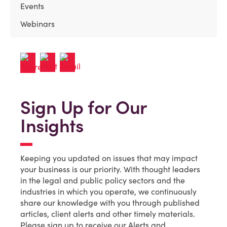
Events
Webinars
Sign Up for Our
Insights
Keeping you updated on issues that may impact
your business is our priority. With thought leaders
in the legal and public policy sectors and the
industries in which you operate, we continuously
share our knowledge with you through published
articles, client alerts and other timely materials.
Please sign up to receive our Alerts and