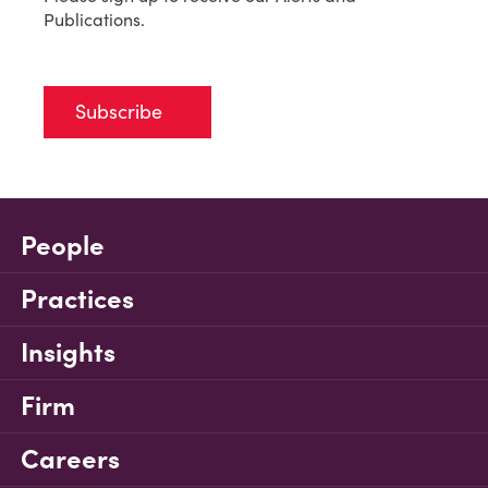
Publications.
Subscribe
People
Practices
Insights
Firm
Careers