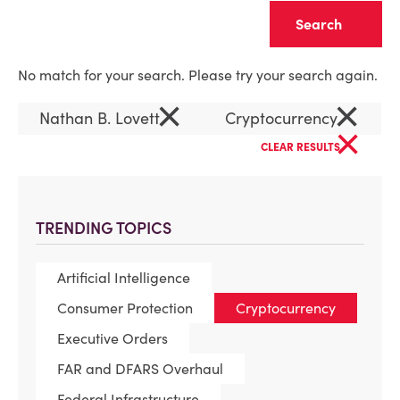
Clear
No match for your search. Please try your search again.
×
×
Nathan B. Lovett
Cryptocurrency
×
CLEAR RESULTS
TRENDING TOPICS
Artificial Intelligence
Consumer Protection
Cryptocurrency
Executive Orders
FAR and DFARS Overhaul
Federal Infrastructure