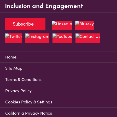
Inclusion and Engagement
Subscribe
Home
Site Map
Terms & Conditions
Privacy Policy
Cookies Policy & Settings
California Privacy Notice