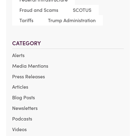
Fraud and Scams
SCOTUS
Tariffs
Trump Administration
CATEGORY
Alerts
Media Mentions
Press Releases
Articles
Blog Posts
Newsletters
Podcasts
Videos