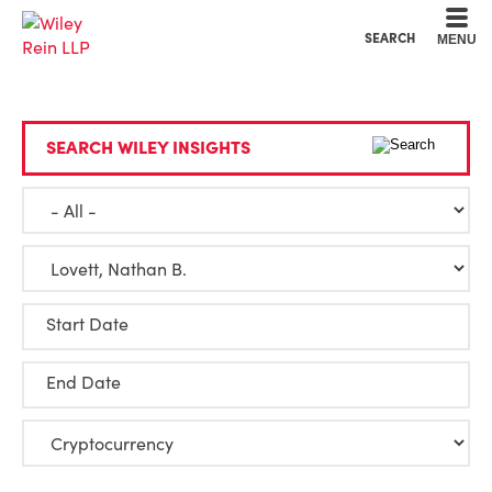
Cookie Settings
Main Content
Main Menu
SEARCH
MENU
SEARCH WILEY INSIGHTS
Start Date
End Date