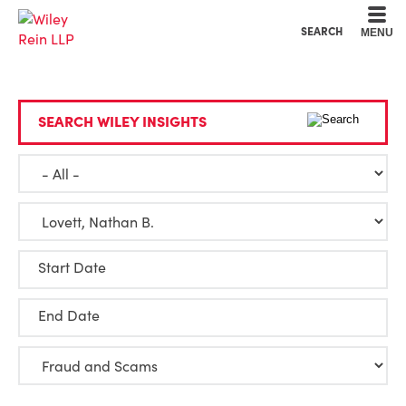
Cookie Settings
Main Content
Main Menu
SEARCH
MENU
SEARCH WILEY INSIGHTS
Start Date
End Date