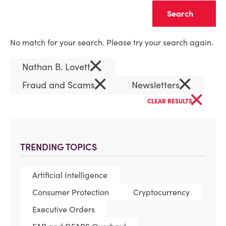
Clear
No match for your search. Please try your search again.
×
Nathan B. Lovett
×
×
Fraud and Scams
Newsletters
×
CLEAR RESULTS
TRENDING TOPICS
Artificial Intelligence
Consumer Protection
Cryptocurrency
Executive Orders