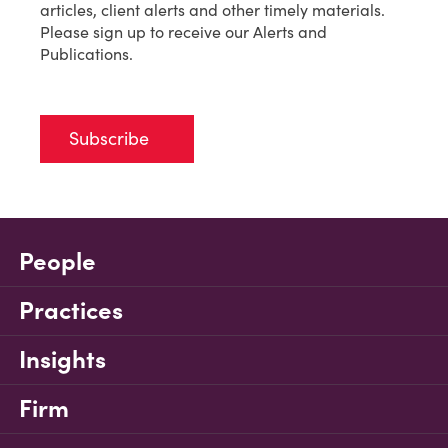
articles, client alerts and other timely materials.
Please sign up to receive our Alerts and
Publications.
Subscribe
People
Practices
Insights
Firm