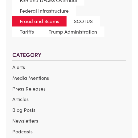
FAR and DFARS Overhaul
Federal Infrastructure
Fraud and Scams
SCOTUS
Tariffs
Trump Administration
CATEGORY
Alerts
Media Mentions
Press Releases
Articles
Blog Posts
Newsletters
Podcasts