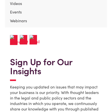
Videos
Events
Webinars
Sign Up for Our
Insights
Keeping you updated on issues that may impact
your business is our priority. With thought leaders
in the legal and public policy sectors and the
industries in which you operate, we continuously
share our knowledge with you through published