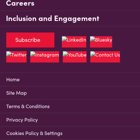
Careers
Inclusion and Engagement
Subscribe
Home
Site Map
Terms & Conditions
Privacy Policy
Cookies Policy & Settings