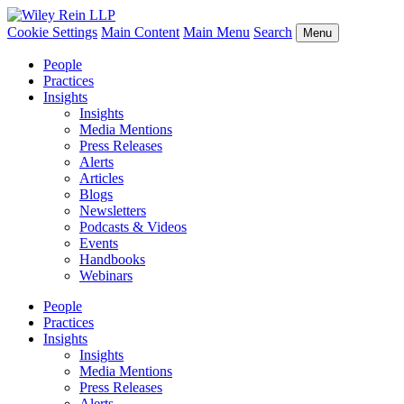
Cookie Settings
Main Content
Main Menu
Search
Menu
People
Practices
Insights
Insights
Media Mentions
Press Releases
Alerts
Articles
Blogs
Newsletters
Podcasts & Videos
Events
Handbooks
Webinars
People
Practices
Insights
Insights
Media Mentions
Press Releases
Alerts