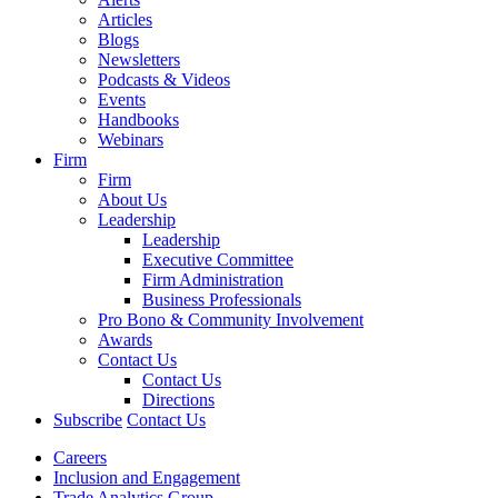
Articles
Blogs
Newsletters
Podcasts & Videos
Events
Handbooks
Webinars
Firm
Firm
About Us
Leadership
Leadership
Executive Committee
Firm Administration
Business Professionals
Pro Bono & Community Involvement
Awards
Contact Us
Contact Us
Directions
Subscribe
Contact Us
Careers
Inclusion and Engagement
Trade Analytics Group