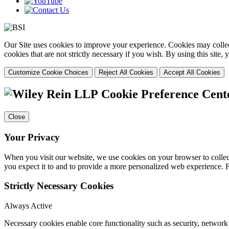
Our Site uses cookies to improve your experience. Cookies may collect
cookies that are not strictly necessary if you wish. By using this site
Customize Cookie Choices
Reject All Cookies
Accept All Cookies
Cookie Preference Cent
Close
Your Privacy
When you visit our website, we use cookies on your browser to collect
you expect it to and to provide a more personalized web experience.
Strictly Necessary Cookies
Always Active
Necessary cookies enable core functionality such as security, networ