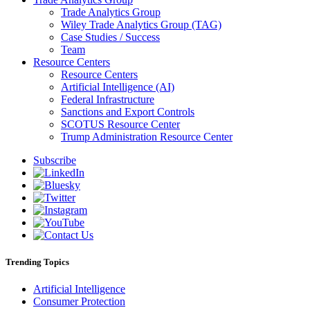
Trade Analytics Group
Wiley Trade Analytics Group (TAG)
Case Studies / Success
Team
Resource Centers
Resource Centers
Artificial Intelligence (AI)
Federal Infrastructure
Sanctions and Export Controls
SCOTUS Resource Center
Trump Administration Resource Center
Subscribe
Trending Topics
Artificial Intelligence
Consumer Protection