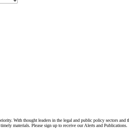
ority. With thought leaders in the legal and public policy sectors and 
timely materials. Please sign up to receive our Alerts and Publications.