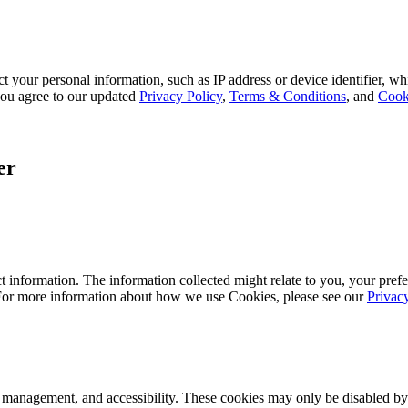
 your personal information, such as IP address or device identifier, wh
, you agree to our updated
Privacy Policy
,
Terms & Conditions
, and
Cook
er
 information. The information collected might relate to you, your prefe
 For more information about how we use Cookies, please see our
Privac
k management, and accessibility. These cookies may only be disabled by