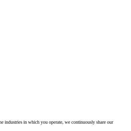
the industries in which you operate, we continuously share our