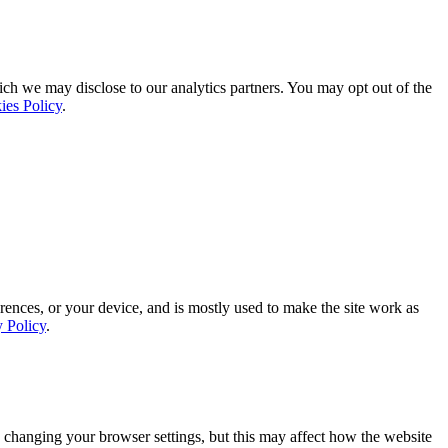
ich we may disclose to our analytics partners. You may opt out of the
ies Policy
.
rences, or your device, and is mostly used to make the site work as
y Policy
.
 changing your browser settings, but this may affect how the website