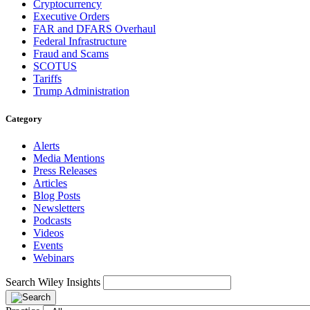
Cryptocurrency
Executive Orders
FAR and DFARS Overhaul
Federal Infrastructure
Fraud and Scams
SCOTUS
Tariffs
Trump Administration
Category
Alerts
Media Mentions
Press Releases
Articles
Blog Posts
Newsletters
Podcasts
Videos
Events
Webinars
Search Wiley Insights