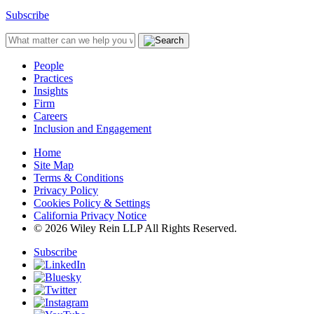
Subscribe
People
Practices
Insights
Firm
Careers
Inclusion and Engagement
Home
Site Map
Terms & Conditions
Privacy Policy
Cookies Policy & Settings
California Privacy Notice
© 2026 Wiley Rein LLP All Rights Reserved.
Subscribe