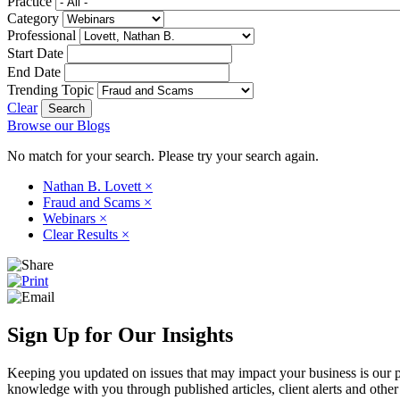
Practice
Category
Professional
Start Date
End Date
Trending Topic
Clear
Browse our Blogs
No match for your search. Please try your search again.
Nathan B. Lovett
×
Fraud and Scams
×
Webinars
×
Clear Results
×
Sign Up for Our Insights
Keeping you updated on issues that may impact your business is our pri
knowledge with you through published articles, client alerts and other 