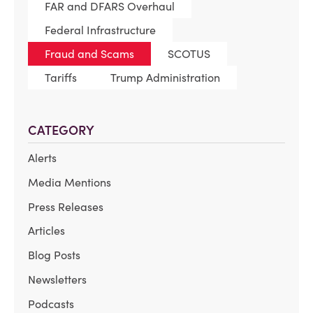
FAR and DFARS Overhaul
Federal Infrastructure
Fraud and Scams
SCOTUS
Tariffs
Trump Administration
CATEGORY
Alerts
Media Mentions
Press Releases
Articles
Blog Posts
Newsletters
Podcasts