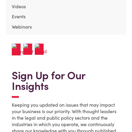
Videos
Events
Webinars
Sign Up for Our
Insights
Keeping you updated on issues that may impact
your business is our priority. With thought leaders
in the legal and public policy sectors and the
industries in which you operate, we continuously
share our knowledge with you through published