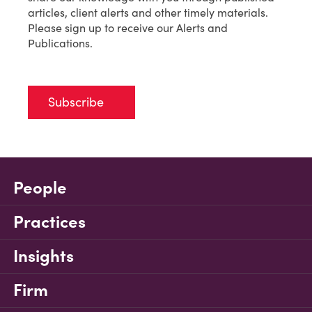
articles, client alerts and other timely materials.
Please sign up to receive our Alerts and
Publications.
Subscribe
People
Practices
Insights
Firm