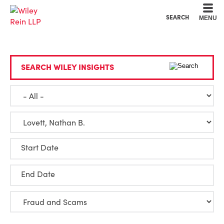
Cookie Settings
Main Content
Main Menu
SEARCH
MENU
SEARCH WILEY INSIGHTS
Start Date
End Date