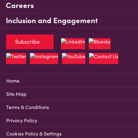
Careers
Inclusion and Engagement
Subscribe
Home
Site Map
Terms & Conditions
Privacy Policy
Cookies Policy & Settings