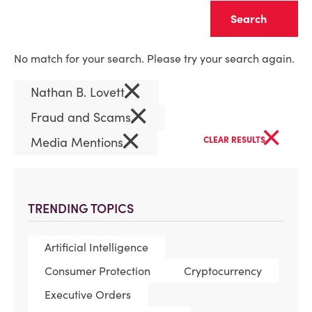
Clear
No match for your search. Please try your search again.
×
Nathan B. Lovett
×
Fraud and Scams
×
×
Media Mentions
CLEAR RESULTS
TRENDING TOPICS
Artificial Intelligence
Consumer Protection
Cryptocurrency
Executive Orders