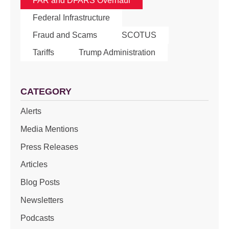
FAR and DFARS Overhaul
Federal Infrastructure
Fraud and Scams
SCOTUS
Tariffs
Trump Administration
CATEGORY
Alerts
Media Mentions
Press Releases
Articles
Blog Posts
Newsletters
Podcasts