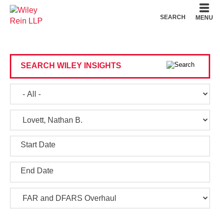
Cookie Settings
Main Content
Main Menu
SEARCH
MENU
SEARCH WILEY INSIGHTS
Start Date
End Date