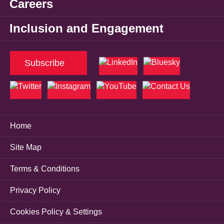
Careers
Inclusion and Engagement
Subscribe
Home
Site Map
Terms & Conditions
Privacy Policy
Cookies Policy & Settings