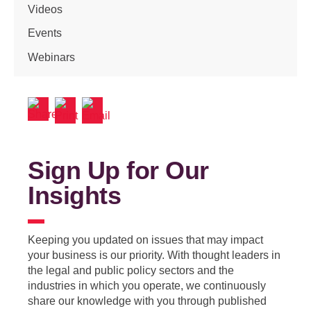
Videos
Events
Webinars
Sign Up for Our
Insights
Keeping you updated on issues that may impact
your business is our priority. With thought leaders in
the legal and public policy sectors and the
industries in which you operate, we continuously
share our knowledge with you through published