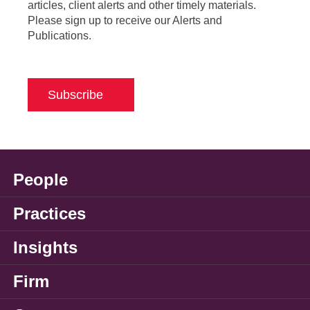
articles, client alerts and other timely materials.
Please sign up to receive our Alerts and
Publications.
Subscribe
People
Practices
Insights
Firm