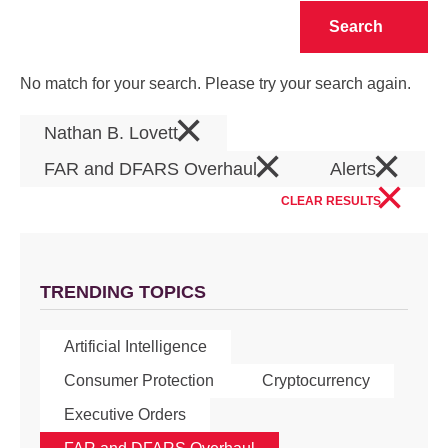
Clear
No match for your search. Please try your search again.
×
Nathan B. Lovett
×
×
FAR and DFARS Overhaul
Alerts
×
CLEAR RESULTS
TRENDING TOPICS
Artificial Intelligence
Consumer Protection
Cryptocurrency
Executive Orders