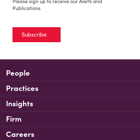
Please sign up to receive our Alerts and
Publications.
Subscribe
People
Practices
Insights
Firm
Careers