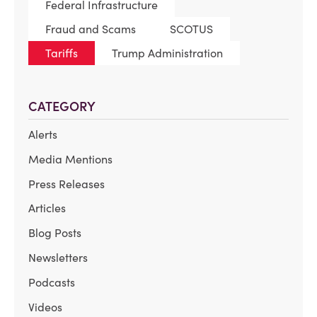
Federal Infrastructure
Fraud and Scams
SCOTUS
Tariffs
Trump Administration
CATEGORY
Alerts
Media Mentions
Press Releases
Articles
Blog Posts
Newsletters
Podcasts
Videos