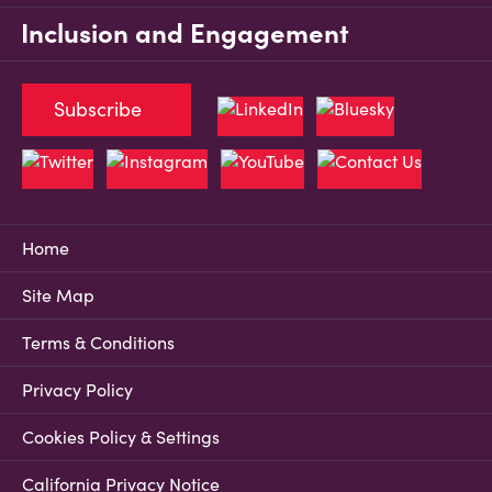
Inclusion and Engagement
Subscribe
Home
Site Map
Terms & Conditions
Privacy Policy
Cookies Policy & Settings
California Privacy Notice