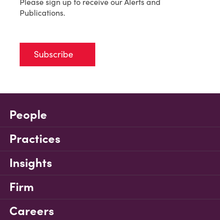
Please sign up to receive our Alerts and
Publications.
Subscribe
People
Practices
Insights
Firm
Careers