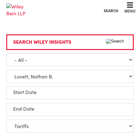
Cookie Settings
Main Content
Main Menu
SEARCH
MENU
SEARCH WILEY INSIGHTS
Start Date
End Date