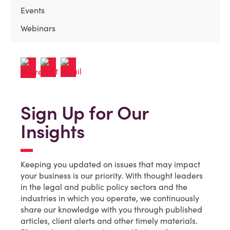
Events
Webinars
Sign Up for Our
Insights
Keeping you updated on issues that may impact
your business is our priority. With thought leaders
in the legal and public policy sectors and the
industries in which you operate, we continuously
share our knowledge with you through published
articles, client alerts and other timely materials.