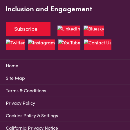
Inclusion and Engagement
Subscribe
Home
Site Map
Terms & Conditions
Privacy Policy
Cookies Policy & Settings
California Privacy Notice