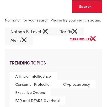
Clear
No match for your search. Please try your search again.
×
×
Nathan B. Lovett
Tariffs
×
×
Alerts
CLEAR RESULTS
TRENDING TOPICS
Artificial Intelligence
Consumer Protection
Cryptocurrency
Executive Orders
FAR and DFARS Overhaul