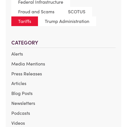
Federal Infrastructure
Fraud and Scams
SCOTUS
Tariffs
Trump Administration
CATEGORY
Alerts
Media Mentions
Press Releases
Articles
Blog Posts
Newsletters
Podcasts
Videos