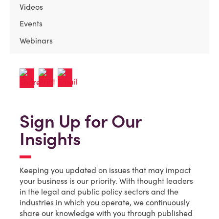
Videos
Events
Webinars
Sign Up for Our
Insights
Keeping you updated on issues that may impact
your business is our priority. With thought leaders
in the legal and public policy sectors and the
industries in which you operate, we continuously
share our knowledge with you through published