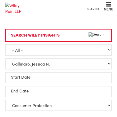
Cookie Settings
Main Content
Main Menu
SEARCH
MENU
SEARCH WILEY INSIGHTS
Start Date
End Date