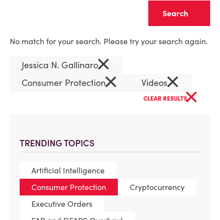
Clear
No match for your search. Please try your search again.
×
Jessica N. Gallinaro
×
×
Consumer Protection
Videos
×
CLEAR RESULTS
TRENDING TOPICS
Artificial Intelligence
Consumer Protection
Cryptocurrency
Executive Orders