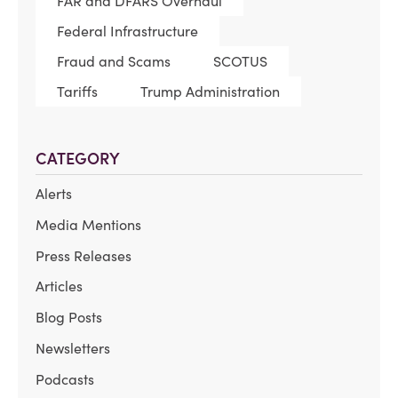
FAR and DFARS Overhaul
Federal Infrastructure
Fraud and Scams
SCOTUS
Tariffs
Trump Administration
CATEGORY
Alerts
Media Mentions
Press Releases
Articles
Blog Posts
Newsletters
Podcasts