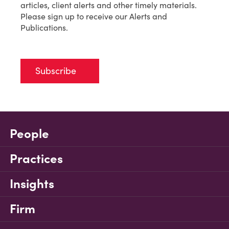
articles, client alerts and other timely materials.
Please sign up to receive our Alerts and
Publications.
Subscribe
People
Practices
Insights
Firm