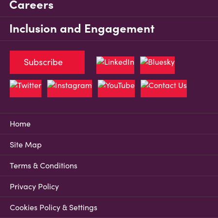
Careers
Inclusion and Engagement
Subscribe
Home
Site Map
Terms & Conditions
Privacy Policy
Cookies Policy & Settings