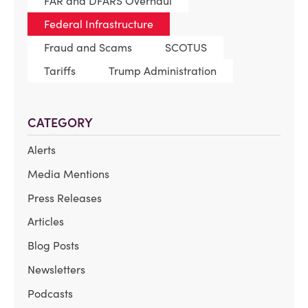
FAR and DFARS Overhaul
Federal Infrastructure
Fraud and Scams
SCOTUS
Tariffs
Trump Administration
CATEGORY
Alerts
Media Mentions
Press Releases
Articles
Blog Posts
Newsletters
Podcasts