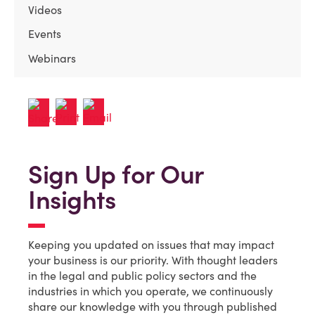
Videos
Events
Webinars
Sign Up for Our
Insights
Keeping you updated on issues that may impact
your business is our priority. With thought leaders
in the legal and public policy sectors and the
industries in which you operate, we continuously
share our knowledge with you through published