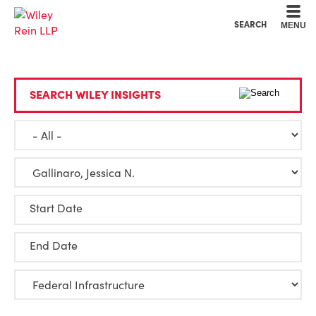
Cookie Settings
Main Content
Main Menu
SEARCH
MENU
SEARCH WILEY INSIGHTS
Start Date
End Date