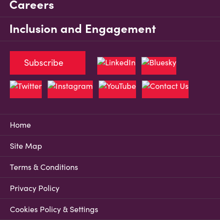
Careers
Inclusion and Engagement
Subscribe
Home
Site Map
Terms & Conditions
Privacy Policy
Cookies Policy & Settings