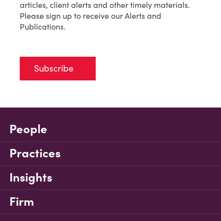
articles, client alerts and other timely materials.
Please sign up to receive our Alerts and
Publications.
Subscribe
People
Practices
Insights
Firm