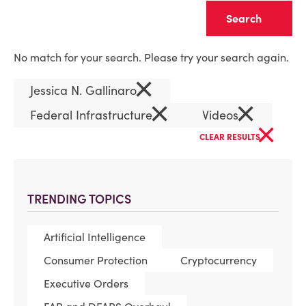
Clear
No match for your search. Please try your search again.
×
Jessica N. Gallinaro
×
×
Federal Infrastructure
Videos
×
CLEAR RESULTS
TRENDING TOPICS
Artificial Intelligence
Consumer Protection
Cryptocurrency
Executive Orders