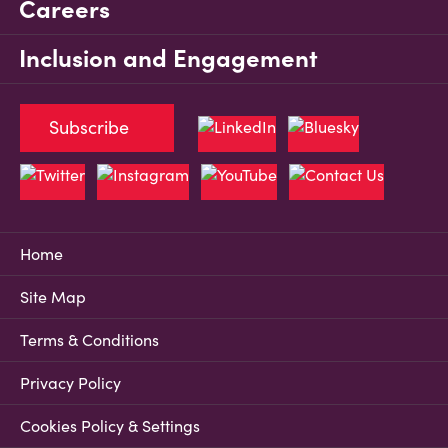
Careers
Inclusion and Engagement
Subscribe
Home
Site Map
Terms & Conditions
Privacy Policy
Cookies Policy & Settings