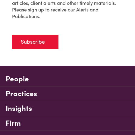
articles, client alerts and other timely materials.
Please sign up to receive our Alerts and
Publications.
Subscribe
People
Practices
Insights
Firm