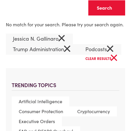
Clear
No match for your search. Please try your search again.
×
Jessica N. Gallinaro
×
×
Trump Administration
Podcasts
×
CLEAR RESULTS
TRENDING TOPICS
Artificial Intelligence
Consumer Protection
Cryptocurrency
Executive Orders