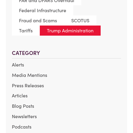
FAR and DFARS Overhaul
Federal Infrastructure
Fraud and Scams
SCOTUS
Tariffs
Trump Administration
CATEGORY
Alerts
Media Mentions
Press Releases
Articles
Blog Posts
Newsletters
Podcasts