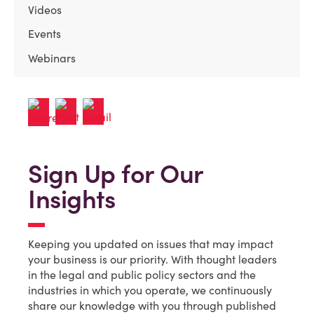
Videos
Events
Webinars
Sign Up for Our
Insights
Keeping you updated on issues that may impact
your business is our priority. With thought leaders
in the legal and public policy sectors and the
industries in which you operate, we continuously
share our knowledge with you through published