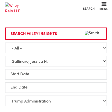
Cookie Settings
Main Content
Main Menu
SEARCH
MENU
SEARCH WILEY INSIGHTS
Start Date
End Date