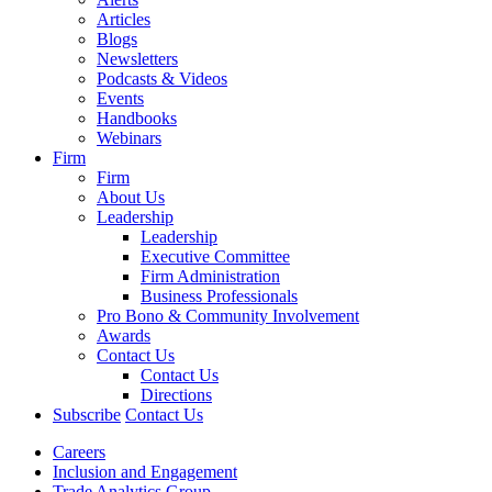
Articles
Blogs
Newsletters
Podcasts & Videos
Events
Handbooks
Webinars
Firm
Firm
About Us
Leadership
Leadership
Executive Committee
Firm Administration
Business Professionals
Pro Bono & Community Involvement
Awards
Contact Us
Contact Us
Directions
Subscribe
Contact Us
Careers
Inclusion and Engagement
Trade Analytics Group