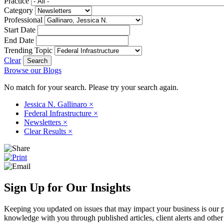
Practice
Category
Professional
Start Date
End Date
Trending Topic
Clear
Browse our Blogs
No match for your search. Please try your search again.
Jessica N. Gallinaro
×
Federal Infrastructure
×
Newsletters
×
Clear Results
×
Sign Up for Our Insights
Keeping you updated on issues that may impact your business is our pri
knowledge with you through published articles, client alerts and other 