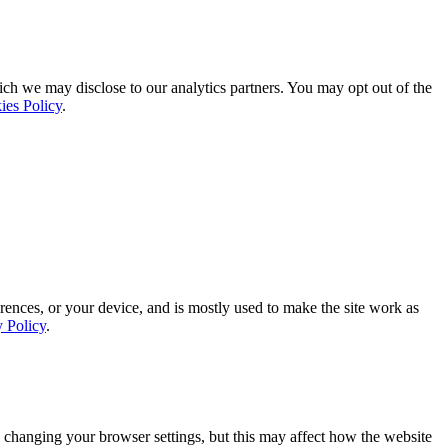
ich we may disclose to our analytics partners. You may opt out of the
ies Policy
.
rences, or your device, and is mostly used to make the site work as
y Policy
.
 changing your browser settings, but this may affect how the website