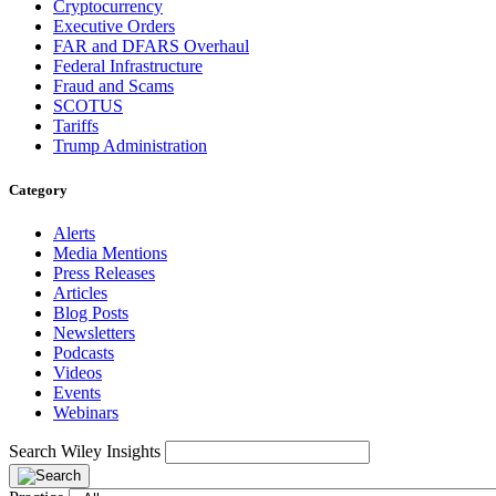
Cryptocurrency
Executive Orders
FAR and DFARS Overhaul
Federal Infrastructure
Fraud and Scams
SCOTUS
Tariffs
Trump Administration
Category
Alerts
Media Mentions
Press Releases
Articles
Blog Posts
Newsletters
Podcasts
Videos
Events
Webinars
Search Wiley Insights