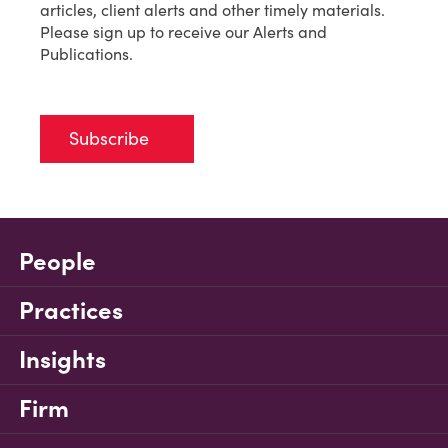
articles, client alerts and other timely materials.
Please sign up to receive our Alerts and
Publications.
Subscribe
People
Practices
Insights
Firm