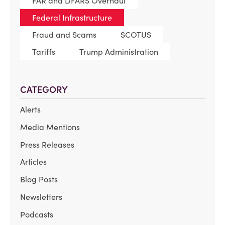
FAR and DFARS Overhaul
Federal Infrastructure
Fraud and Scams
SCOTUS
Tariffs
Trump Administration
CATEGORY
Alerts
Media Mentions
Press Releases
Articles
Blog Posts
Newsletters
Podcasts