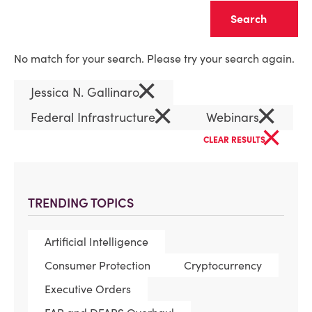
Clear
No match for your search. Please try your search again.
×
Jessica N. Gallinaro
×
×
Federal Infrastructure
Webinars
×
CLEAR RESULTS
TRENDING TOPICS
Artificial Intelligence
Consumer Protection
Cryptocurrency
Executive Orders