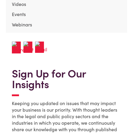
Videos
Events
Webinars
Sign Up for Our
Insights
Keeping you updated on issues that may impact
your business is our priority. With thought leaders
in the legal and public policy sectors and the
industries in which you operate, we continuously
share our knowledge with you through published