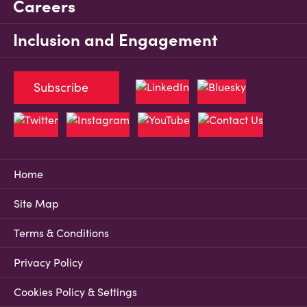
Careers
Inclusion and Engagement
Subscribe
Home
Site Map
Terms & Conditions
Privacy Policy
Cookies Policy & Settings