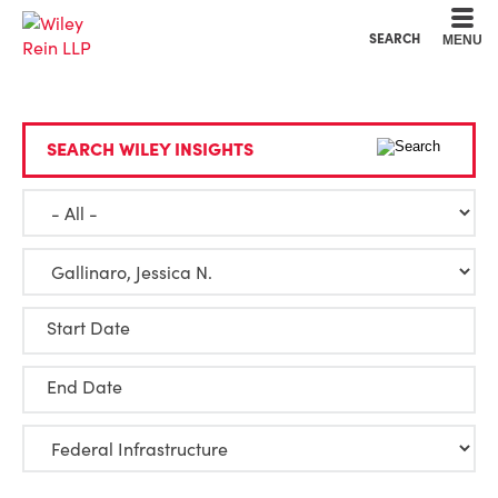
Cookie Settings
Main Content
Main Menu
SEARCH
MENU
SEARCH WILEY INSIGHTS
Start Date
End Date