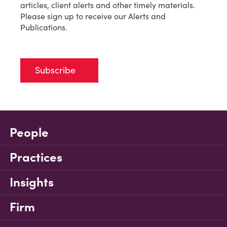
articles, client alerts and other timely materials.
Please sign up to receive our Alerts and
Publications.
Subscribe
People
Practices
Insights
Firm