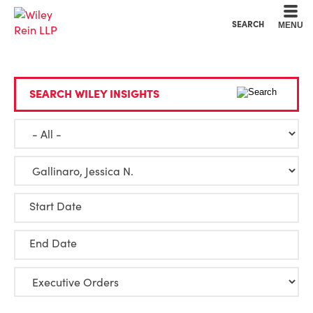
Cookie Settings
Main Content
Main Menu
SEARCH
MENU
SEARCH WILEY INSIGHTS
Start Date
End Date