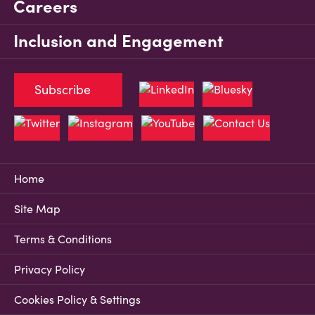
Careers
Inclusion and Engagement
Subscribe
Home
Site Map
Terms & Conditions
Privacy Policy
Cookies Policy & Settings