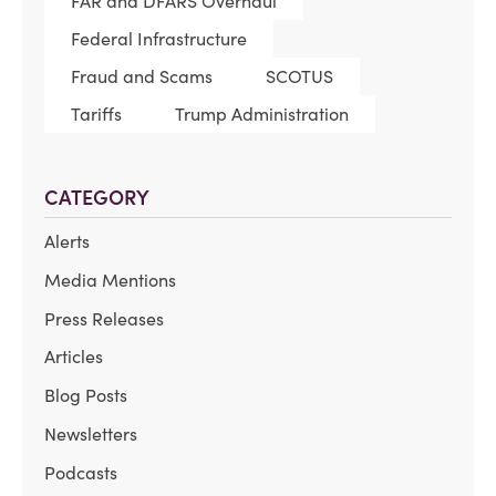
FAR and DFARS Overhaul
Federal Infrastructure
Fraud and Scams
SCOTUS
Tariffs
Trump Administration
CATEGORY
Alerts
Media Mentions
Press Releases
Articles
Blog Posts
Newsletters
Podcasts