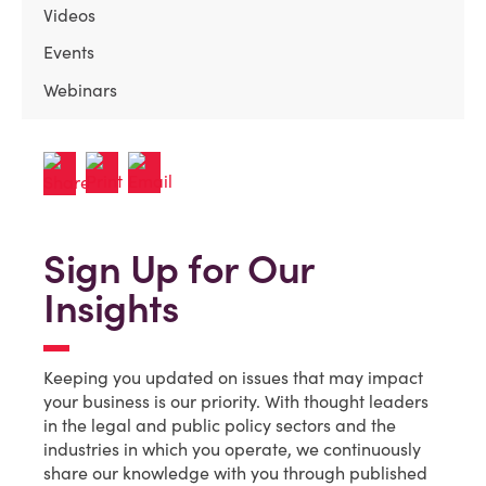
Videos
Events
Webinars
Sign Up for Our
Insights
Keeping you updated on issues that may impact
your business is our priority. With thought leaders
in the legal and public policy sectors and the
industries in which you operate, we continuously
share our knowledge with you through published