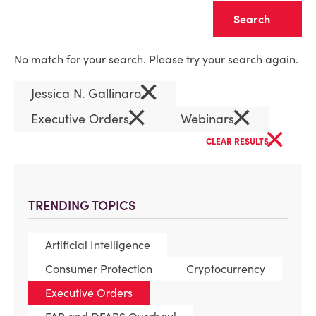
Clear
No match for your search. Please try your search again.
×
Jessica N. Gallinaro
×
×
Executive Orders
Webinars
×
CLEAR RESULTS
TRENDING TOPICS
Artificial Intelligence
Consumer Protection
Cryptocurrency
Executive Orders