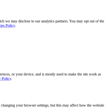
ich we may disclose to our analytics partners. You may opt out of the
ies Policy
.
rences, or your device, and is mostly used to make the site work as
y Policy
.
 changing your browser settings, but this may affect how the website