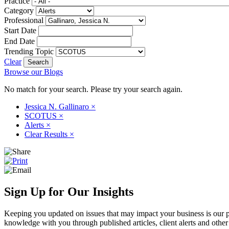
Practice
Category
Professional
Start Date
End Date
Trending Topic
Clear
Browse our Blogs
No match for your search. Please try your search again.
Jessica N. Gallinaro
×
SCOTUS
×
Alerts
×
Clear Results
×
Sign Up for Our Insights
Keeping you updated on issues that may impact your business is our pri
knowledge with you through published articles, client alerts and other 