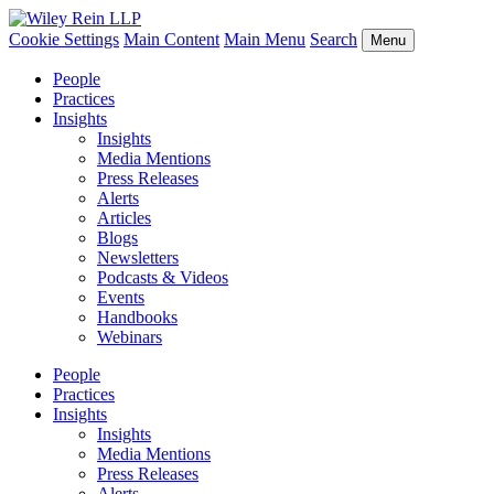
Cookie Settings
Main Content
Main Menu
Search
Menu
People
Practices
Insights
Insights
Media Mentions
Press Releases
Alerts
Articles
Blogs
Newsletters
Podcasts & Videos
Events
Handbooks
Webinars
People
Practices
Insights
Insights
Media Mentions
Press Releases
Alerts