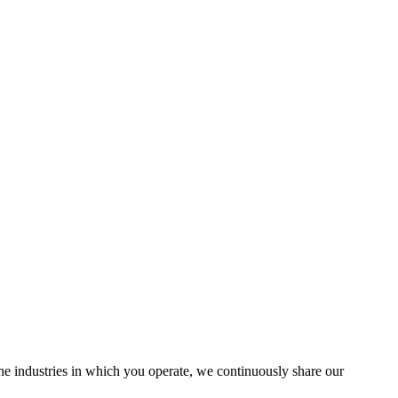
the industries in which you operate, we continuously share our