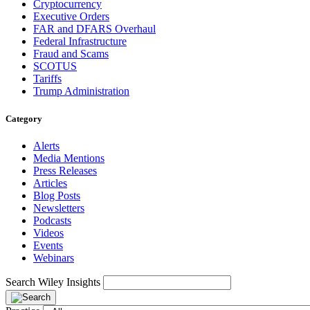
Cryptocurrency
Executive Orders
FAR and DFARS Overhaul
Federal Infrastructure
Fraud and Scams
SCOTUS
Tariffs
Trump Administration
Category
Alerts
Media Mentions
Press Releases
Articles
Blog Posts
Newsletters
Podcasts
Videos
Events
Webinars
Search Wiley Insights