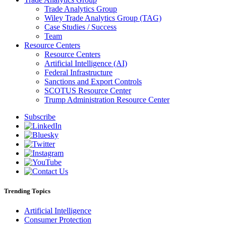
Trade Analytics Group
Wiley Trade Analytics Group (TAG)
Case Studies / Success
Team
Resource Centers
Resource Centers
Artificial Intelligence (AI)
Federal Infrastructure
Sanctions and Export Controls
SCOTUS Resource Center
Trump Administration Resource Center
Subscribe
Trending Topics
Artificial Intelligence
Consumer Protection