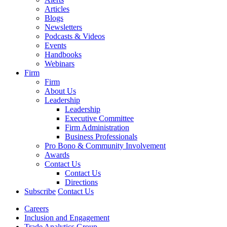
Articles
Blogs
Newsletters
Podcasts & Videos
Events
Handbooks
Webinars
Firm
Firm
About Us
Leadership
Leadership
Executive Committee
Firm Administration
Business Professionals
Pro Bono & Community Involvement
Awards
Contact Us
Contact Us
Directions
Subscribe
Contact Us
Careers
Inclusion and Engagement
Trade Analytics Group