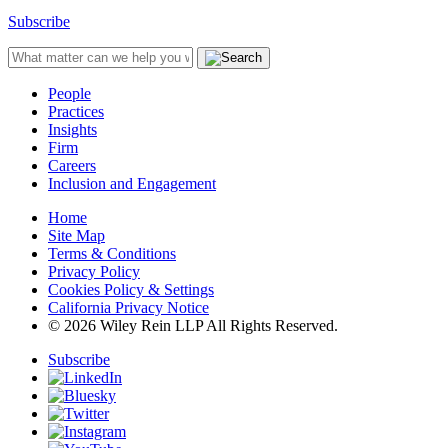
Subscribe
People
Practices
Insights
Firm
Careers
Inclusion and Engagement
Home
Site Map
Terms & Conditions
Privacy Policy
Cookies Policy & Settings
California Privacy Notice
© 2026 Wiley Rein LLP All Rights Reserved.
Subscribe