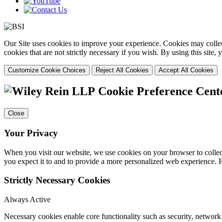
Our Site uses cookies to improve your experience. Cookies may collect
cookies that are not strictly necessary if you wish. By using this site
Customize Cookie Choices
Reject All Cookies
Accept All Cookies
Cookie Preference Cent
Close
Your Privacy
When you visit our website, we use cookies on your browser to collect
you expect it to and to provide a more personalized web experience.
Strictly Necessary Cookies
Always Active
Necessary cookies enable core functionality such as security, networ