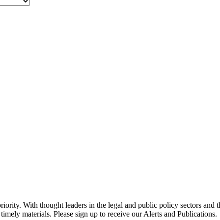
ority. With thought leaders in the legal and public policy sectors and 
timely materials. Please sign up to receive our Alerts and Publications.