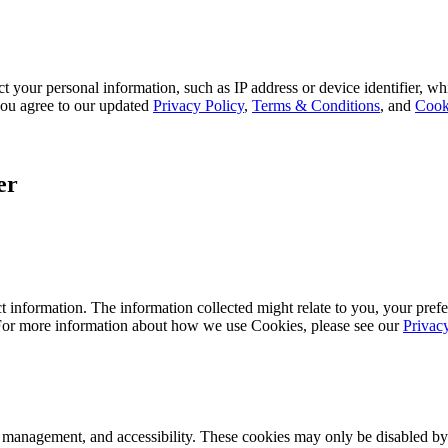
 your personal information, such as IP address or device identifier, wh
, you agree to our updated
Privacy Policy
,
Terms & Conditions
, and
Cook
er
 information. The information collected might relate to you, your prefe
 For more information about how we use Cookies, please see our
Privac
k management, and accessibility. These cookies may only be disabled by