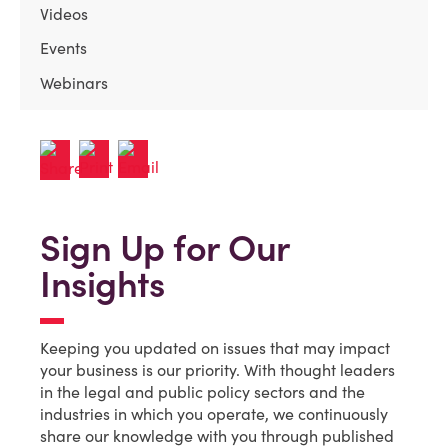
Videos
Events
Webinars
Sign Up for Our
Insights
Keeping you updated on issues that may impact
your business is our priority. With thought leaders
in the legal and public policy sectors and the
industries in which you operate, we continuously
share our knowledge with you through published