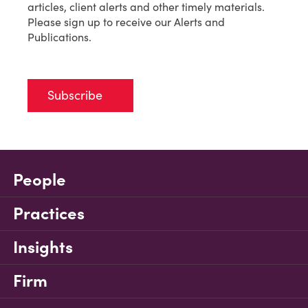
articles, client alerts and other timely materials.
Please sign up to receive our Alerts and
Publications.
Subscribe
People
Practices
Insights
Firm