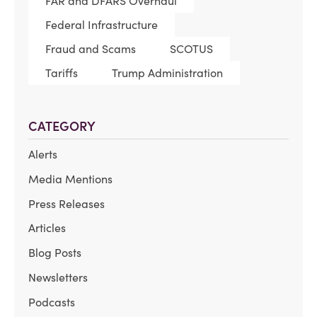
FAR and DFARS Overhaul
Federal Infrastructure
Fraud and Scams
SCOTUS
Tariffs
Trump Administration
CATEGORY
Alerts
Media Mentions
Press Releases
Articles
Blog Posts
Newsletters
Podcasts