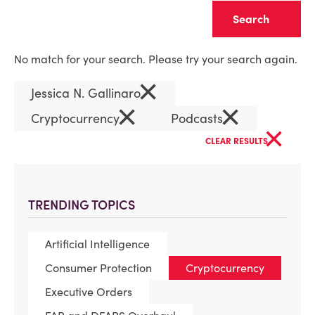
Clear
No match for your search. Please try your search again.
×
Jessica N. Gallinaro
×
×
Cryptocurrency
Podcasts
×
CLEAR RESULTS
TRENDING TOPICS
Artificial Intelligence
Consumer Protection
Cryptocurrency
Executive Orders