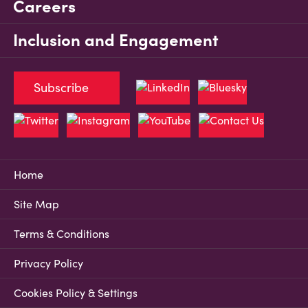
Careers
Inclusion and Engagement
Subscribe
Home
Site Map
Terms & Conditions
Privacy Policy
Cookies Policy & Settings