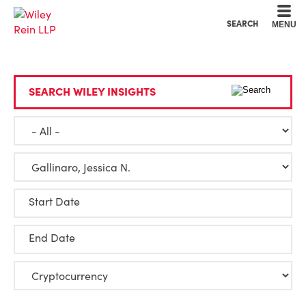
Cookie Settings
Main Content
Main Menu
SEARCH
MENU
SEARCH WILEY INSIGHTS
Start Date
End Date