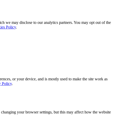
ich we may disclose to our analytics partners. You may opt out of the
ies Policy
.
rences, or your device, and is mostly used to make the site work as
y Policy
.
 changing your browser settings, but this may affect how the website