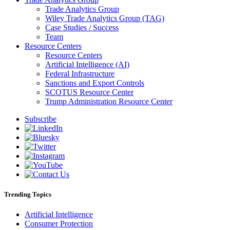
Trade Analytics Group
Wiley Trade Analytics Group (TAG)
Case Studies / Success
Team
Resource Centers
Resource Centers
Artificial Intelligence (AI)
Federal Infrastructure
Sanctions and Export Controls
SCOTUS Resource Center
Trump Administration Resource Center
Subscribe
Trending Topics
Artificial Intelligence
Consumer Protection