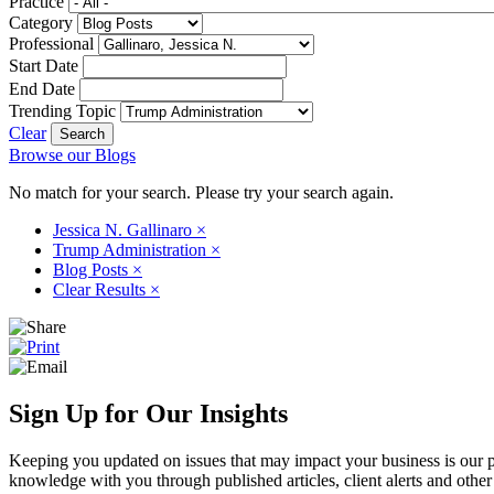
Practice
Category
Professional
Start Date
End Date
Trending Topic
Clear
Browse our Blogs
No match for your search. Please try your search again.
Jessica N. Gallinaro
×
Trump Administration
×
Blog Posts
×
Clear Results
×
Sign Up for Our Insights
Keeping you updated on issues that may impact your business is our pri
knowledge with you through published articles, client alerts and other 