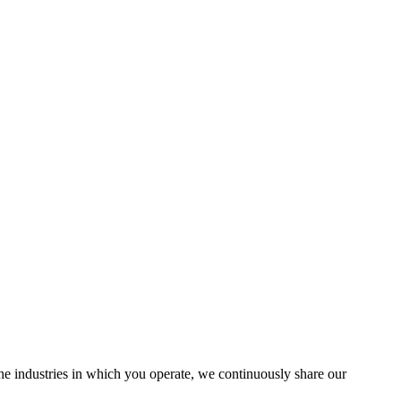
the industries in which you operate, we continuously share our