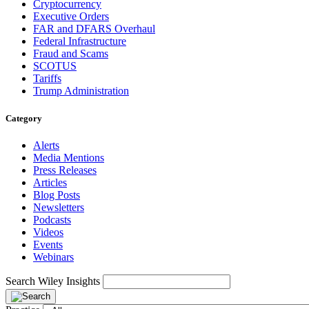
Cryptocurrency
Executive Orders
FAR and DFARS Overhaul
Federal Infrastructure
Fraud and Scams
SCOTUS
Tariffs
Trump Administration
Category
Alerts
Media Mentions
Press Releases
Articles
Blog Posts
Newsletters
Podcasts
Videos
Events
Webinars
Search Wiley Insights