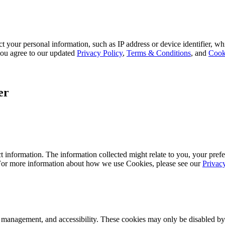
 your personal information, such as IP address or device identifier, wh
, you agree to our updated
Privacy Policy
,
Terms & Conditions
, and
Cook
er
 information. The information collected might relate to you, your prefe
 For more information about how we use Cookies, please see our
Privac
k management, and accessibility. These cookies may only be disabled by