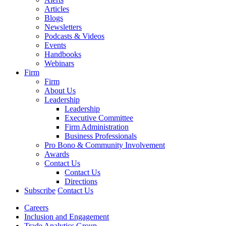
Articles
Blogs
Newsletters
Podcasts & Videos
Events
Handbooks
Webinars
Firm
Firm
About Us
Leadership
Leadership
Executive Committee
Firm Administration
Business Professionals
Pro Bono & Community Involvement
Awards
Contact Us
Contact Us
Directions
Subscribe
Contact Us
Careers
Inclusion and Engagement
Trade Analytics Group