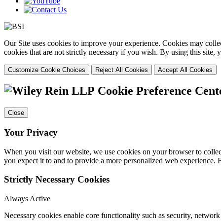
Our Site uses cookies to improve your experience. Cookies may collect
cookies that are not strictly necessary if you wish. By using this site
Customize Cookie Choices
Reject All Cookies
Accept All Cookies
Cookie Preference Cent
Close
Your Privacy
When you visit our website, we use cookies on your browser to collect
you expect it to and to provide a more personalized web experience.
Strictly Necessary Cookies
Always Active
Necessary cookies enable core functionality such as security, networ