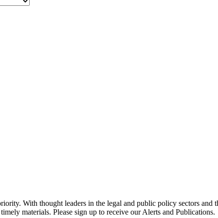
ority. With thought leaders in the legal and public policy sectors and 
timely materials. Please sign up to receive our Alerts and Publications.