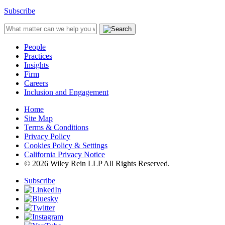
Subscribe
People
Practices
Insights
Firm
Careers
Inclusion and Engagement
Home
Site Map
Terms & Conditions
Privacy Policy
Cookies Policy & Settings
California Privacy Notice
© 2026 Wiley Rein LLP All Rights Reserved.
Subscribe