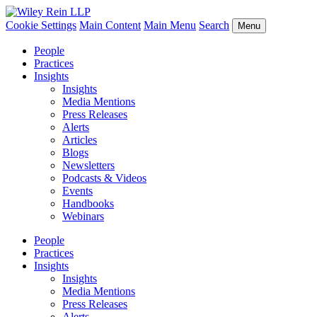
Cookie Settings
Main Content
Main Menu
Search
Menu
People
Practices
Insights
Insights
Media Mentions
Press Releases
Alerts
Articles
Blogs
Newsletters
Podcasts & Videos
Events
Handbooks
Webinars
People
Practices
Insights
Insights
Media Mentions
Press Releases
Alerts