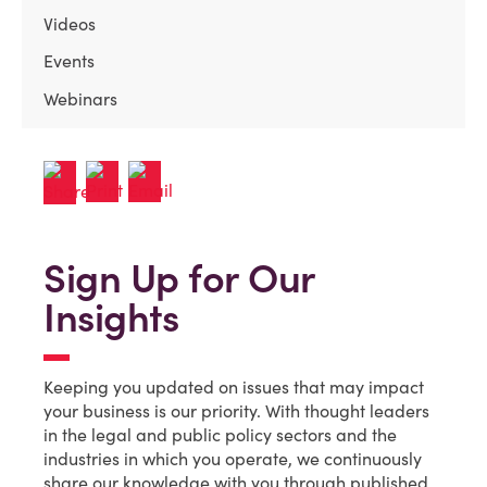
Videos
Events
Webinars
Sign Up for Our
Insights
Keeping you updated on issues that may impact
your business is our priority. With thought leaders
in the legal and public policy sectors and the
industries in which you operate, we continuously
share our knowledge with you through published