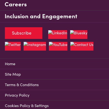
Careers
Inclusion and Engagement
Subscribe
Home
Site Map
Terms & Conditions
Privacy Policy
Cookies Policy & Settings