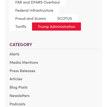
FAR and DFARS Overhaul
Federal Infrastructure
Fraud and Scams
SCOTUS
Tariffs
Trump Administration
CATEGORY
Alerts
Media Mentions
Press Releases
Articles
Blog Posts
Newsletters
Podcasts