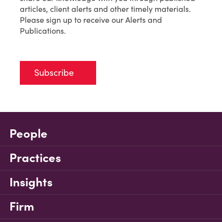
articles, client alerts and other timely materials.
Please sign up to receive our Alerts and
Publications.
Subscribe
People
Practices
Insights
Firm