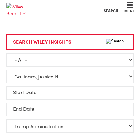
Cookie Settings
Main Content
Main Menu
SEARCH
MENU
SEARCH WILEY INSIGHTS
Start Date
End Date