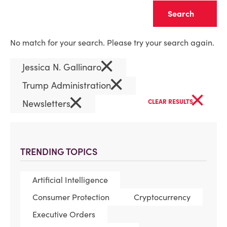
Clear
No match for your search. Please try your search again.
×
Jessica N. Gallinaro
×
Trump Administration
×
×
Newsletters
CLEAR RESULTS
TRENDING TOPICS
Artificial Intelligence
Consumer Protection
Cryptocurrency
Executive Orders