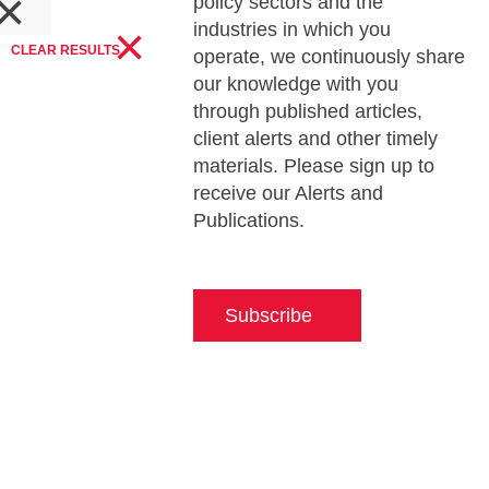
×
policy sectors and the
s
×
industries in which you
CLEAR RESULTS
operate, we continuously share
our knowledge with you
through published articles,
client alerts and other timely
materials. Please sign up to
receive our Alerts and
Publications.
Subscribe