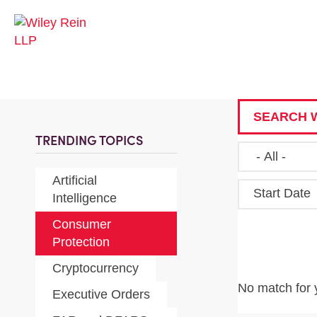
SEARCH W
TRENDING TOPICS
Artificial
Start Date
Intelligence
Consumer
Protection
Cryptocurrency
No match for 
Executive Orders