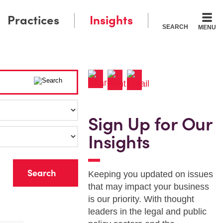
Practices
Insights
SEARCH
MENU
Sign Up for Our
Insights
r
Keeping you updated on issues
that may impact your business
is our priority. With thought
leaders in the legal and public