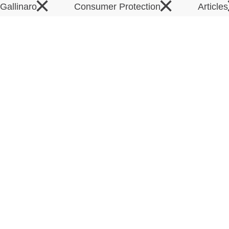
×
×
 Gallinaro
Consumer Protection
Article