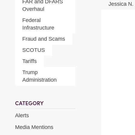
FAR and DFARS
Jessica N.
Overhaul
Federal
Infrastructure
Fraud and Scams
SCOTUS
Tariffs
Trump
Administration
CATEGORY
Alerts
Media Mentions