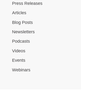
Press Releases
Articles
Blog Posts
Newsletters
Podcasts
Videos
Events
Webinars