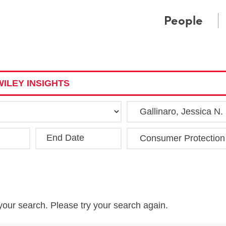
Cookie Settings
Main Content
Main Menu
People
ILEY INSIGHTS
End Date
Clea
your search. Please try your search again.