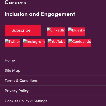
Careers
Inclusion and Engagement
Subscribe
Home
Site Map
Terms & Conditions
Privacy Policy
Cookies Policy & Settings