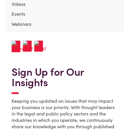
Videos
Events
Webinars
Sign Up for Our
Insights
Keeping you updated on issues that may impact
your business is our priority. With thought leaders
in the legal and public policy sectors and the
industries in which you operate, we continuously
share our knowledge with you through published