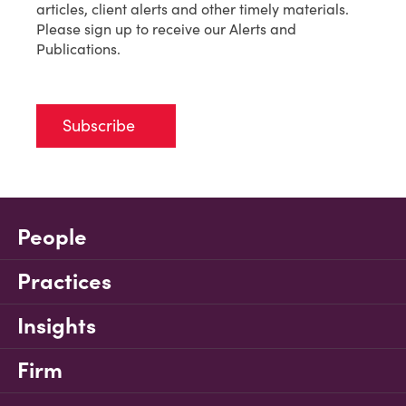
articles, client alerts and other timely materials.
Please sign up to receive our Alerts and
Publications.
Subscribe
People
Practices
Insights
Firm