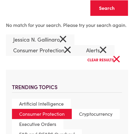
Clear
No match for your search. Please try your search again.
×
Jessica N. Gallinaro
×
×
Consumer Protection
Alerts
×
CLEAR RESULTS
TRENDING TOPICS
Artificial Intelligence
Consumer Protection
Cryptocurrency
Executive Orders