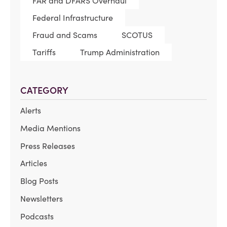
FAR and DFARS Overhaul
Federal Infrastructure
Fraud and Scams
SCOTUS
Tariffs
Trump Administration
CATEGORY
Alerts
Media Mentions
Press Releases
Articles
Blog Posts
Newsletters
Podcasts