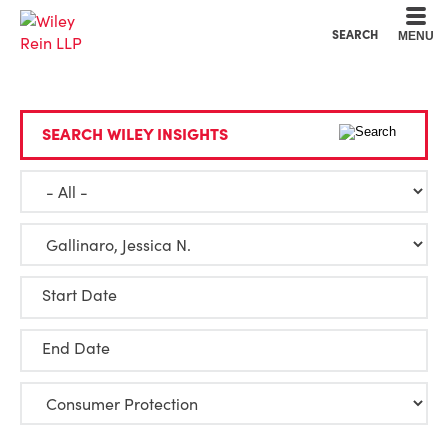
Cookie Settings
Main Content
Main Menu
SEARCH
MENU
SEARCH WILEY INSIGHTS
Start Date
End Date