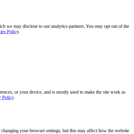
ich we may disclose to our analytics partners. You may opt out of the
ies Policy
.
rences, or your device, and is mostly used to make the site work as
y Policy
.
 changing your browser settings, but this may affect how the website