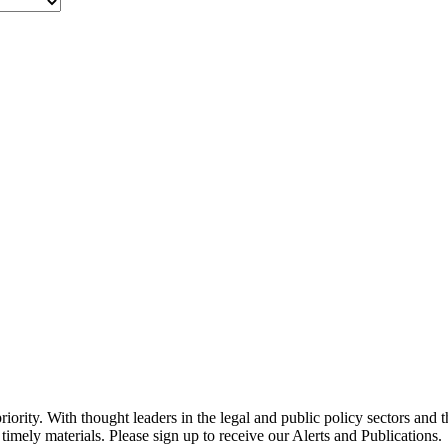
ority. With thought leaders in the legal and public policy sectors and 
timely materials. Please sign up to receive our Alerts and Publications.