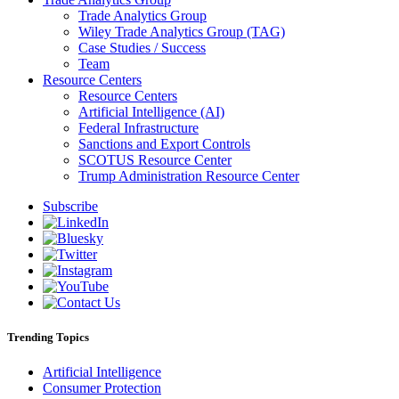
Trade Analytics Group
Wiley Trade Analytics Group (TAG)
Case Studies / Success
Team
Resource Centers
Resource Centers
Artificial Intelligence (AI)
Federal Infrastructure
Sanctions and Export Controls
SCOTUS Resource Center
Trump Administration Resource Center
Subscribe
Trending Topics
Artificial Intelligence
Consumer Protection