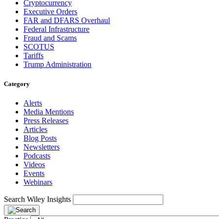
Cryptocurrency
Executive Orders
FAR and DFARS Overhaul
Federal Infrastructure
Fraud and Scams
SCOTUS
Tariffs
Trump Administration
Category
Alerts
Media Mentions
Press Releases
Articles
Blog Posts
Newsletters
Podcasts
Videos
Events
Webinars
Search Wiley Insights