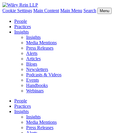
Cookie Settings
Main Content
Main Menu
Search
Menu
People
Practices
Insights
Insights
Media Mentions
Press Releases
Alerts
Articles
Blogs
Newsletters
Podcasts & Videos
Events
Handbooks
Webinars
People
Practices
Insights
Insights
Media Mentions
Press Releases
Alerts