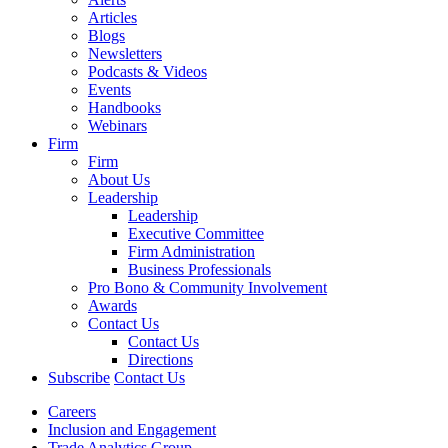
Articles
Blogs
Newsletters
Podcasts & Videos
Events
Handbooks
Webinars
Firm
Firm
About Us
Leadership
Leadership
Executive Committee
Firm Administration
Business Professionals
Pro Bono & Community Involvement
Awards
Contact Us
Contact Us
Directions
Subscribe
Contact Us
Careers
Inclusion and Engagement
Trade Analytics Group