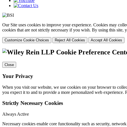
Our Site uses cookies to improve your experience. Cookies may collect
cookies that are not strictly necessary if you wish. By using this site
Customize Cookie Choices
Reject All Cookies
Accept All Cookies
Cookie Preference Cent
Close
Your Privacy
When you visit our website, we use cookies on your browser to collect
you expect it to and to provide a more personalized web experience.
Strictly Necessary Cookies
Always Active
Necessary cookies enable core functionality such as security, networ