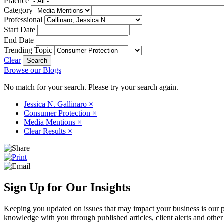
Practice
Category
Professional
Start Date
End Date
Trending Topic
Clear
Browse our Blogs
No match for your search. Please try your search again.
Jessica N. Gallinaro
×
Consumer Protection
×
Media Mentions
×
Clear Results
×
Sign Up for Our Insights
Keeping you updated on issues that may impact your business is our pri
knowledge with you through published articles, client alerts and other 