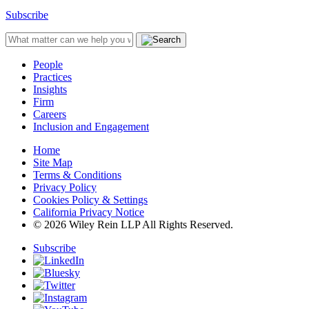
Subscribe
People
Practices
Insights
Firm
Careers
Inclusion and Engagement
Home
Site Map
Terms & Conditions
Privacy Policy
Cookies Policy & Settings
California Privacy Notice
© 2026 Wiley Rein LLP All Rights Reserved.
Subscribe