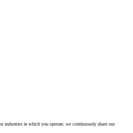
the industries in which you operate, we continuously share our