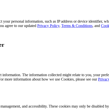
 your personal information, such as IP address or device identifier, wh
, you agree to our updated
Privacy Policy
,
Terms & Conditions
, and
Cook
er
 information. The information collected might relate to you, your prefe
 For more information about how we use Cookies, please see our
Privac
k management, and accessibility. These cookies may only be disabled by